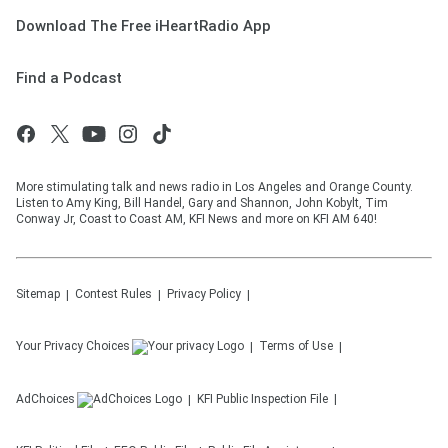
Download The Free iHeartRadio App
Find a Podcast
More stimulating talk and news radio in Los Angeles and Orange County.
Listen to Amy King, Bill Handel, Gary and Shannon, John Kobylt, Tim
Conway Jr, Coast to Coast AM, KFI News and more on KFI AM 640!
Sitemap
Contest Rules
Privacy Policy
Your Privacy Choices
Terms of Use
AdChoices
KFI
Public Inspection File