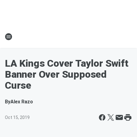
LA Kings Cover Taylor Swift
Banner Over Supposed
Curse
By
Alex Razo
Oct 15, 2019