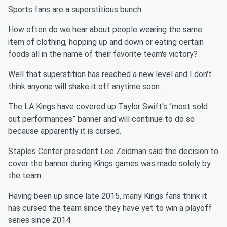
Sports fans are a superstitious bunch.
How often do we hear about people wearing the same
item of clothing, hopping up and down or eating certain
foods all in the name of their favorite team's victory?
Well that superstition has reached a new level and I don't
think anyone will shake it off anytime soon.
The LA Kings have covered up Taylor Swift's “most sold
out performances” banner and will continue to do so
because apparently it is cursed.
Staples Center president Lee Zeidman said the decision to
cover the banner during Kings games was made solely by
the team.
Having been up since late 2015, many Kings fans think it
has cursed the team since they have yet to win a playoff
series since 2014.