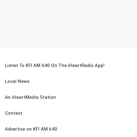
Listen To KFI AM 640 On The iHeartRadio App!
Local News
An iHeartMedia Station
Contact
Advertise on KFI AM 640