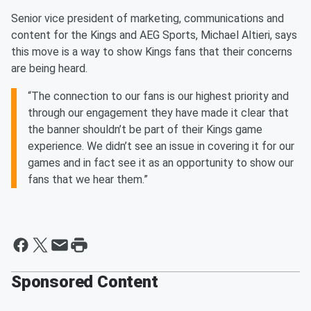
Senior vice president of marketing, communications and
content for the Kings and AEG Sports, Michael Altieri, says
this move is a way to show Kings fans that their concerns
are being heard.
“The connection to our fans is our highest priority and
through our engagement they have made it clear that
the banner shouldn’t be part of their Kings game
experience. We didn’t see an issue in covering it for our
games and in fact see it as an opportunity to show our
fans that we hear them.”
Sponsored Content