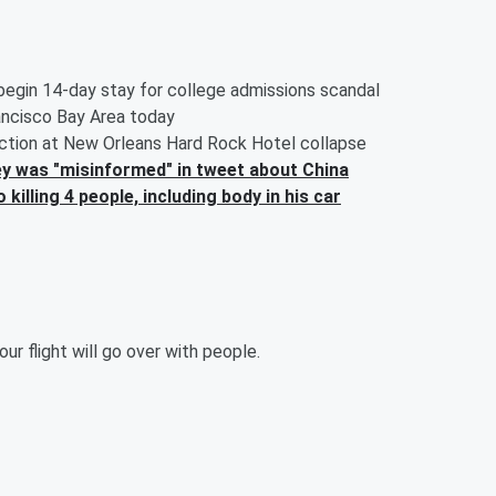
 begin 14-day stay for college admissions scandal
ancisco Bay Area today
uction at New Orleans Hard Rock Hotel collapse
 was "misinformed" in tweet about China
illing 4 people, including body in his car
r flight will go over with people.