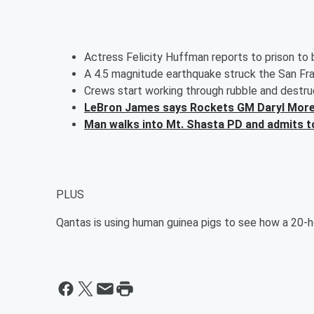
Actress Felicity Huffman reports to prison to
A 4.5 magnitude earthquake struck the San Fr
Crews start working through rubble and destr
LeBron James says Rockets GM Daryl Morey
Man walks into Mt. Shasta PD and admits to k
PLUS
Qantas is using human guinea pigs to see how a 20-hou