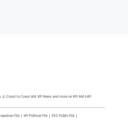
y Jr, Coast to Coast AM, KFI News and more on KFI AM 640!
nspection File
KFI
Political File
EEO Public File