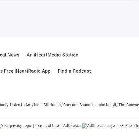
cal News
An iHeartMedia Station
e Free iHeartRadio App
Find a Podcast
unty. Listen to Amy King, Bill Handel, Gary and Shannon, John Kobylt, Tim Conwa
Terms of Use
AdChoices
KFI
Public I