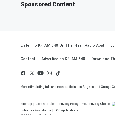
Sponsored Content
Listen To KFI AM 640 On The iHeartRadio App!
Lo
Contact
Advertise on KFI AM 640
Download Th
More stimulating talk and news radio in Los Angeles and Orange Co
Sitemap
Contest Rules
Privacy Policy
Your Privacy Choices
Public File Assistance
FCC Applications