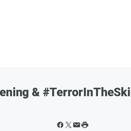
pening & #TerrorInTheSk