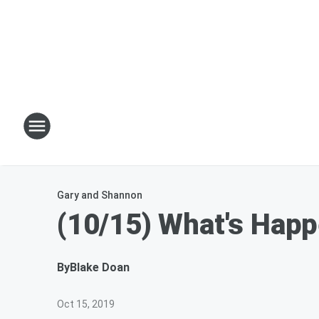
Gary and Shannon
(10/15) What's Hap
By
Blake Doan
Oct 15, 2019