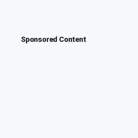
Sponsored Content