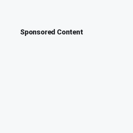
Sponsored Content