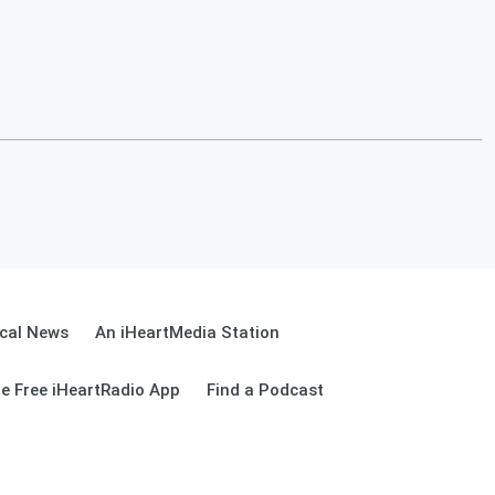
cal News
An iHeartMedia Station
e Free iHeartRadio App
Find a Podcast