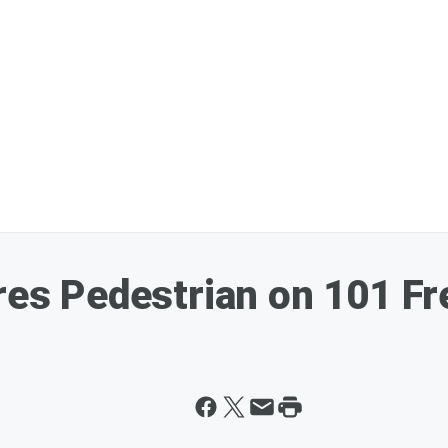
ures Pedestrian on 101 F