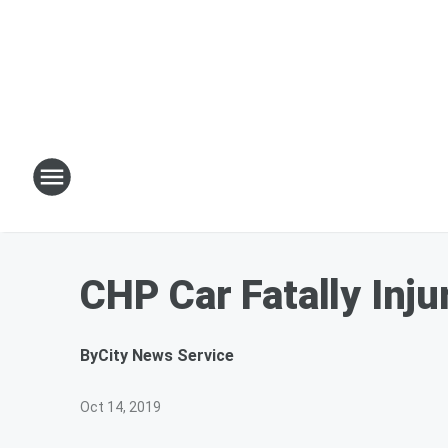
CHP Car Fatally Inj
By
City News Service
Oct 14, 2019