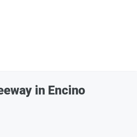
reeway in Encino