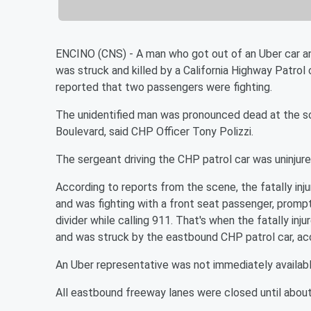
ENCINO (CNS) - A man who got out of an Uber car an
was struck and killed by a California Highway Patrol 
reported that two passengers were fighting.
The unidentified man was pronounced dead at the s
Boulevard, said CHP Officer Tony Polizzi.
The sergeant driving the CHP patrol car was uninjure
According to reports from the scene, the fatally i
and was fighting with a front seat passenger, prompti
divider while calling 911. That's when the fatally in
and was struck by the eastbound CHP patrol car, ac
An Uber representative was not immediately availab
All eastbound freeway lanes were closed until about