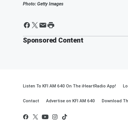
Photo: Getty Images
Sponsored Content
Listen To KFI AM 640 On The iHeartRadio App!
Lo
Contact
Advertise on KFI AM 640
Download Th