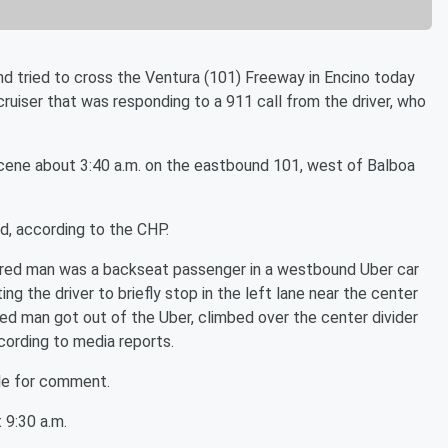
d tried to cross the Ventura (101) Freeway in Encino today
cruiser that was responding to a 911 call from the driver, who
cene about 3:40 a.m. on the eastbound 101, west of Balboa
d, according to the CHP.
njured man was a backseat passenger in a westbound Uber car
ng the driver to briefly stop in the left lane near the center
jured man got out of the Uber, climbed over the center divider
cording to media reports.
le for comment.
 9:30 a.m.