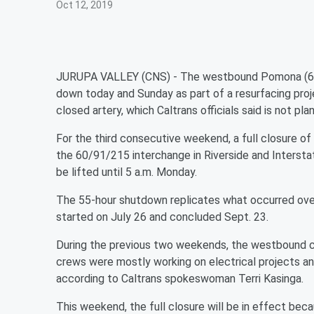
Oct 12, 2019
JURUPA VALLEY (CNS) - The westbound Pomona (60) 
down today and Sunday as part of a resurfacing proje
closed artery, which Caltrans officials said is not pl
For the third consecutive weekend, a full closure 
the 60/91/215 interchange in Riverside and Interstate
be lifted until 5 a.m. Monday.
The 55-hour shutdown replicates what occurred ove
started on July 26 and concluded Sept. 23.
During the previous two weekends, the westbound c
crews were mostly working on electrical projects a
according to Caltrans spokeswoman Terri Kasinga.
This weekend, the full closure will be in effect b