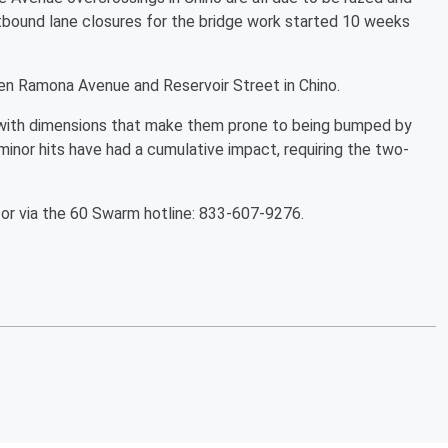
tbound lane closures for the bridge work started 10 weeks
en Ramona Avenue and Reservoir Street in Chino.
d with dimensions that make them prone to being bumped by
minor hits have had a cumulative impact, requiring the two-
or via the 60 Swarm hotline: 833-607-9276.