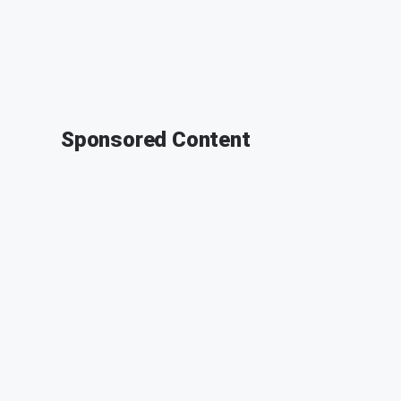
Sponsored Content