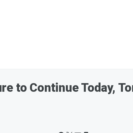
re to Continue Today, T