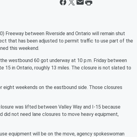
Freeway between Riverside and Ontario will remain shut
ct that has been adjusted to permit traffic to use part of the
anned this weekend.
of the westbound 60 got underway at 10 p.m. Friday between
 15 in Ontario, roughly 13 miles. The closure is not slated to
r eight weekends on the eastbound side. Those closures
losure was lifted between Valley Way and I-15 because
nd did not need lane closures to move heavy equipment,
ecause equipment will be on the move, agency spokeswoman