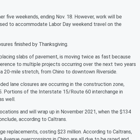
er five weekends, ending Nov. 18. However, work will be
used to accommodate Labor Day weekend travel on the
osures finished by Thanksgiving.
 replacing slabs of pavement, is moving twice as fast because
ference to multiple projects occurring over the next two years
a 20-mile stretch, from Chino to downtown Riverside.
ded lane closures are occurring in the construction zone,
. Portions of the Interstate 15/Route 60 interchange in
as well.
 locations and will wrap up in November 2021, when the $134
onclude, according to Caltrans.
ge replacements, costing $23 million. According to Caltrans,
 Avenue overcrossings in Chino are all due to be razed and