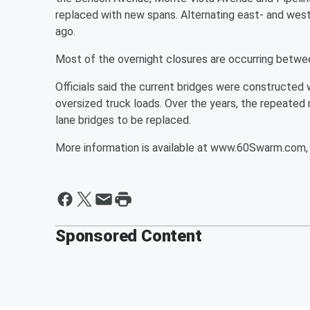
replaced with new spans. Alternating east- and wes
ago.
Most of the overnight closures are occurring betwe
Officials said the current bridges were constructe
oversized truck loads. Over the years, the repeated 
lane bridges to be replaced.
More information is available at www.60Swarm.com, 
Sponsored Content