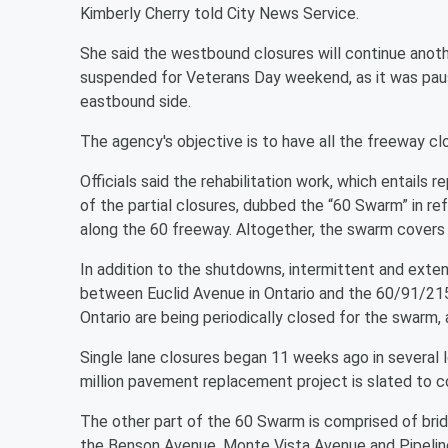
Kimberly Cherry told City News Service.
She said the westbound closures will continue anoth
suspended for Veterans Day weekend, as it was pa
eastbound side.
The agency's objective is to have all the freeway cl
Officials said the rehabilitation work, which entails
of the partial closures, dubbed the “60 Swarm” in re
along the 60 freeway. Altogether, the swarm covers 
In addition to the shutdowns, intermittent and exten
between Euclid Avenue in Ontario and the 60/91/215
Ontario are being periodically closed for the swarm, 
Single lane closures began 11 weeks ago in several
million pavement replacement project is slated to c
The other part of the 60 Swarm is comprised of brid
the Benson Avenue, Monte Vista Avenue and Pipeline