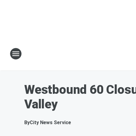
Westbound 60 Closu
Valley
By
City News Service