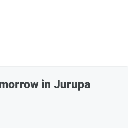
omorrow in Jurupa