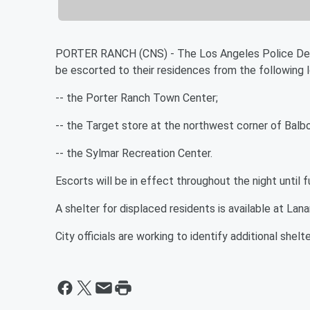
PORTER RANCH (CNS) - The Los Angeles Police Depar
be escorted to their residences from the following l
-- the Porter Ranch Town Center;
-- the Target store at the northwest corner of Balb
-- the Sylmar Recreation Center.
Escorts will be in effect throughout the night until f
A shelter for displaced residents is available at Lan
City officials are working to identify additional shelt