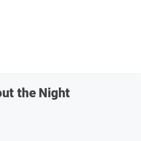
ut the Night