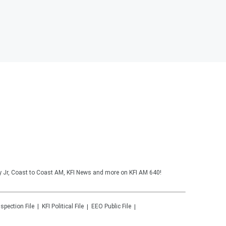
y Jr, Coast to Coast AM, KFI News and more on KFI AM 640!
nspection File
KFI
Political File
EEO Public File