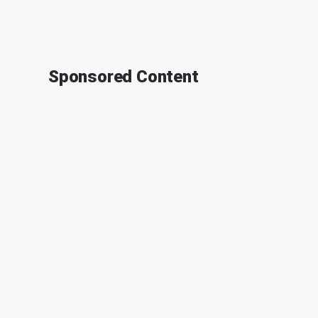
Sponsored Content