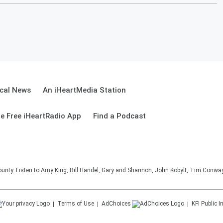
cal News
An iHeartMedia Station
e Free iHeartRadio App
Find a Podcast
unty. Listen to Amy King, Bill Handel, Gary and Shannon, John Kobylt, Tim Conwa
Terms of Use
AdChoices
KFI
Public I