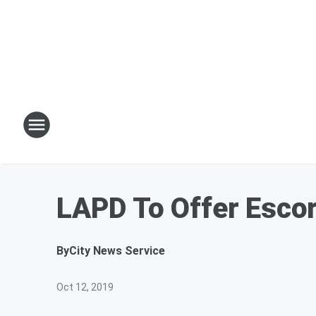
LAPD To Offer Escor
By
City News Service
Oct 12, 2019