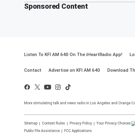
Sponsored Content
Listen To KFI AM 640 On The iHeartRadio App!
Lo
Contact
Advertise on KFI AM 640
Download Th
More stimulating talk and news radio in Los Angeles and Orange Co
Sitemap
Contest Rules
Privacy Policy
Your Privacy Choices
Public File Assistance
FCC Applications