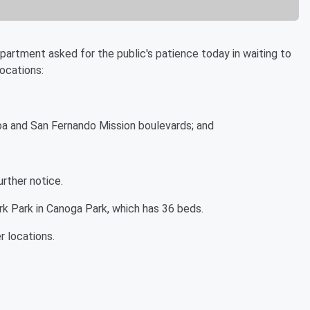
tment asked for the public's patience today in waiting to
ocations:
oa and San Fernando Mission boulevards; and
urther notice.
ark Park in Canoga Park, which has 36 beds.
er locations.