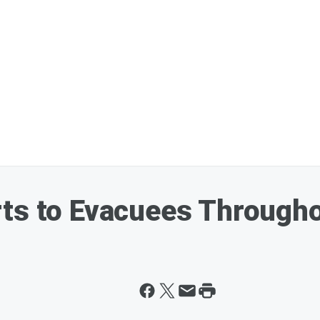
ts to Evacuees Througho