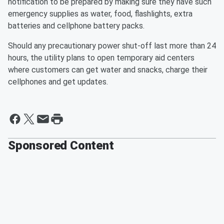
notification to be prepared by making sure they have such
emergency supplies as water, food, flashlights, extra
batteries and cellphone battery packs.
Should any precautionary power shut-off last more than 24
hours, the utility plans to open temporary aid centers
where customers can get water and snacks, charge their
cellphones and get updates.
Sponsored Content