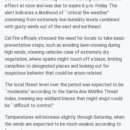
effect at noon and was due to expire 6 p.m. Friday. The
alert indicates a likelihood of ``critical fire weather''
stemming from extremely low humidity levels combined
with gusty winds out of the east and northeast.
Cal Fire officials stressed the need for locals to take basic
preventative steps, such as avoiding lawn-mowing during
high winds; steering vehicles clear of extremely dry
vegetation, where sparks might touch off a blaze; limiting
campfires to designated places and looking out for
suspicious behavior that could be arson-related.
The local threat level over the period was expected to be
``moderate,'' according to the Santa Ana Wildfire Threat
Index, meaning any wildland blazes that might erupt could
be ``difficult to control.''
Temperatures will increase slightly through Saturday, when
the winds are expected to be much weaker, according to