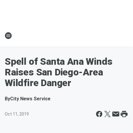
Spell of Santa Ana Winds
Raises San Diego-Area
Wildfire Danger
By
City News Service
Oct 11, 2019