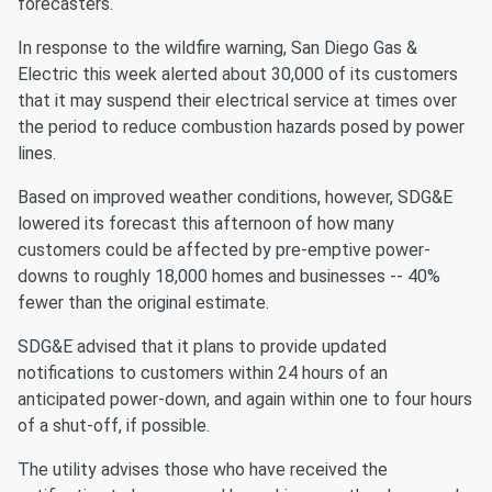
forecasters.
In response to the wildfire warning, San Diego Gas &
Electric this week alerted about 30,000 of its customers
that it may suspend their electrical service at times over
the period to reduce combustion hazards posed by power
lines.
Based on improved weather conditions, however, SDG&E
lowered its forecast this afternoon of how many
customers could be affected by pre-emptive power-
downs to roughly 18,000 homes and businesses -- 40%
fewer than the original estimate.
SDG&E advised that it plans to provide updated
notifications to customers within 24 hours of an
anticipated power-down, and again within one to four hours
of a shut-off, if possible.
The utility advises those who have received the