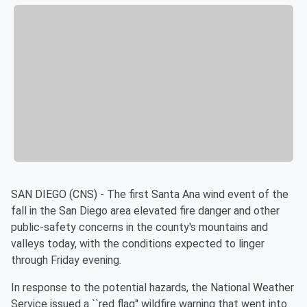
SAN DIEGO (CNS) - The first Santa Ana wind event of the
fall in the San Diego area elevated fire danger and other
public-safety concerns in the county's mountains and
valleys today, with the conditions expected to linger
through Friday evening.
In response to the potential hazards, the National Weather
Service issued a ``red flag'' wildfire warning that went into