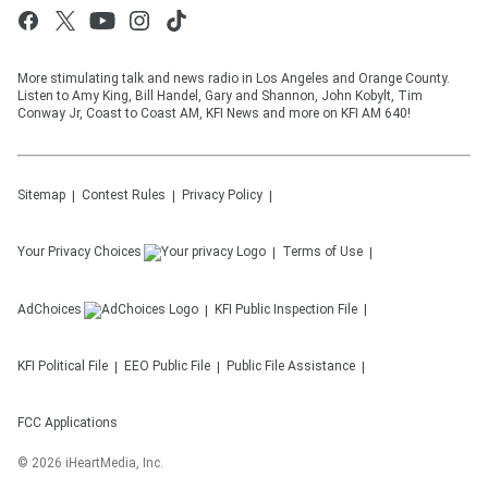
More stimulating talk and news radio in Los Angeles and Orange County.
Listen to Amy King, Bill Handel, Gary and Shannon, John Kobylt, Tim
Conway Jr, Coast to Coast AM, KFI News and more on KFI AM 640!
Sitemap
Contest Rules
Privacy Policy
Your Privacy Choices
Terms of Use
AdChoices
KFI
Public Inspection File
KFI
Political File
EEO Public File
Public File Assistance
FCC Applications
©
2026
iHeartMedia, Inc.