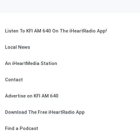
Listen To KFI AM 640 On The iHeartRadio App!
Local News
An iHeartMedia Station
Contact
Advertise on KFI AM 640
Download The Free iHeartRadio App
Find a Podcast