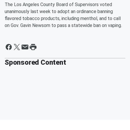
The Los Angeles County Board of Supervisors voted
unanimously last week to adopt an ordinance banning
flavored tobacco products, including menthol, and to call
on Gov. Gavin Newsom to pass a statewide ban on vaping.
Sponsored Content