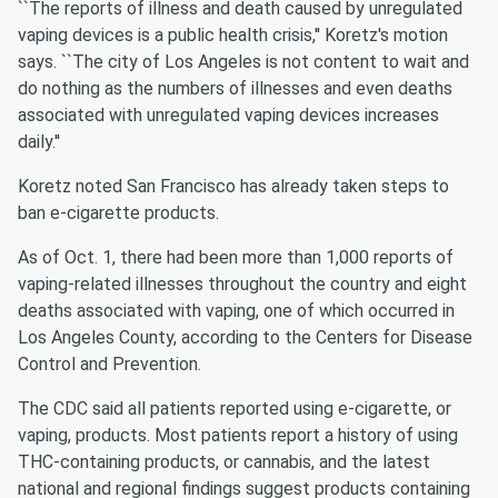
``The reports of illness and death caused by unregulated
vaping devices is a public health crisis,'' Koretz's motion
says. ``The city of Los Angeles is not content to wait and
do nothing as the numbers of illnesses and even deaths
associated with unregulated vaping devices increases
daily.''
Koretz noted San Francisco has already taken steps to
ban e-cigarette products.
As of Oct. 1, there had been more than 1,000 reports of
vaping-related illnesses throughout the country and eight
deaths associated with vaping, one of which occurred in
Los Angeles County, according to the Centers for Disease
Control and Prevention.
The CDC said all patients reported using e-cigarette, or
vaping, products. Most patients report a history of using
THC-containing products, or cannabis, and the latest
national and regional findings suggest products containing