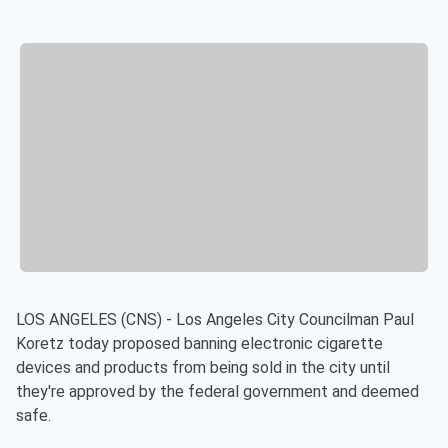
LOS ANGELES (CNS) - Los Angeles City Councilman Paul
Koretz today proposed banning electronic cigarette
devices and products from being sold in the city until
they're approved by the federal government and deemed
safe.