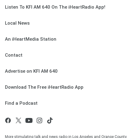
Listen To KFI AM 640 On The iHeartRadio App!
Local News
An iHeartMedia Station
Contact
Advertise on KFI AM 640
Download The Free iHeartRadio App
Find a Podcast
More stimulating talk and news radio in Los Angeles and Orange County.