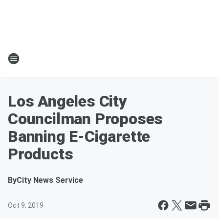
Los Angeles City
Councilman Proposes
Banning E-Cigarette
Products
By
City News Service
Oct 9, 2019