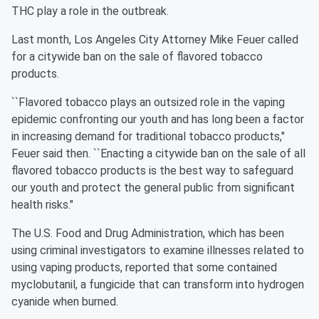
THC play a role in the outbreak.
Last month, Los Angeles City Attorney Mike Feuer called
for a citywide ban on the sale of flavored tobacco
products.
``Flavored tobacco plays an outsized role in the vaping
epidemic confronting our youth and has long been a factor
in increasing demand for traditional tobacco products,"
Feuer said then. ``Enacting a citywide ban on the sale of all
flavored tobacco products is the best way to safeguard
our youth and protect the general public from significant
health risks."
The U.S. Food and Drug Administration, which has been
using criminal investigators to examine illnesses related to
using vaping products, reported that some contained
myclobutanil, a fungicide that can transform into hydrogen
cyanide when burned.