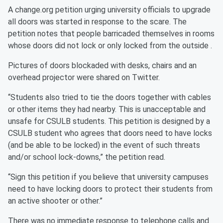
A change.org petition urging university officials to upgrade
all doors was started in response to the scare. The
petition notes that people barricaded themselves in rooms
whose doors did not lock or only locked from the outside .
Pictures of doors blockaded with desks, chairs and an
overhead projector were shared on Twitter.
“Students also tried to tie the doors together with cables
or other items they had nearby. This is unacceptable and
unsafe for CSULB students. This petition is designed by a
CSULB student who agrees that doors need to have locks
(and be able to be locked) in the event of such threats
and/or school lock-downs,” the petition read.
“Sign this petition if you believe that university campuses
need to have locking doors to protect their students from
an active shooter or other.”
There was no immediate response to telephone calls and