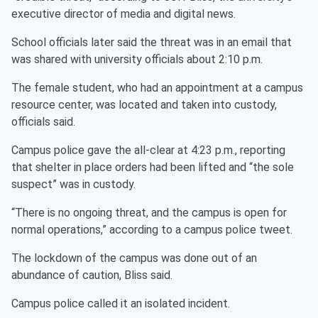
executive director of media and digital news.
School officials later said the threat was in an email that
was shared with university officials about 2:10 p.m.
The female student, who had an appointment at a campus
resource center, was located and taken into custody,
officials said.
Campus police gave the all-clear at 4:23 p.m., reporting
that shelter in place orders had been lifted and “the sole
suspect” was in custody.
“There is no ongoing threat, and the campus is open for
normal operations,” according to a campus police tweet.
The lockdown of the campus was done out of an
abundance of caution, Bliss said.
Campus police called it an isolated incident.