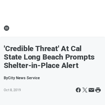
'Credible Threat' At Cal
State Long Beach Prompts
Shelter-in-Place Alert
By
City News Service
Oct 8, 2019