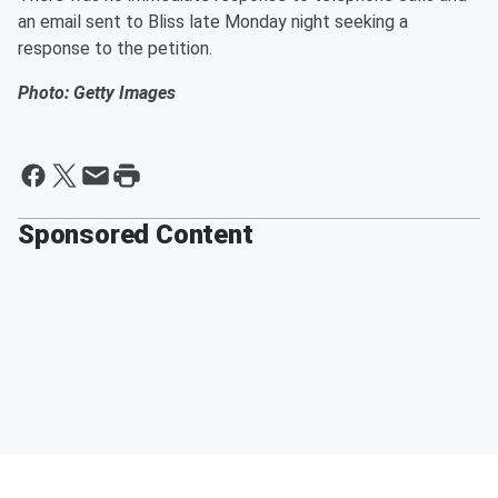
an email sent to Bliss late Monday night seeking a
response to the petition.
Photo: Getty Images
Sponsored Content