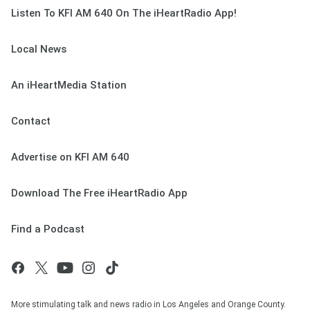
Listen To KFI AM 640 On The iHeartRadio App!
Local News
An iHeartMedia Station
Contact
Advertise on KFI AM 640
Download The Free iHeartRadio App
Find a Podcast
More stimulating talk and news radio in Los Angeles and Orange County.