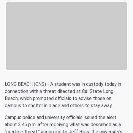
LONG BEACH (CNS) - A student was in custody today in
connection with a threat directed at Cal State Long
Beach, which prompted officials to advise those on
campus to shelter in place and others to stay away.
Campus police and university officials issued the alert
about 3:45 p.m. after receiving what was described as a
“credible threat,” according to Jeff Bliss, the university's