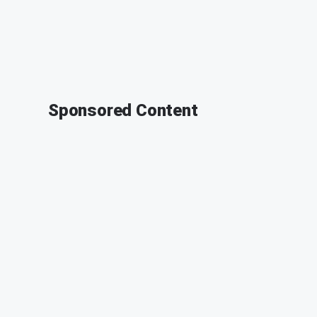
Sponsored Content