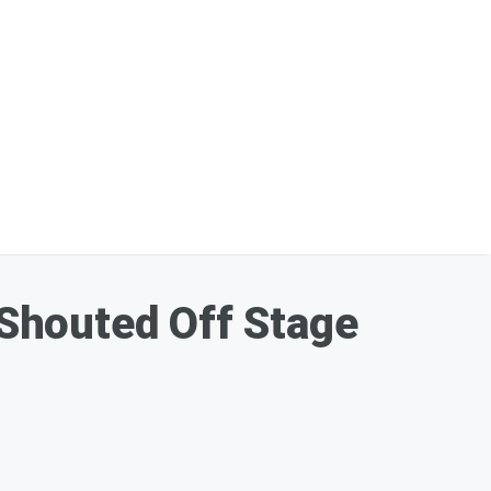
Shouted Off Stage