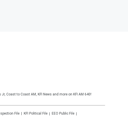
y Jr, Coast to Coast AM, KFI News and more on KFI AM 640!
nspection File
KFI
Political File
EEO Public File