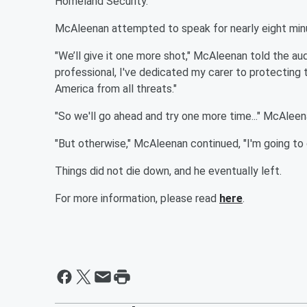
Homeland Security.
McAleenan attempted to speak for nearly eight minut
"We’ll give it one more shot," McAleenan told the a
professional, I've dedicated my carer to protecting t
America from all threats."
"So we'll go ahead and try one more time..." McAleena
"But otherwise," McAleenan continued, "I'm going to 
Things did not die down, and he eventually left.
For more information, please read
here
.