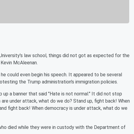
iversity's law school, things did not got as expected for the
 Kevin McAleenan.
he could even begin his speech. It appeared to be several
esting the Trump administration's immigration policies.
p a banner that said "Hate is not normal." It did not stop
s are under attack, what do we do? Stand up, fight back! When
 and fight back! When democracy is under attack, what do we
who died while they were in custody with the Department of