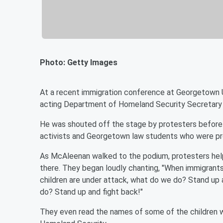
Photo: Getty Images
At a recent immigration conference at Georgetown Un
acting Department of Homeland Security Secretary
He was shouted off the stage by protesters before 
activists and Georgetown law students who were prot
As McAleenan walked to the podium, protesters help u
there. They began loudly chanting, "When immigrant
children are under attack, what do we do? Stand up
do? Stand up and fight back!"
They even read the names of some of the children 