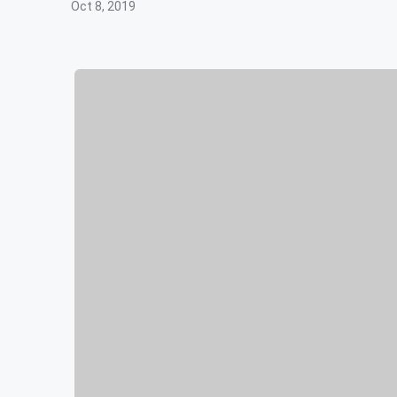
Oct 8, 2019