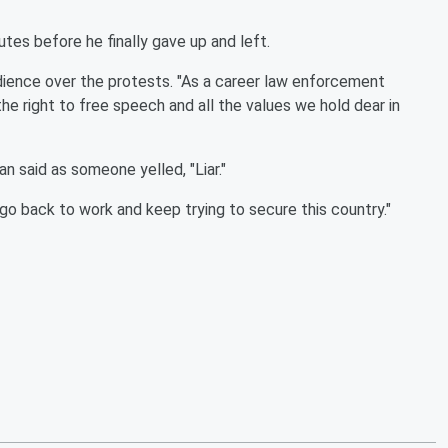
es before he finally gave up and left.
udience over the protests. "As a career law enforcement
he right to free speech and all the values we hold dear in
n said as someone yelled, "Liar."
go back to work and keep trying to secure this country."