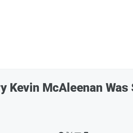
ry Kevin McAleenan Was 