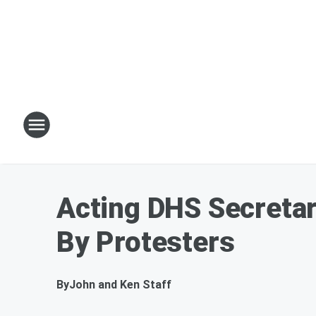
Acting DHS Secreta
By Protesters
By
John and Ken Staff