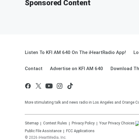
Sponsored Content
Listen To KFI AM 640 On The iHeartRadio App!
Lo
Contact
Advertise on KFI AM 640
Download Th
More stimulating talk and news radio in Los Angeles and Orange Co
Sitemap
Contest Rules
Privacy Policy
Your Privacy Choices
Public File Assistance
FCC Applications
©
2026
iHeartMedia, Inc.