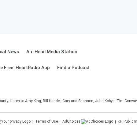
cal News
An iHeartMedia Station
e Free iHeartRadio App
Find a Podcast
unty. Listen to Amy King, Bill Handel, Gary and Shannon, John Kobylt, Tim Conwa
Terms of Use
AdChoices
KFI
Public I