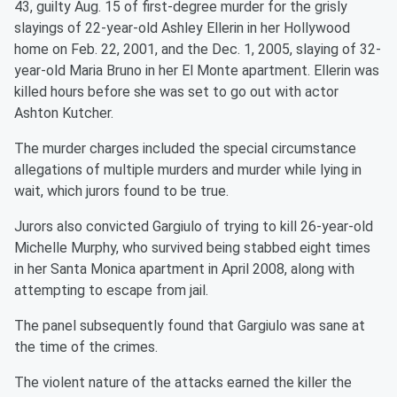
43, guilty Aug. 15 of first-degree murder for the grisly
slayings of 22-year-old Ashley Ellerin in her Hollywood
home on Feb. 22, 2001, and the Dec. 1, 2005, slaying of 32-
year-old Maria Bruno in her El Monte apartment. Ellerin was
killed hours before she was set to go out with actor
Ashton Kutcher.
The murder charges included the special circumstance
allegations of multiple murders and murder while lying in
wait, which jurors found to be true.
Jurors also convicted Gargiulo of trying to kill 26-year-old
Michelle Murphy, who survived being stabbed eight times
in her Santa Monica apartment in April 2008, along with
attempting to escape from jail.
The panel subsequently found that Gargiulo was sane at
the time of the crimes.
The violent nature of the attacks earned the killer the