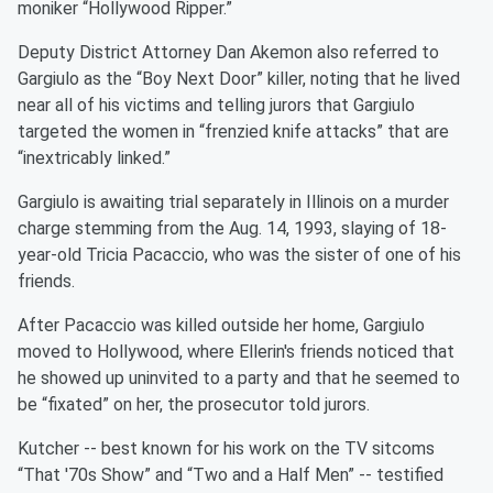
moniker “Hollywood Ripper.”
Deputy District Attorney Dan Akemon also referred to
Gargiulo as the “Boy Next Door” killer, noting that he lived
near all of his victims and telling jurors that Gargiulo
targeted the women in “frenzied knife attacks” that are
“inextricably linked.”
Gargiulo is awaiting trial separately in Illinois on a murder
charge stemming from the Aug. 14, 1993, slaying of 18-
year-old Tricia Pacaccio, who was the sister of one of his
friends.
After Pacaccio was killed outside her home, Gargiulo
moved to Hollywood, where Ellerin's friends noticed that
he showed up uninvited to a party and that he seemed to
be “fixated” on her, the prosecutor told jurors.
Kutcher -- best known for his work on the TV sitcoms
“That '70s Show” and “Two and a Half Men” -- testified