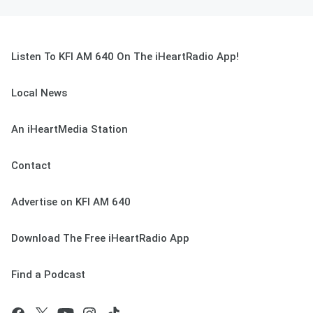
Listen To KFI AM 640 On The iHeartRadio App!
Local News
An iHeartMedia Station
Contact
Advertise on KFI AM 640
Download The Free iHeartRadio App
Find a Podcast