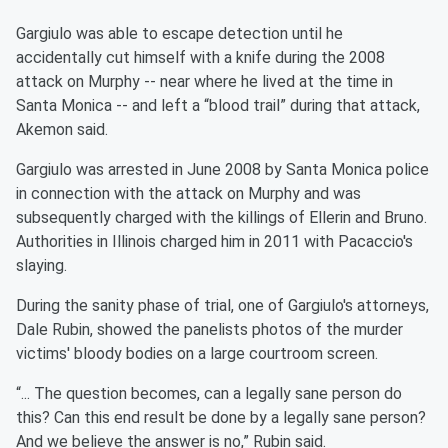
Gargiulo was able to escape detection until he
accidentally cut himself with a knife during the 2008
attack on Murphy -- near where he lived at the time in
Santa Monica -- and left a “blood trail” during that attack,
Akemon said.
Gargiulo was arrested in June 2008 by Santa Monica police
in connection with the attack on Murphy and was
subsequently charged with the killings of Ellerin and Bruno.
Authorities in Illinois charged him in 2011 with Pacaccio's
slaying.
During the sanity phase of trial, one of Gargiulo's attorneys,
Dale Rubin, showed the panelists photos of the murder
victims' bloody bodies on a large courtroom screen.
“... The question becomes, can a legally sane person do
this? Can this end result be done by a legally sane person?
And we believe the answer is no,” Rubin said.