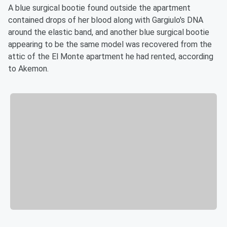
A blue surgical bootie found outside the apartment
contained drops of her blood along with Gargiulo's DNA
around the elastic band, and another blue surgical bootie
appearing to be the same model was recovered from the
attic of the El Monte apartment he had rented, according
to Akemon.