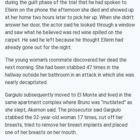
during the guilt phase of the trial that he had spoken to
Ellerin on the phone the afternoon she died and showed up
at her home two hours later to pick her up. When she didn't
answer her door, the actor said he looked through a window
and saw what he believed was red wine spilled on the
carpet. He said he left because he thought Ellerin had
already gone out for the night.
The young woman's roommate discovered her dead the
next morning. She had been stabbed 47 times in the
hallway outside her bathroom in an attack in which she was
nearly decapitated.
Gargiulo subsequently moved to El Monte and lived in the
same apartment complex where Bruno was “mutilated” as
she slept, Akemon said. The prosecutor said Gargiulo
stabbed the 32-year-old woman 17 times, cut off her
breasts, tried to remove her breast implants and placed
one of her breasts on her mouth.