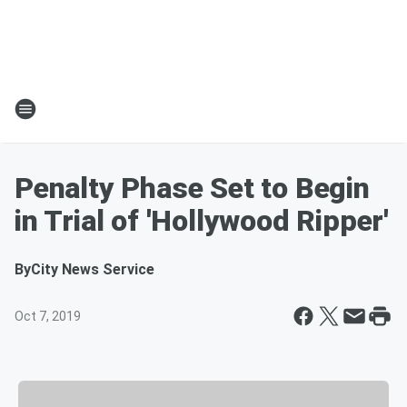
Penalty Phase Set to Begin
in Trial of 'Hollywood Ripper'
By
City News Service
Oct 7, 2019