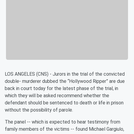
LOS ANGELES (CNS) - Jurors in the trial of the convicted
double- murderer dubbed the “Hollywood Ripper” are due
back in court today for the latest phase of the trial, in
which they will be asked recommend whether the
defendant should be sentenced to death or life in prison
without the possibility of parole.
The panel -- which is expected to hear testimony from
family members of the victims -- found Michael Gargiulo,