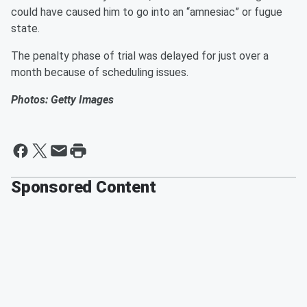
could have caused him to go into an “amnesiac” or fugue
state.
The penalty phase of trial was delayed for just over a
month because of scheduling issues.
Photos: Getty Images
Sponsored Content