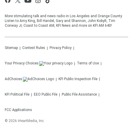
More stimulating talk and news radio in Los Angeles and Orange County.
Listen to Amy King, Bill Handel, Gary and Shannon, John Kobylt, Tim
Conway Jr, Coast to Coast AM, KFI News and more on KFI AM 640!
Sitemap
Contest Rules
Privacy Policy
Your Privacy Choices
Terms of Use
AdChoices
KFI
Public Inspection File
KFI
Political File
EEO Public File
Public File Assistance
FCC Applications
©
2026
iHeartMedia, Inc.