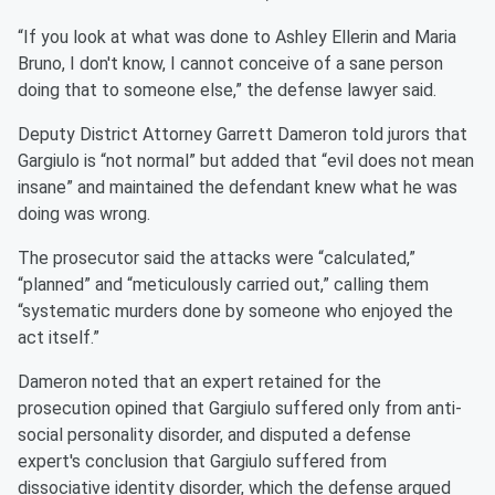
“If you look at what was done to Ashley Ellerin and Maria
Bruno, I don't know, I cannot conceive of a sane person
doing that to someone else,” the defense lawyer said.
Deputy District Attorney Garrett Dameron told jurors that
Gargiulo is “not normal” but added that “evil does not mean
insane” and maintained the defendant knew what he was
doing was wrong.
The prosecutor said the attacks were “calculated,”
“planned” and “meticulously carried out,” calling them
“systematic murders done by someone who enjoyed the
act itself.”
Dameron noted that an expert retained for the
prosecution opined that Gargiulo suffered only from anti-
social personality disorder, and disputed a defense
expert's conclusion that Gargiulo suffered from
dissociative identity disorder, which the defense argued