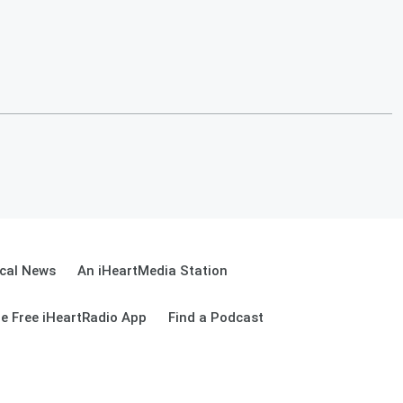
cal News
An iHeartMedia Station
e Free iHeartRadio App
Find a Podcast