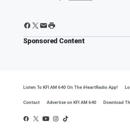
Sponsored Content
Listen To KFI AM 640 On The iHeartRadio App!
Lo
Contact
Advertise on KFI AM 640
Download Th