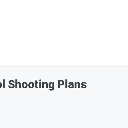
l Shooting Plans