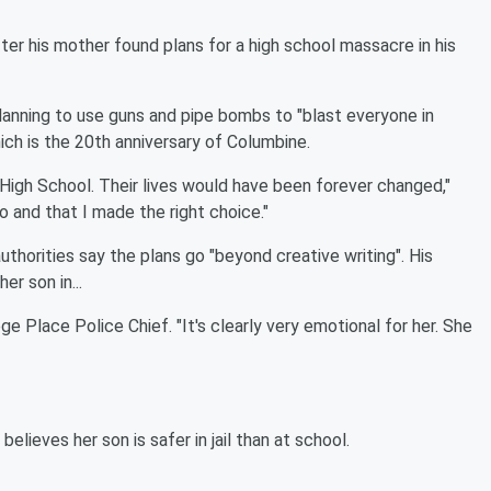
er his mother found plans for a high school massacre in his
anning to use guns and pipe bombs to "blast everyone in
hich is the 20th anniversary of Columbine.
 High School. Their lives would have been forever changed,"
 do and that I made the right choice."
uthorities say the plans go "beyond creative writing". His
er son in...
e Place Police Chief. "It's clearly very emotional for her. She
elieves her son is safer in jail than at school.