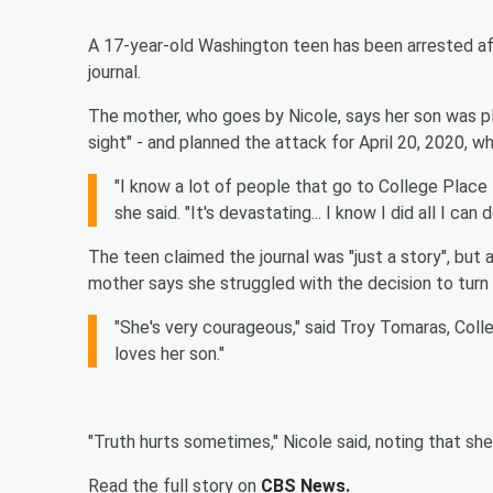
A 17-year-old Washington teen has been arrested aft
journal.
The mother, who goes by Nicole, says her son was pl
sight" - and planned the attack for April 20, 2020, w
"I know a lot of people that go to College Place
she said. "It's devastating... I know I did all I can
The teen claimed the journal was "just a story", but a
mother says she struggled with the decision to turn h
"She's very courageous," said Troy Tomaras, Colleg
loves her son."
"Truth hurts sometimes," Nicole said, noting that she b
Read the full story on
CBS News.