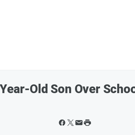
Year-Old Son Over Schoo