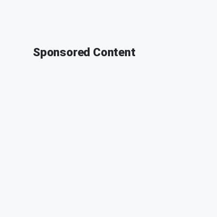
Sponsored Content