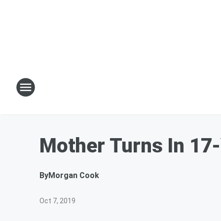
Mother Turns In 17-
By
Morgan Cook
Oct 7, 2019