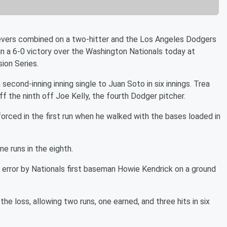
evers combined on a two-hitter and the Los Angeles Dodgers
in a 6-0 victory over the Washington Nationals today at
ion Series.
second-inning inning single to Juan Soto in six innings. Trea
ff the ninth off Joe Kelly, the fourth Dodger pitcher.
orced in the first run when he walked with the bases loaded in
e runs in the eighth.
 error by Nationals first baseman Howie Kendrick on a ground
e loss, allowing two runs, one earned, and three hits in six