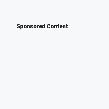
Sponsored Content