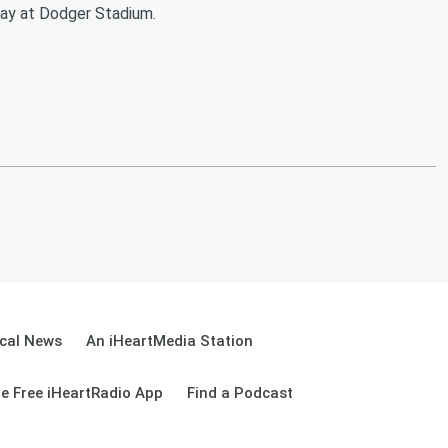
iday at Dodger Stadium.
cal News
An iHeartMedia Station
e Free iHeartRadio App
Find a Podcast