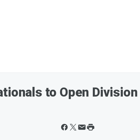
tionals to Open Division