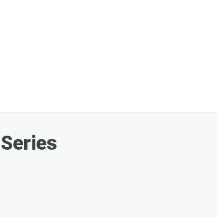
 Series