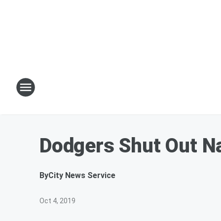
Dodgers Shut Out Na
By
City News Service
Oct 4, 2019