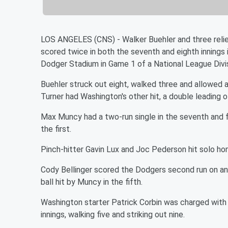
LOS ANGELES (CNS) - Walker Buehler and three reli
scored twice in both the seventh and eighth innings 
Dodger Stadium in Game 1 of a National League Divis
Buehler struck out eight, walked three and allowed a 
Turner had Washington's other hit, a double leading o
Max Muncy had a two-run single in the seventh and f
the first.
Pinch-hitter Gavin Lux and Joc Pederson hit solo hom
Cody Bellinger scored the Dodgers second run on an
ball hit by Muncy in the fifth.
Washington starter Patrick Corbin was charged with th
innings, walking five and striking out nine.