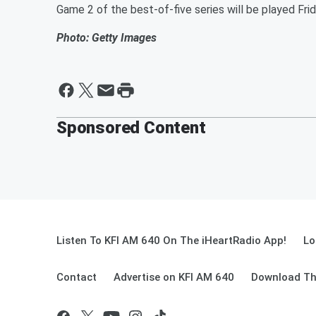
Game 2 of the best-of-five series will be played Fr
Photo: Getty Images
Sponsored Content
Listen To KFI AM 640 On The iHeartRadio App!
Lo
Contact
Advertise on KFI AM 640
Download Th