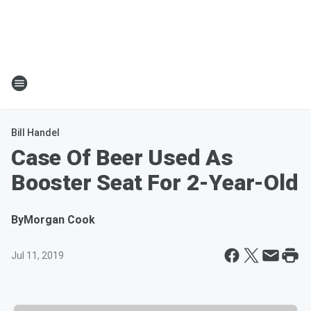
Bill Handel
Case Of Beer Used As
Booster Seat For 2-Year-Old
By
Morgan Cook
Jul 11, 2019