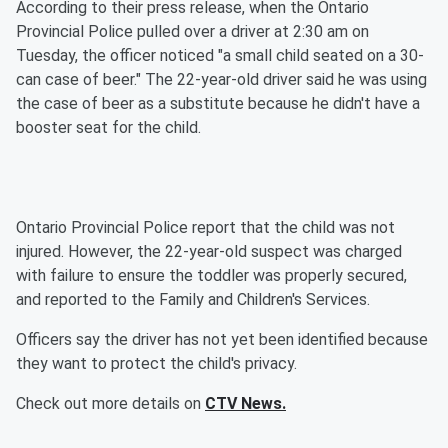
According to their press release, when the Ontario
Provincial Police pulled over a driver at 2:30 am on
Tuesday, the officer noticed "a small child seated on a 30-
can case of beer." The 22-year-old driver said he was using
the case of beer as a substitute because he didn't have a
booster seat for the child.
Ontario Provincial Police report that the child was not
injured. However, the 22-year-old suspect was charged
with failure to ensure the toddler was properly secured,
and reported to the Family and Children's Services.
Officers say the driver has not yet been identified because
they want to protect the child's privacy.
Check out more details on
CTV News.