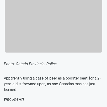
Photo:
Ontario Provincial Police
Apparently using a case of beer as a booster seat for a 2-
year-old is frowned upon, as one Canadian man has just
learned...
Who knew?!