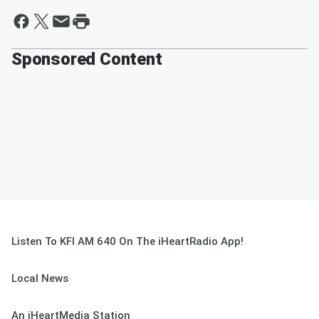
Sponsored Content
Listen To KFI AM 640 On The iHeartRadio App!
Local News
An iHeartMedia Station