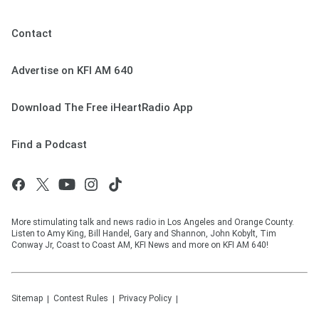
Contact
Advertise on KFI AM 640
Download The Free iHeartRadio App
Find a Podcast
More stimulating talk and news radio in Los Angeles and Orange County.
Listen to Amy King, Bill Handel, Gary and Shannon, John Kobylt, Tim
Conway Jr, Coast to Coast AM, KFI News and more on KFI AM 640!
Sitemap
Contest Rules
Privacy Policy