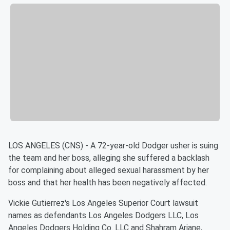
LOS ANGELES (CNS) - A 72-year-old Dodger usher is suing
the team and her boss, alleging she suffered a backlash
for complaining about alleged sexual harassment by her
boss and that her health has been negatively affected.
Vickie Gutierrez's Los Angeles Superior Court lawsuit
names as defendants Los Angeles Dodgers LLC, Los
Angeles Dodgers Holding Co. LLC and Shahram Ariane,