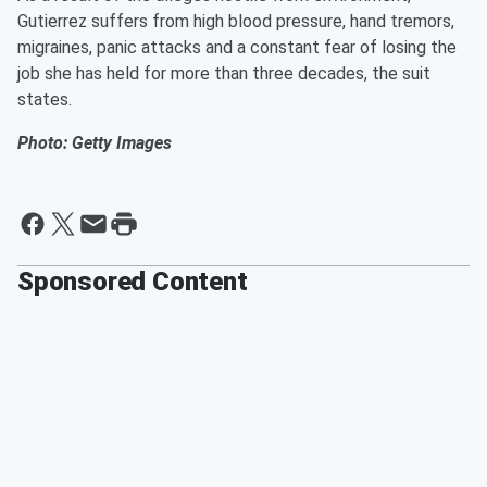
Gutierrez suffers from high blood pressure, hand tremors,
migraines, panic attacks and a constant fear of losing the
job she has held for more than three decades, the suit
states.
Photo: Getty Images
Sponsored Content