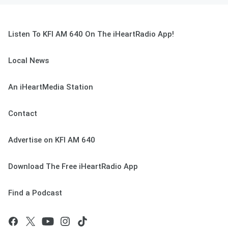
Listen To KFI AM 640 On The iHeartRadio App!
Local News
An iHeartMedia Station
Contact
Advertise on KFI AM 640
Download The Free iHeartRadio App
Find a Podcast