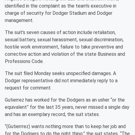
identified in the complaint as the team's executive in
charge of security for Dodger Stadium and Dodger
management.
The suit's seven causes of action include retaliation,
sexual battery, sexual harassment, sexual discrimination,
hostile work environment, failure to take preventive and
corrective action and violation of the state Business and
Professions Code.
The suit filed Monday seeks unspecified damages. A
Dodger representative did not immediately reply to a
request for comment.
Gutierrez has worked for the Dodgers as an usher “or the
equivalent” for the last 35 years, never missed a single day
and has an exemplary record, the suit states.
“(Gutierrrez) wants nothing more than to keep her job and
for the Dodgers to do the right thing,” the suit states. “The