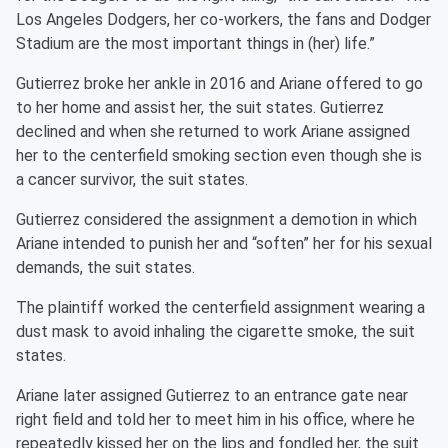
Los Angeles Dodgers, her co-workers, the fans and Dodger
Stadium are the most important things in (her) life.”
Gutierrez broke her ankle in 2016 and Ariane offered to go
to her home and assist her, the suit states. Gutierrez
declined and when she returned to work Ariane assigned
her to the centerfield smoking section even though she is
a cancer survivor, the suit states.
Gutierrez considered the assignment a demotion in which
Ariane intended to punish her and “soften” her for his sexual
demands, the suit states.
The plaintiff worked the centerfield assignment wearing a
dust mask to avoid inhaling the cigarette smoke, the suit
states.
Ariane later assigned Gutierrez to an entrance gate near
right field and told her to meet him in his office, where he
repeatedly kissed her on the lips and fondled her, the suit