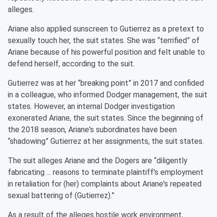
alleges.
Ariane also applied sunscreen to Gutierrez as a pretext to
sexually touch her, the suit states. She was “terrified” of
Ariane because of his powerful position and felt unable to
defend herself, according to the suit.
Gutierrez was at her “breaking point” in 2017 and confided
in a colleague, who informed Dodger management, the suit
states. However, an internal Dodger investigation
exonerated Ariane, the suit states. Since the beginning of
the 2018 season, Ariane's subordinates have been
“shadowing” Gutierrez at her assignments, the suit states.
The suit alleges Ariane and the Dogers are “diligently
fabricating ... reasons to terminate plaintiff's employment
in retaliation for (her) complaints about Ariane's repeated
sexual battering of (Gutierrez).”
As a result of the alleges hostile work environment,