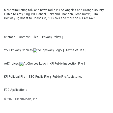
More stimulating talk and news radio in Los Angeles and Orange County.
Listen to Amy King, Bill Handel, Gary and Shannon, John Kobylt, Tim
Conway Jr, Coast to Coast AM, KFI News and more on KFI AM 640!
Sitemap
Contest Rules
Privacy Policy
Your Privacy Choices
Terms of Use
AdChoices
KFI
Public Inspection File
KFI
Political File
EEO Public File
Public File Assistance
FCC Applications
©
2026
iHeartMedia, Inc.