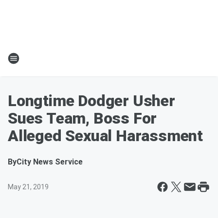
Longtime Dodger Usher
Sues Team, Boss For
Alleged Sexual Harassment
By
City News Service
May 21, 2019