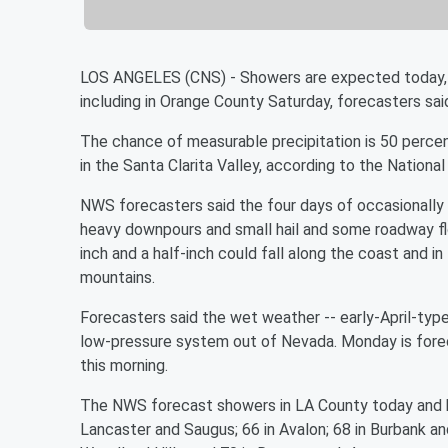
LOS ANGELES (CNS) - Showers are expected today, 
including in Orange County Saturday, forecasters sai
The chance of measurable precipitation is 50 perce
in the Santa Clarita Valley, according to the Nationa
NWS forecasters said the four days of occasionally 
heavy downpours and small hail and some roadway fl
inch and a half-inch could fall along the coast and i
mountains.
Forecasters said the wet weather -- early-April-ty
low-pressure system out of Nevada. Monday is foreca
this morning.
The NWS forecast showers in LA County today and h
Lancaster and Saugus; 66 in Avalon; 68 in Burbank a