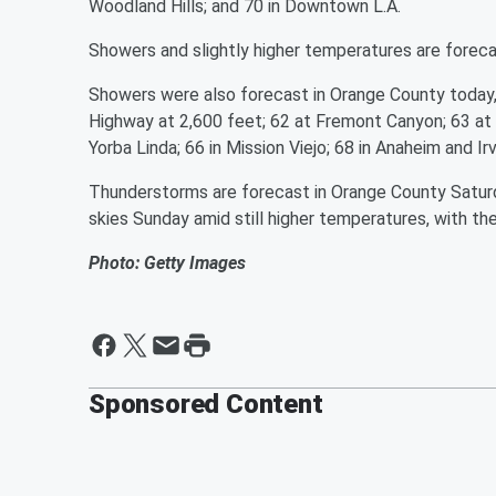
Woodland Hills; and 70 in Downtown L.A.
Showers and slightly higher temperatures are forec
Showers were also forecast in Orange County today,
Highway at 2,600 feet; 62 at Fremont Canyon; 63 at
Yorba Linda; 66 in Mission Viejo; 68 in Anaheim and Irv
Thunderstorms are forecast in Orange County Saturd
skies Sunday amid still higher temperatures, with th
Photo: Getty Images
Sponsored Content