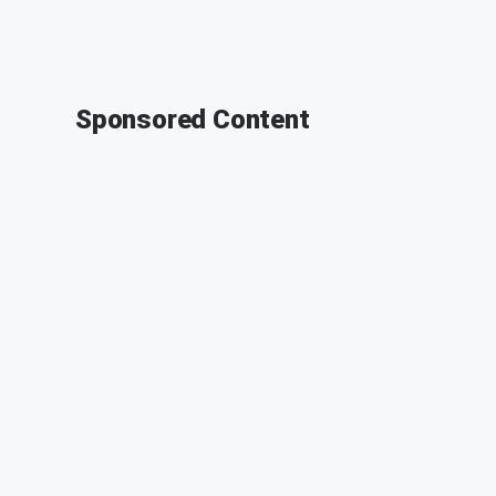
Sponsored Content