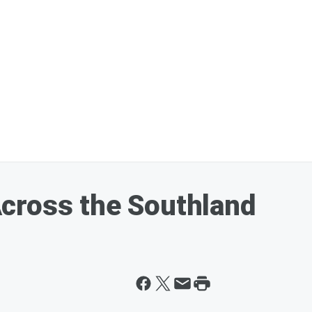
cross the Southland