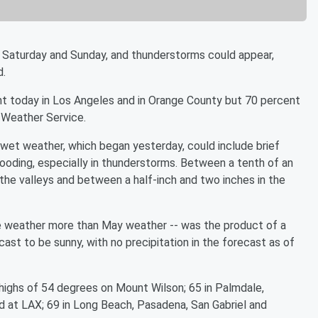
Saturday and Sunday, and thunderstorms could appear,
d.
nt today in Los Angeles and in Orange County but 70 percent
l Weather Service.
wet weather, which began yesterday, could include brief
ooding, especially in thunderstorms. Between a tenth of an
n the valleys and between a half-inch and two inches in the
pe weather more than May weather -- was the product of a
st to be sunny, with no precipitation in the forecast as of
ighs of 54 degrees on Mount Wilson; 65 in Palmdale,
nd at LAX; 69 in Long Beach, Pasadena, San Gabriel and