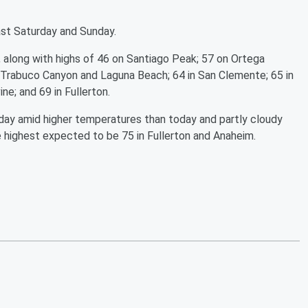
ast Saturday and Sunday.
 along with highs of 46 on Santiago Peak; 57 on Ortega
 Trabuco Canyon and Laguna Beach; 64 in San Clemente; 65 in
ine; and 69 in Fullerton.
ay amid higher temperatures than today and partly cloudy
e highest expected to be 75 in Fullerton and Anaheim.