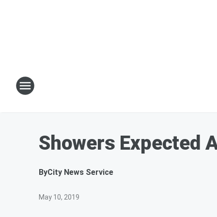
Showers Expected A
By
City News Service
May 10, 2019