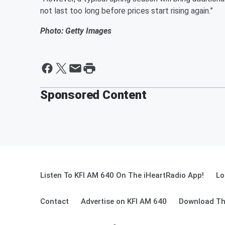
not last too long before prices start rising again.”
Photo: Getty Images
Sponsored Content
Listen To KFI AM 640 On The iHeartRadio App!
Lo
Contact
Advertise on KFI AM 640
Download Th