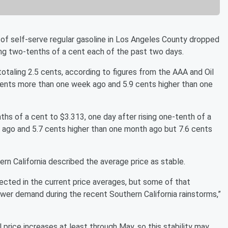
of self-serve regular gasoline in Los Angeles County dropped
ing two-tenths of a cent each of the past two days.
otaling 2.5 cents, according to figures from the AAA and Oil
 cents more than one week ago and 5.9 cents higher than one
s of a cent to $3.313, one day after rising one-tenth of a
 ago and 5.7 cents higher than one month ago but 7.6 cents
n California described the average price as stable.
ected in the current price averages, but some of that
ower demand during the recent Southern California rainstorms,”
l price increases at least through May, so this stability may