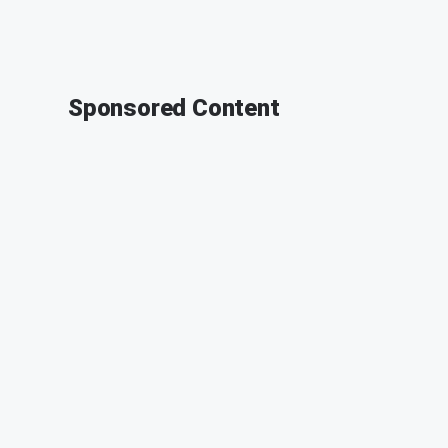
Sponsored Content