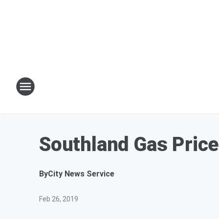
Southland Gas Price
By
City News Service
Feb 26, 2019