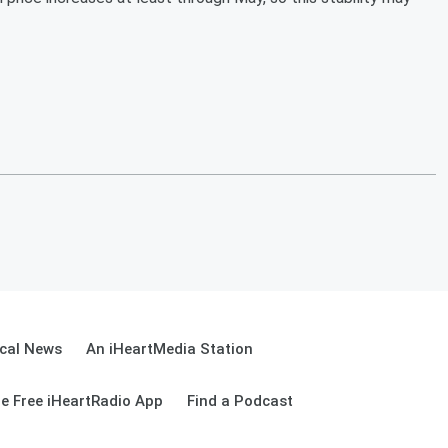
cal News
An iHeartMedia Station
e Free iHeartRadio App
Find a Podcast