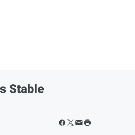
s Stable