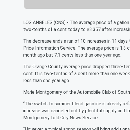
LOS ANGELES (CNS) - The average price of a gallon 
two-tenths of a cent today to $3.357 after increas
The decrease ends a run of 10 increases in 11 days t
Price Information Service. The average price is 1.3
month ago but 7.1 cents less than one year ago.
The Orange County average price dropped three-tenth
cent. It is two-tenths of a cent more than one week
less than one year ago.
Marie Montgomery of the Automobile Club of Souther
“The switch to summer blend gasoline is already refl
increase was canceled out by plentiful supply and l
Montgomery told City News Service.
“However, a typical spring season will bring additiona