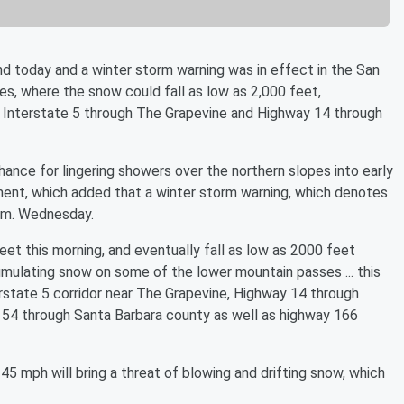
today and a winter storm warning was in effect in the San
es, where the snow could fall as low as 2,000 feet,
on Interstate 5 through The Grapevine and Highway 14 through
hance for lingering showers over the northern slopes into early
ent, which added that a winter storm warning, which denotes
 a.m. Wednesday.
et this morning, and eventually fall as low as 2000 feet
cumulating snow on some of the lower mountain passes ... this
erstate 5 corridor near The Grapevine, Highway 14 through
154 through Santa Barbara county as well as highway 166
 mph will bring a threat of blowing and drifting snow, which