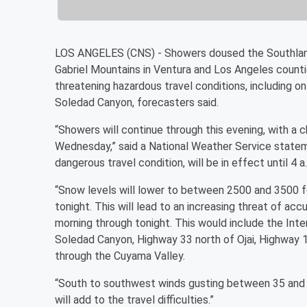
LOS ANGELES (CNS) - Showers doused the Southland 
Gabriel Mountains in Ventura and Los Angeles counti
threatening hazardous travel conditions, including 
Soledad Canyon, forecasters said.
“Showers will continue through this evening, with a c
Wednesday,” said a National Weather Service statem
dangerous travel condition, will be in effect until 4
“Snow levels will lower to between 2500 and 3500 fe
tonight. This will lead to an increasing threat of ac
morning through tonight. This would include the Int
Soledad Canyon, Highway 33 north of Ojai, Highway 
through the Cuyama Valley.
“South to southwest winds gusting between 35 and 45
will add to the travel difficulties.”