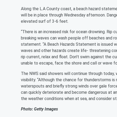
Along the L.A County coast, a beach hazard statement,
will be in place through Wednesday afternoon. Danger
elevated surf of 3-6 feet.
“There is an increased risk for ocean drowning. Rip 
breaking waves can wash people off beaches and ro
statement. “A Beach Hazards Statement is issued whe
waves and other hazards create life- threatening cond
rip current, relax and float. Don't swim against the cur
unable to escape, face the shore and call or wave fo
The NWS said showers will continue through today,
visibility. “Although the chance for thunderstorms i
waterspouts and briefly strong winds over gale force
can quickly deteriorate and become dangerous at an
the weather conditions when at sea, and consider sta
Photo: Getty Images