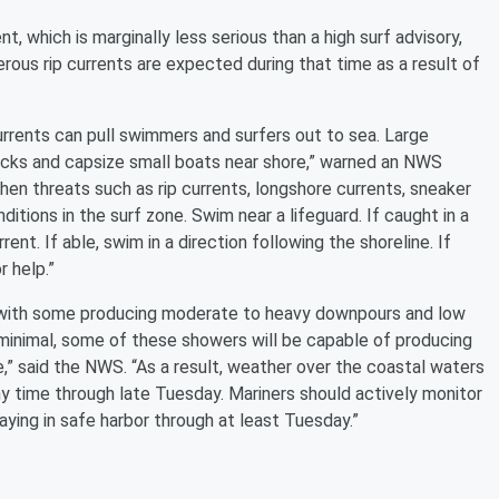
 which is marginally less serious than a high surf advisory,
ous rip currents are expected during that time as a result of
currents can pull swimmers and surfers out to sea. Large
cks and capsize small boats near shore,” warned an NWS
n threats such as rip currents, longshore currents, sneaker
itions in the surf zone. Swim near a lifeguard. If caught in a
rent. If able, swim in a direction following the shoreline. If
r help.”
 with some producing moderate to heavy downpours and low
s minimal, some of these showers will be capable of producing
,” said the NWS. “As a result, weather over the coastal waters
y time through late Tuesday. Mariners should actively monitor
ying in safe harbor through at least Tuesday.”