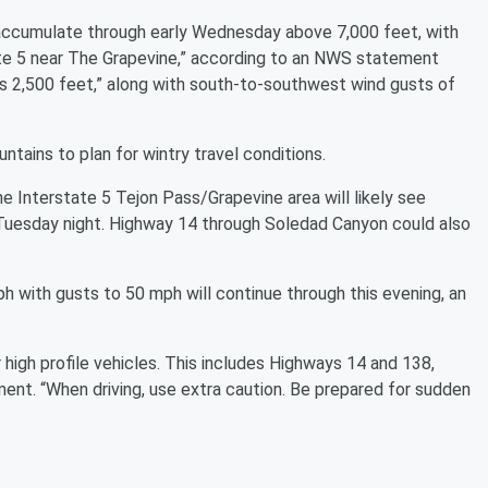
accumulate through early Wednesday above 7,000 feet, with
tate 5 near The Grapevine,” according to an NWS statement
as 2,500 feet,” along with south-to-southwest wind gusts of
tains to plan for wintry travel conditions.
 The Interstate 5 Tejon Pass/Grapevine area will likely see
 Tuesday night. Highway 14 through Soledad Canyon could also
h with gusts to 50 mph will continue through this evening, an
or high profile vehicles. This includes Highways 14 and 138,
ment. “When driving, use extra caution. Be prepared for sudden