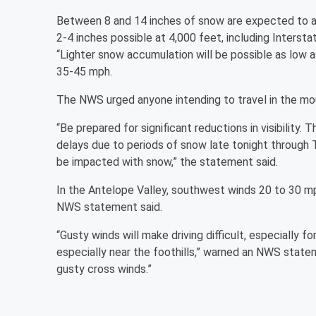
Between 8 and 14 inches of snow are expected to 
2-4 inches possible at 4,000 feet, including Inters
“Lighter snow accumulation will be possible as low 
35-45 mph.
The NWS urged anyone intending to travel in the moun
“Be prepared for significant reductions in visibility.
delays due to periods of snow late tonight through
be impacted with snow,” the statement said.
In the Antelope Valley, southwest winds 20 to 30 mp
NWS statement said.
“Gusty winds will make driving difficult, especially f
especially near the foothills,” warned an NWS state
gusty cross winds.”