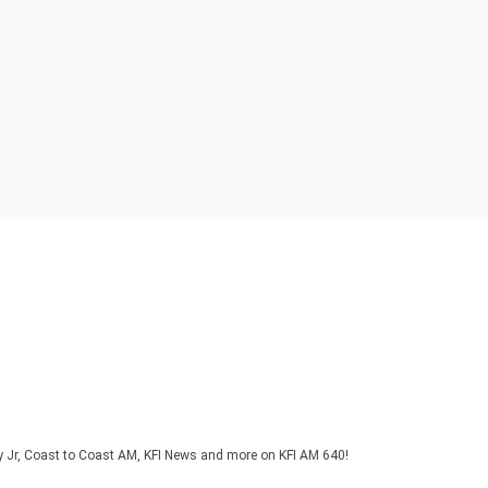
y Jr, Coast to Coast AM, KFI News and more on KFI AM 640!