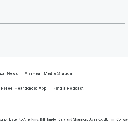
cal News
An iHeartMedia Station
e Free iHeartRadio App
Find a Podcast
unty. Listen to Amy King, Bill Handel, Gary and Shannon, John Kobylt, Tim Conwa