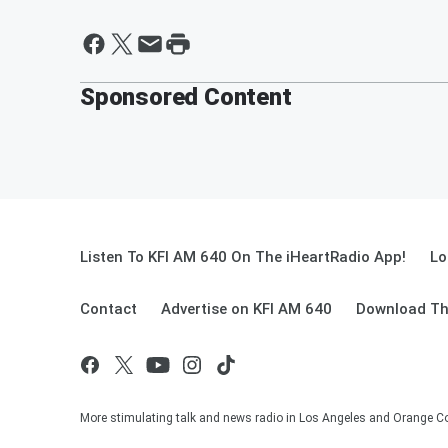
Sponsored Content
Listen To KFI AM 640 On The iHeartRadio App!
Lo
Contact
Advertise on KFI AM 640
Download Th
More stimulating talk and news radio in Los Angeles and Orange Co