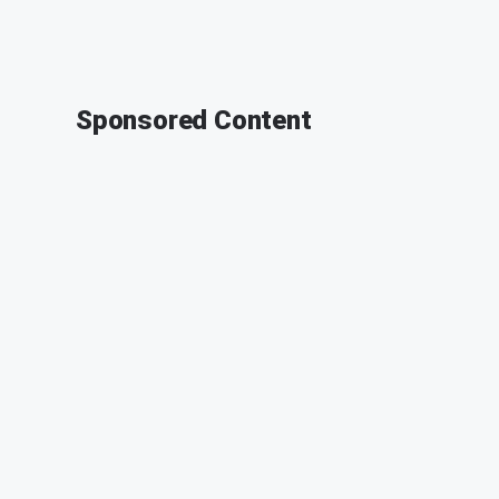
Sponsored Content