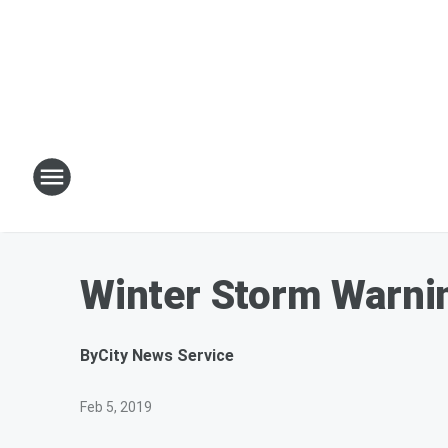
Winter Storm Warnin
By
City News Service
Feb 5, 2019