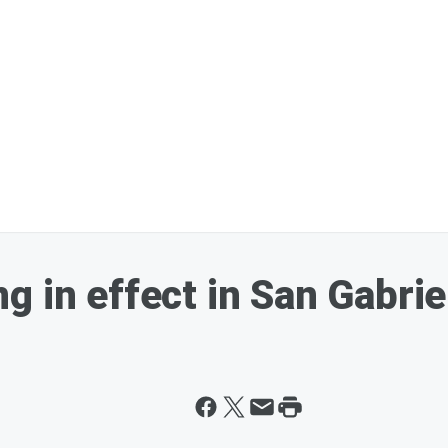
g in effect in San Gabrie