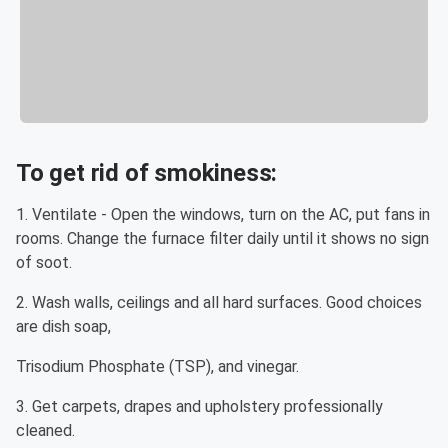
To get rid of smokiness:
1. Ventilate - Open the windows, turn on the AC, put fans in
rooms. Change the furnace filter daily until it shows no sign
of soot.
2. Wash walls, ceilings and all hard surfaces. Good choices
are dish soap,
Trisodium Phosphate (TSP), and vinegar.
3. Get carpets, drapes and upholstery professionally
cleaned.