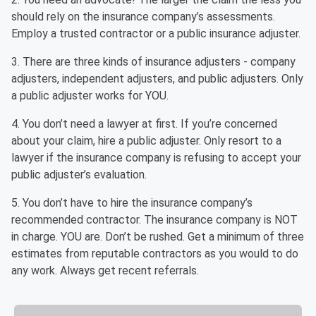
should rely on the insurance company’s assessments.
Employ a trusted contractor or a public insurance adjuster.
3. There are three kinds of insurance adjusters - company
adjusters, independent adjusters, and public adjusters. Only
a public adjuster works for YOU.
4. You don’t need a lawyer at first. If you’re concerned
about your claim, hire a public adjuster. Only resort to a
lawyer if the insurance company is refusing to accept your
public adjuster’s evaluation.
5. You don’t have to hire the insurance company’s
recommended contractor. The insurance company is NOT
in charge. YOU are. Don’t be rushed. Get a minimum of three
estimates from reputable contractors as you would to do
any work. Always get recent referrals.