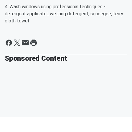
4. Wash windows using professional techniques -
detergent applicator, wetting detergent, squeegee, terry
cloth towel
Sponsored Content