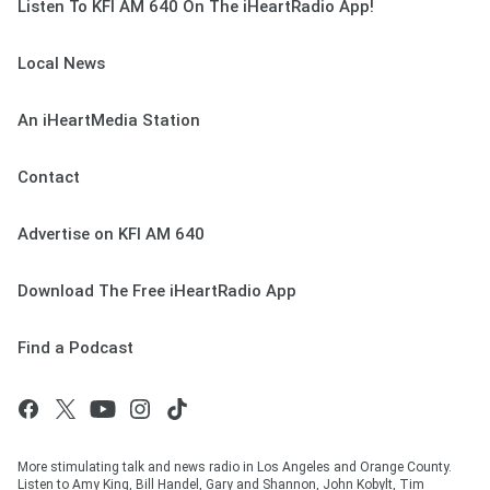
Listen To KFI AM 640 On The iHeartRadio App!
Local News
An iHeartMedia Station
Contact
Advertise on KFI AM 640
Download The Free iHeartRadio App
Find a Podcast
More stimulating talk and news radio in Los Angeles and Orange County.
Listen to Amy King, Bill Handel, Gary and Shannon, John Kobylt, Tim