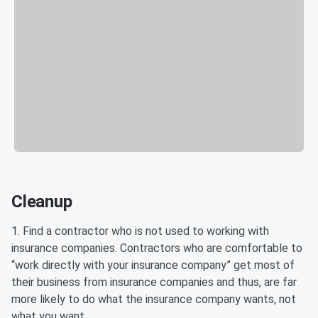
Cleanup
1. Find a contractor who is not used to working with
insurance companies. Contractors who are comfortable to
“work directly with your insurance company” get most of
their business from insurance companies and thus, are far
more likely to do what the insurance company wants, not
what you want.