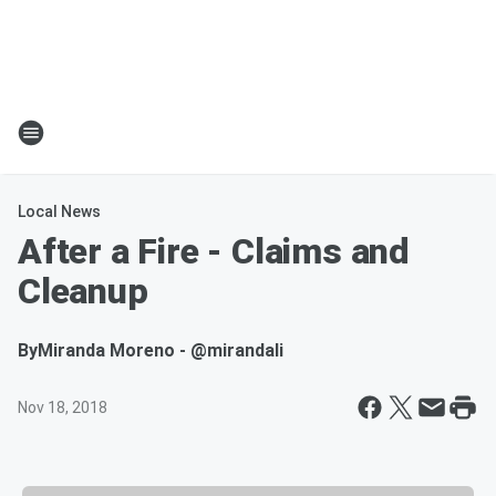
Local News
After a Fire - Claims and
Cleanup
By
Miranda Moreno - @mirandali
Nov 18, 2018