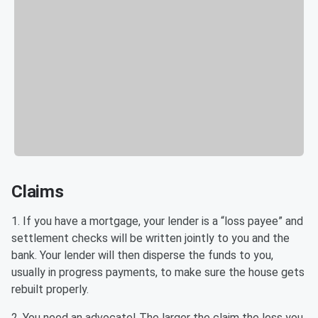
Claims
1. If you have a mortgage, your lender is a “loss payee” and
settlement checks will be written jointly to you and the
bank. Your lender will then disperse the funds to you,
usually in progress payments, to make sure the house gets
rebuilt properly.
2. You need an advocate! The larger the claim the less you