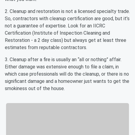
2. Cleanup and restoration is not a licensed specialty trade.
So, contractors with cleanup certification are good, but it’s
not a guarantee of expertise. Look for an IICRC
Certification (Institute of Inspection Cleaning and
Restoration - a 2 day class) but always get at least three
estimates from reputable contractors.
3. Cleanup after a fire is usually an “all or nothing” affair.
Either damage was extensive enough to file a claim, in
which case professionals will do the cleanup, or there is no
significant damage and a homeowner just wants to get the
smokiness out of the house.