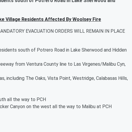
idents south of Potrero Road in Lake Sherwood and
ke Village Residents Affected By Woolsey Fire
MANDATORY EVACUATION ORDERS WILL REMAIN IN PLACE
esidents south of Potrero Road in Lake Sherwood and Hidden
Freeway from Ventura County line to Las Virgenes/Malibu Cyn,
s, including The Oaks, Vista Point, Westridge, Calabasas Hills,
th all the way to PCH
cker Canyon on the west all the way to Malibu at PCH