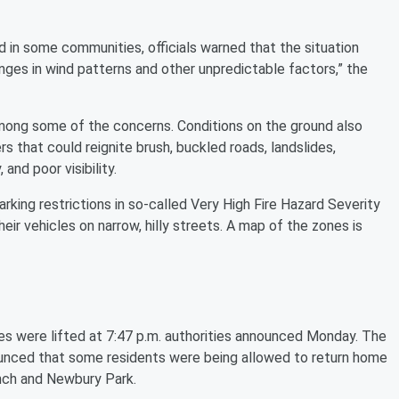
d in some communities, officials warned that the situation
nges in wind patterns and other unpredictable factors,” the
mong some of the concerns. Conditions on the ground also
rs that could reignite brush, buckled roads, landslides,
 and poor visibility.
king restrictions in so-called Very High Fire Hazard Severity
eir vehicles on narrow, hilly streets. A map of the zones is
es were lifted at 7:47 p.m. authorities announced Monday. The
unced that some residents were being allowed to return home
Ranch and Newbury Park.