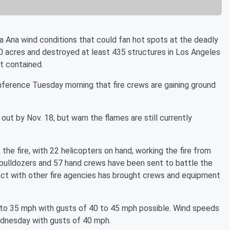
ta Ana wind conditions that could fan hot spots at the deadly
00 acres and destroyed at least 435 structures in Los Angeles
nt contained.
nference Tuesday morning that fire crews are gaining ground
out by Nov. 18, but warn the flames are still currently
 the fire, with 22 helicopters on hand, working the fire from
 bulldozers and 57 hand crews have been sent to battle the
 pact with other fire agencies has brought crews and equipment
 to 35 mph with gusts of 40 to 45 mph possible. Wind speeds
Wednesday with gusts of 40 mph.