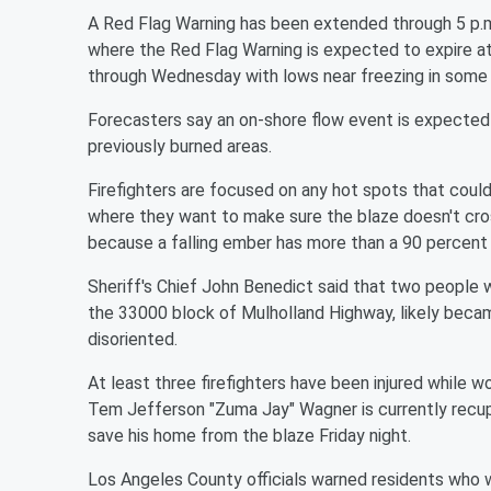
A Red Flag Warning has been extended through 5 p.
where the Red Flag Warning is expected to expire a
through Wednesday with lows near freezing in some
Forecasters say an on-shore flow event is expected 
previously burned areas.
Firefighters are focused on any hot spots that could
where they want to make sure the blaze doesn't cros
because a falling ember has more than a 90 percent 
Sheriff's Chief John Benedict said that two people w
the 33000 block of Mulholland Highway, likely beca
disoriented.
At least three firefighters have been injured while
Tem Jefferson "Zuma Jay" Wagner is currently recupe
save his home from the blaze Friday night.
Los Angeles County officials warned residents who we