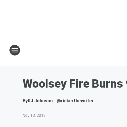
Woolsey Fire Burns 
By
RJ Johnson - @rickerthewriter
Nov 13, 2018