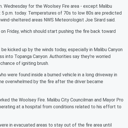
m. Wednesday for the Woolsey Fire area - except Malibu
t 5 p.m. today. Temperatures of 70s to low 80s are predicted
 wind-sheltered areas NWS Meteorologist Joe Sirard said.
on Friday, which should start pushing the fire back toward
 be kicked up by the winds today, especially in Malibu Canyon
s into Topanga Canyon. Authorities say they're worried
chance of igniting brush.
ho were found inside a burned vehicle in a long driveway in
me overwhelmed by the fire after the driver became
 worked the Woolsey Fire. Malibu City Councilman and Mayor Pro
rating at a hospital from conditions related to his effort to
re in evacuated areas to stay out of the fire area until