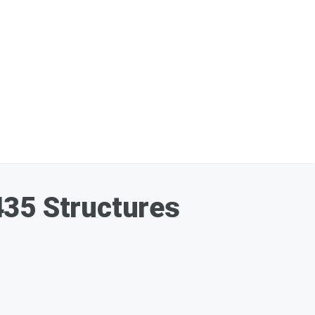
435 Structures