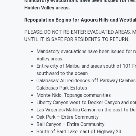
Mandatory evacuations have been issued for res
Hidden Valley areas.
Repopulation Begins for Agoura Hills and Westla
PLEASE: DO NOT RE-ENTER EVACUATED AREAS. 
UNTIL IT IS SAFE FOR RESIDENTS TO RETURN.
Mandatory evacuations have been issued for r
Valley areas.
Entire city of Malibu, and areas south of 101 
southward to the ocean
Calabasas: All residences off Parkway Calabasa
Calabasas Park Estates
Monte Nido, Topanga communities
Liberty Canyon west to Decker Canyon and sou
Las Virgenes/Malibu Canyon on the east to De
Oak Park – Entire Community
Bell Canyon – Entire Community
South of Bard Lake, east of Highway 23