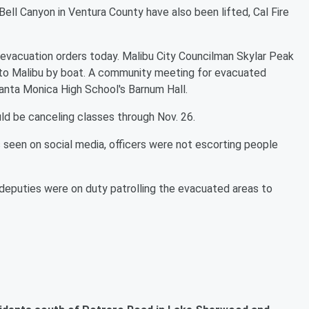
Bell Canyon in Ventura County have also been lifted, Cal Fire
 evacuation orders today. Malibu City Councilman Skylar Peak
into Malibu by boat. A community meeting for evacuated
 Santa Monica High School's Barnum Hall.
ld be canceling classes through Nov. 26.
 seen on social media, officers were not escorting people
eputies were on duty patrolling the evacuated areas to