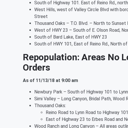
South of Highway 101. East of Reino Rd., north
West Hills, west of Valley Circle Blvd with bo
Street
Thousand Oaks – T.O. Blvd. – North to Sunset 
West of HWY 23 – South of E. Olson Road, No
South of Bard Lake, East of HWY 23
South of HWY 101, East of Reino Rd., North of 
Repopulation: Areas No L
Orders
As of 11/13/18 at 9:00 am
Newbury Park – South of Highway 101 to Lynn
Simi Valley – Long Canyon, Bridal Path, Wood 
Thousand Oaks:
Reino Road to Lynn Road to Highway 10
East of Highway 23 to Erbes Road and No
Wood Ranch and Long Canyon – All areas outl