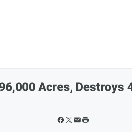
96,000 Acres, Destroys 