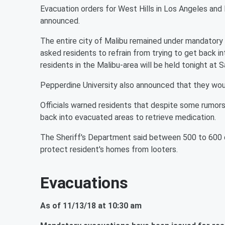
Evacuation orders for West Hills in Los Angeles and 
announced.
The entire city of Malibu remained under mandatory
asked residents to refrain from trying to get back 
residents in the Malibu-area will be held tonight at
Pepperdine University also announced that they wou
Officials warned residents that despite some rumors
back into evacuated areas to retrieve medication.
The Sheriff's Department said between 500 to 600 d
protect resident's homes from looters.
Evacuations
As of 11/13/18 at 10:30 am