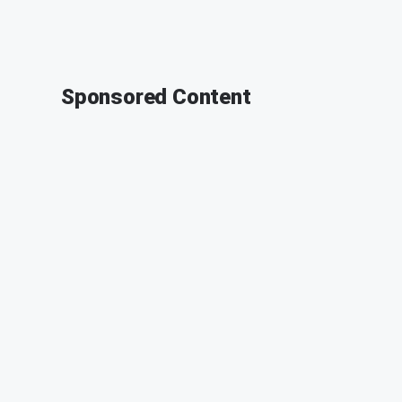
Sponsored Content