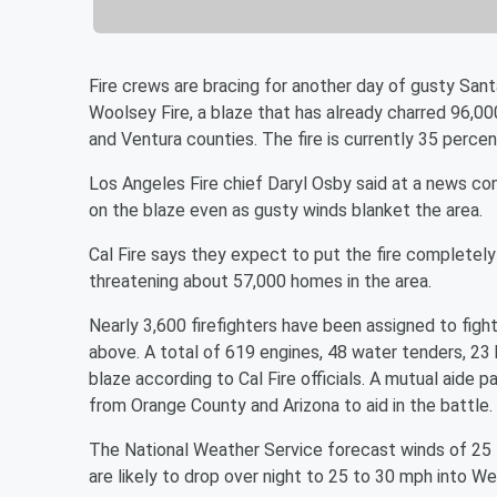
Fire crews are bracing for another day of gusty San
Woolsey Fire, a blaze that has already charred 96,0
and Ventura counties. The fire is currently 35 perce
Los Angeles Fire chief Daryl Osby said at a news co
on the blaze even as gusty winds blanket the area.
Cal Fire says they expect to put the fire completely 
threatening about 57,000 homes in the area.
Nearly 3,600 firefighters have been assigned to fight
above. A total of 619 engines, 48 water tenders, 23
blaze according to Cal Fire officials. A mutual aide
from Orange County and Arizona to aid in the battle.
The National Weather Service forecast winds of 25
are likely to drop over night to 25 to 30 mph into 