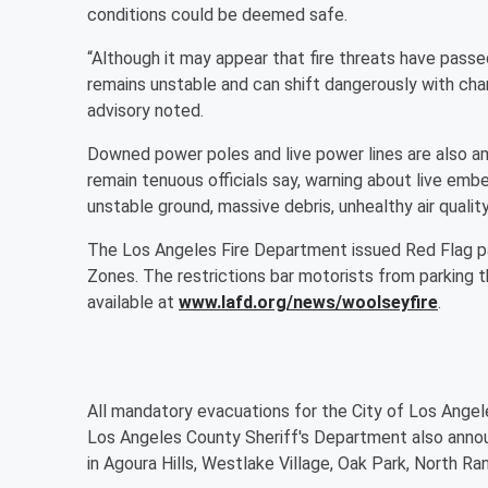
conditions could be deemed safe.
“Although it may appear that fire threats have passe
remains unstable and can shift dangerously with cha
advisory noted.
Downed power poles and live power lines are also a
remain tenuous officials say, warning about live embe
unstable ground, massive debris, unhealthy air quality,
The Los Angeles Fire Department issued Red Flag par
Zones. The restrictions bar motorists from parking th
available at
www.lafd.org/news/woolseyfire
.
All mandatory evacuations for the City of Los Angel
Los Angeles County Sheriff's Department also anno
in Agoura Hills, Westlake Village, Oak Park, North 