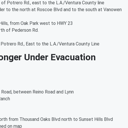
 of Potrero Rd., east to the L.A./Ventura County line
rder to the north at Roscoe Blvd and to the south at Vanowen
Hills, from Oak Park west to HWY 23
rth of Pederson Rd.
Potrero Rd., East to the L.A./Ventura County Line
onger Under Evacuation
 Road, between Reino Road and Lynn
Ranch
1
rth from Thousand Oaks Blvd north to Sunset Hills Blvd
ined on map