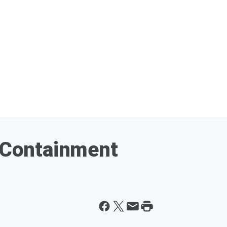
l Containment