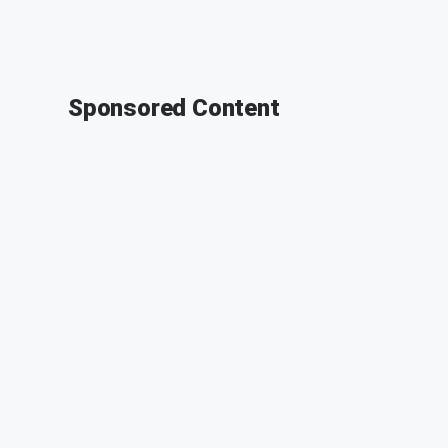
Sponsored Content