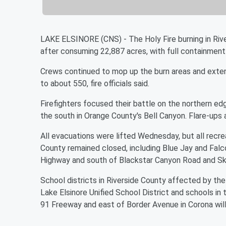
LAKE ELSINORE (CNS) - The Holy Fire burning in Riv
after consuming 22,887 acres, with full containment
Crews continued to mop up the burn areas and exten
to about 550, fire officials said.
Firefighters focused their battle on the northern ed
the south in Orange County's Bell Canyon. Flare-ups 
All evacuations were lifted Wednesday, but all recrea
County remained closed, including Blue Jay and Falc
Highway and south of Blackstar Canyon Road and Sky
School districts in Riverside County affected by the 
Lake Elsinore Unified School District and schools in
91 Freeway and east of Border Avenue in Corona will