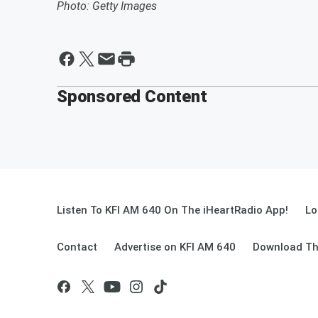
Photo: Getty Images
Sponsored Content
Listen To KFI AM 640 On The iHeartRadio App!
Lo
Contact
Advertise on KFI AM 640
Download Th