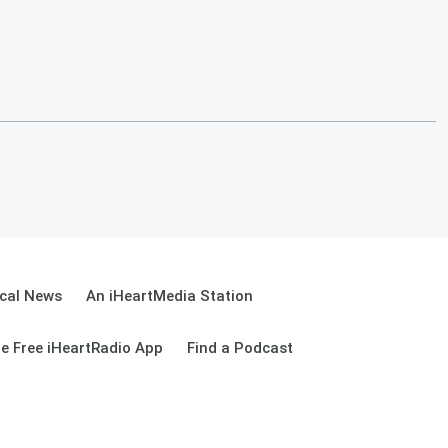
cal News
An iHeartMedia Station
e Free iHeartRadio App
Find a Podcast