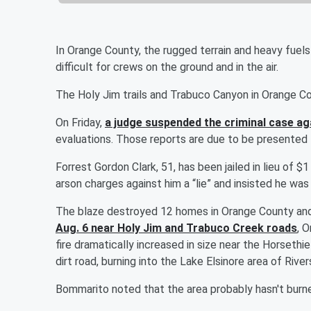
In Orange County, the rugged terrain and heavy fuels i
difficult for crews on the ground and in the air.
The Holy Jim trails and Trabuco Canyon in Orange C
On Friday,
a judge suspended the criminal case ag
evaluations. Those reports are due to be presented t
Forrest Gordon Clark, 51, has been jailed in lieu of $1
arson charges against him a “lie” and insisted he w
The blaze destroyed 12 homes in Orange County and 
Aug. 6 near Holy Jim and Trabuco Creek roads
, 
fire dramatically increased in size near the Horseth
dirt road, burning into the Lake Elsinore area of Riv
Bommarito noted that the area probably hasn't burne