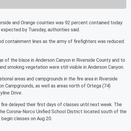
erside and Orange counties was 92 percent contained today
 expected by Tuesday, authorities said.
d containment lines as the army of firefighters was reduced
ge of the blaze in Anderson Canyon in Riverside County and to
and smoking vegetation were still visible in Anderson Canyon.
tional areas and campgrounds in the fire area in Riverside
on Campgrounds, as well as areas north of Ortega (74)
line Drive.
fire delayed their first days of classes until next week. The
 the Corona-Norco Unified School District located south of the
 begin classes on Aug 20.