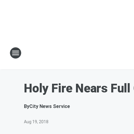
Holy Fire Nears Ful
By
City News Service
Aug 19, 2018