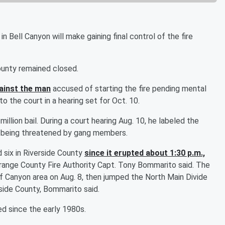
n Bell Canyon will make gaining final control of the fire
ounty remained closed.
ainst the man
accused of starting the fire pending mental
o the court in a hearing set for Oct. 10.
 million bail. During a court hearing Aug. 10, he labeled the
as being threatened by gang members.
six in Riverside County
since it erupted about 1:30 p.m.,
Orange County Fire Authority Capt. Tony Bommarito said. The
ief Canyon area on Aug. 8, then jumped the North Main Divide
erside County, Bommarito said.
d since the early 1980s.