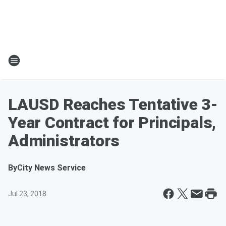
LAUSD Reaches Tentative 3-
Year Contract for Principals,
Administrators
By
City News Service
Jul 23, 2018