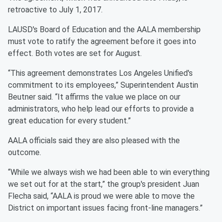
retroactive to July 1, 2017.
LAUSD's Board of Education and the AALA membership
must vote to ratify the agreement before it goes into
effect. Both votes are set for August.
“This agreement demonstrates Los Angeles Unified's
commitment to its employees,” Superintendent Austin
Beutner said. “It affirms the value we place on our
administrators, who help lead our efforts to provide a
great education for every student.”
AALA officials said they are also pleased with the
outcome.
“While we always wish we had been able to win everything
we set out for at the start,” the group's president Juan
Flecha said, “AALA is proud we were able to move the
District on important issues facing front-line managers.”