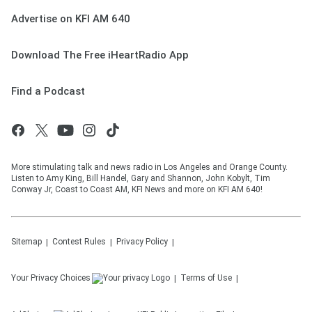
Advertise on KFI AM 640
Download The Free iHeartRadio App
Find a Podcast
More stimulating talk and news radio in Los Angeles and Orange County.
Listen to Amy King, Bill Handel, Gary and Shannon, John Kobylt, Tim
Conway Jr, Coast to Coast AM, KFI News and more on KFI AM 640!
Sitemap
Contest Rules
Privacy Policy
Your Privacy Choices
Terms of Use