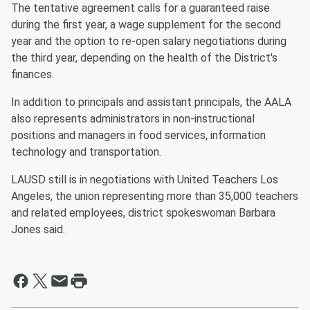
The tentative agreement calls for a guaranteed raise
during the first year, a wage supplement for the second
year and the option to re-open salary negotiations during
the third year, depending on the health of the District's
finances.
In addition to principals and assistant principals, the AALA
also represents administrators in non-instructional
positions and managers in food services, information
technology and transportation.
LAUSD still is in negotiations with United Teachers Los
Angeles, the union representing more than 35,000 teachers
and related employees, district spokeswoman Barbara
Jones said.