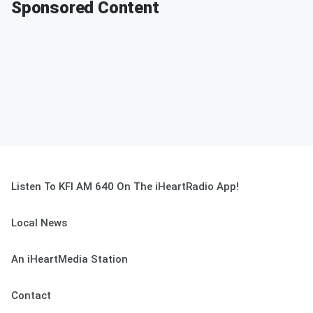
Sponsored Content
Listen To KFI AM 640 On The iHeartRadio App!
Local News
An iHeartMedia Station
Contact