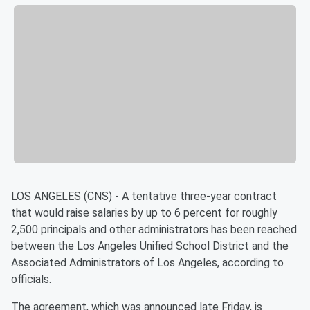
LOS ANGELES (CNS) - A tentative three-year contract
that would raise salaries by up to 6 percent for roughly
2,500 principals and other administrators has been reached
between the Los Angeles Unified School District and the
Associated Administrators of Los Angeles, according to
officials.
The agreement, which was announced late Friday, is