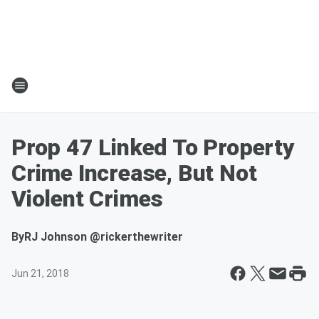
Prop 47 Linked To Property
Crime Increase, But Not
Violent Crimes
By
RJ Johnson @rickerthewriter
Jun 21, 2018