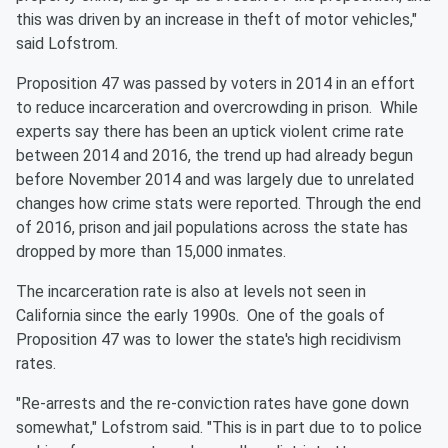
this was driven by an increase in theft of motor vehicles,"
said Lofstrom.
Proposition 47 was passed by voters in 2014 in an effort
to reduce incarceration and overcrowding in prison. While
experts say there has been an uptick violent crime rate
between 2014 and 2016, the trend up had already begun
before November 2014 and was largely due to unrelated
changes how crime stats were reported. Through the end
of 2016, prison and jail populations across the state has
dropped by more than 15,000 inmates.
The incarceration rate is also at levels not seen in
California since the early 1990s. One of the goals of
Proposition 47 was to lower the state's high recidivism
rates.
"Re-arrests and the re-conviction rates have gone down
somewhat," Lofstrom said. "This is in part due to to police