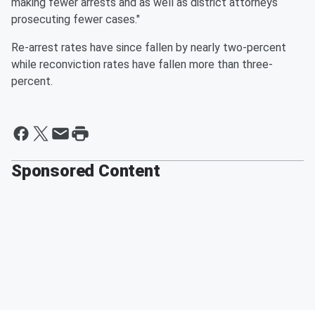
making fewer arrests and as well as district attorneys
prosecuting fewer cases."
Re-arrest rates have since fallen by nearly two-percent
while reconviction rates have fallen more than three-
percent.
Sponsored Content