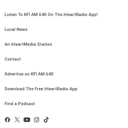
Listen To KFI AM 640 On The iHeartRadio App!
Local News
An iHeartMedia Station
Contact
Advertise on KFI AM 640
Download The Free iHeartRadio App
Find a Podcast