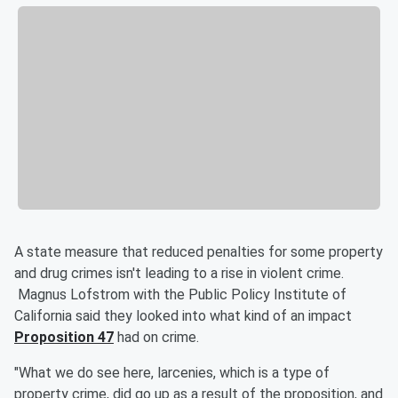
A state measure that reduced penalties for some property
and drug crimes isn't leading to a rise in violent crime.
Magnus Lofstrom with the Public Policy Institute of
California said they looked into what kind of an impact
Proposition 47
had on crime.
"What we do see here, larcenies, which is a type of
property crime, did go up as a result of the proposition, and