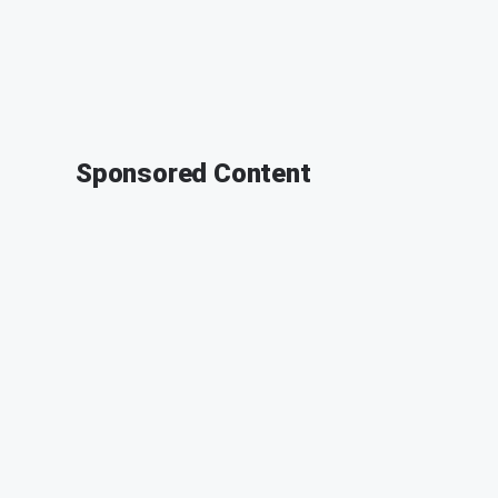
Sponsored Content