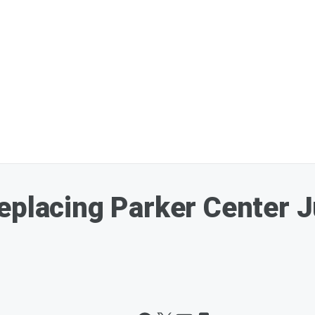
eplacing Parker Center 