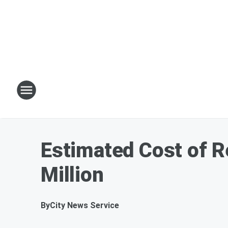
Estimated Cost of R
Million
By
City News Service