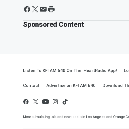
Sponsored Content
Listen To KFI AM 640 On The iHeartRadio App!
Lo
Contact
Advertise on KFI AM 640
Download Th
More stimulating talk and news radio in Los Angeles and Orange Co