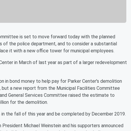
mmittee is set to move forward today with the planned
s of the police department, and to consider a substantial
lace it with a new office tower for municipal employees.
Center in March of last year as part of a larger redevelopment
on in bond money to help pay for Parker Center's demolition
r, but a new report from the Municipal Facilities Committee
 and General Services Committee raised the estimate to
llion for the demolition.
n in the fall of this year and be completed by December 2019.
 President Michael Weinstein and his supporters announced