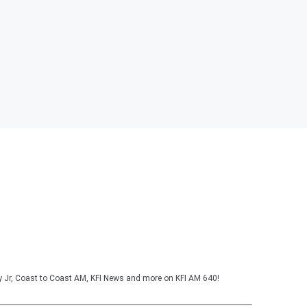
y Jr, Coast to Coast AM, KFI News and more on KFI AM 640!