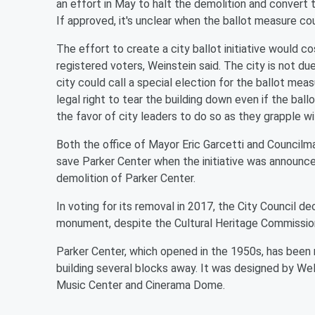
an effort in May to halt the demolition and convert 
If approved, it's unclear when the ballot measure c
The effort to create a city ballot initiative would 
registered voters, Weinstein said. The city is not du
city could call a special election for the ballot mea
legal right to tear the building down even if the bal
the favor of city leaders to do so as they grapple w
Both the office of Mayor Eric Garcetti and Council
save Parker Center when the initiative was announce
demolition of Parker Center.
In voting for its removal in 2017, the City Council d
monument, despite the Cultural Heritage Commissi
Parker Center, which opened in the 1950s, has be
building several blocks away. It was designed by We
Music Center and Cinerama Dome.