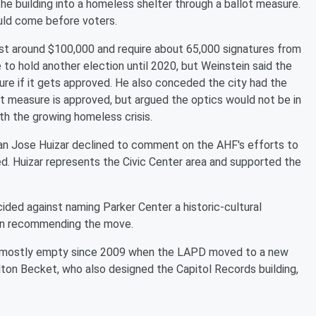
the building into a homeless shelter through a ballot measure.
ould come before voters.
cost around $100,000 and require about 65,000 signatures from
e to hold another election until 2020, but Weinstein said the
sure if it gets approved. He also conceded the city had the
lot measure is approved, but argued the optics would not be in
ith the growing homeless crisis.
man Jose Huizar declined to comment on the AHF's efforts to
d. Huizar represents the Civic Center area and supported the
ecided against naming Parker Center a historic-cultural
on recommending the move.
en mostly empty since 2009 when the LAPD moved to a new
lton Becket, who also designed the Capitol Records building,