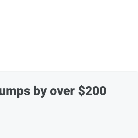
Jumps by over $200