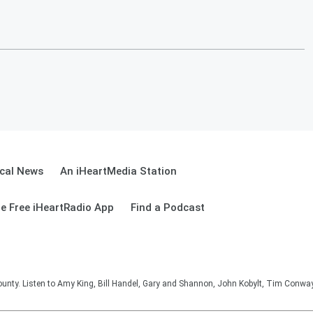
cal News
An iHeartMedia Station
e Free iHeartRadio App
Find a Podcast
unty. Listen to Amy King, Bill Handel, Gary and Shannon, John Kobylt, Tim Conwa