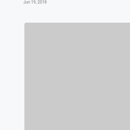
Jun 19, 2018