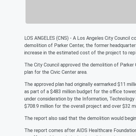
LOS ANGELES (CNS) - A Los Angeles City Council co
demolition of Parker Center, the former headquarter
increase in the estimated cost of the project to rep
The City Council approved the demolition of Parker 
plan for the Civic Center area.
The approved plan had originally earmarked $11 milli
as part of a $483 million budget for the office towe
under consideration by the Information, Technology
$708.9 million for the overall project and over $32 mi
The report also said that the demolition would begi
The report comes after AIDS Healthcare Foundation