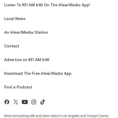
Listen To KFI AM 640 On The iHeartRadio App!
Local News
An iHeartMedia Station
Contact
Advertise on KFI AM 640
Download The Free iHeartRadio App
Find a Podcast
More stimulating talk and news radio in Los Angeles and Orange County.