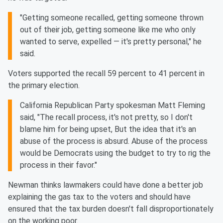
"Getting someone recalled, getting someone thrown
out of their job, getting someone like me who only
wanted to serve, expelled — it's pretty personal," he
said.
Voters supported the recall 59 percent to 41 percent in
the primary election.
California Republican Party spokesman Matt Fleming
said, "The recall process, it's not pretty, so I don't
blame him for being upset, But the idea that it's an
abuse of the process is absurd. Abuse of the process
would be Democrats using the budget to try to rig the
process in their favor."
Newman thinks lawmakers could have done a better job
explaining the gas tax to the voters and should have
ensured that the tax burden doesn't fall disproportionately
on the working poor.