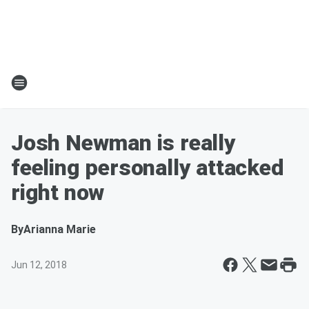
Josh Newman is really
feeling personally attacked
right now
By
Arianna Marie
Jun 12, 2018