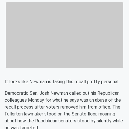
It looks like Newman is taking this recall pretty personal.
Democratic Sen. Josh Newman called out his Republican
colleagues Monday for what he says was an abuse of the
recall process after voters removed him from office. The
Fullerton lawmaker stood on the Senate floor, moaning
about how the Republican senators stood by silently while
he was targeted.