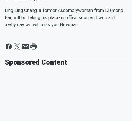
Ling Ling Chang, a former Assemblywoman from Diamond
Bar, will be taking his place in office soon and we can't
really say we will miss you Newman.
Sponsored Content