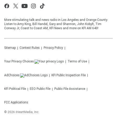
More stimulating talk and news radio in Los Angeles and Orange County.
Listen to Amy King, Bill Handel, Gary and Shannon, John Kobylt, Tim
Conway Jr, Coast to Coast AM, KFI News and more on KFI AM 640!
Sitemap
Contest Rules
Privacy Policy
Your Privacy Choices
Terms of Use
AdChoices
KFI
Public Inspection File
KFI
Political File
EEO Public File
Public File Assistance
FCC Applications
©
2026
iHeartMedia, Inc.