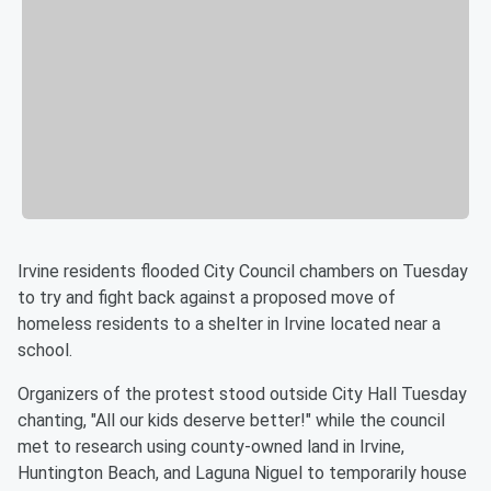
Irvine residents flooded City Council chambers on Tuesday
to try and fight back against a proposed move of
homeless residents to a shelter in Irvine located near a
school.
Organizers of the protest stood outside City Hall Tuesday
chanting, "All our kids deserve better!" while the council
met to research using county-owned land in Irvine,
Huntington Beach, and Laguna Niguel to temporarily house