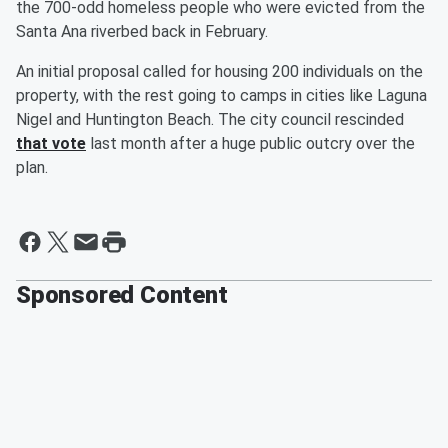
the 700-odd homeless people who were evicted from the
Santa Ana riverbed back in February.
An initial proposal called for housing 200 individuals on the
property, with the rest going to camps in cities like Laguna
Nigel and Huntington Beach. The city council rescinded
that vote
last month after a huge public outcry over the
plan.
Sponsored Content