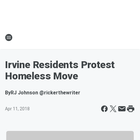
Irvine Residents Protest
Homeless Move
By
RJ Johnson @rickerthewriter
Apr 11, 2018