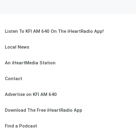
Listen To KFI AM 640 On The iHeartRadio App!
Local News
An iHeartMedia Station
Contact
Advertise on KFI AM 640
Download The Free iHeartRadio App
Find a Podcast