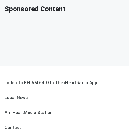
Sponsored Content
Listen To KFI AM 640 On The iHeartRadio App!
Local News
An iHeartMedia Station
Contact