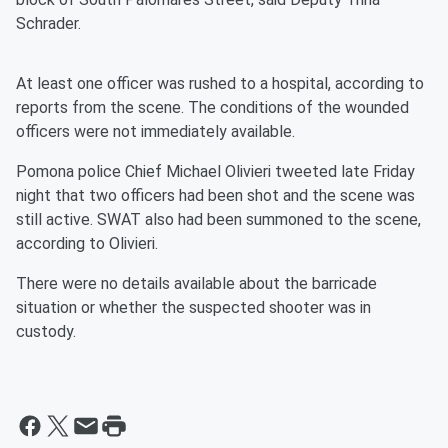
Schrader.
At least one officer was rushed to a hospital, according to
reports from the scene. The conditions of the wounded
officers were not immediately available.
Pomona police Chief Michael Olivieri tweeted late Friday
night that two officers had been shot and the scene was
still active. SWAT also had been summoned to the scene,
according to Olivieri.
There were no details available about the barricade
situation or whether the suspected shooter was in
custody.