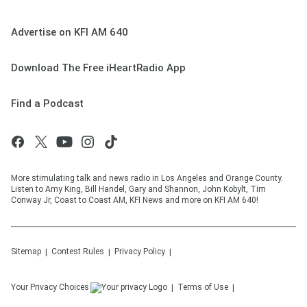
Advertise on KFI AM 640
Download The Free iHeartRadio App
Find a Podcast
More stimulating talk and news radio in Los Angeles and Orange County.
Listen to Amy King, Bill Handel, Gary and Shannon, John Kobylt, Tim
Conway Jr, Coast to Coast AM, KFI News and more on KFI AM 640!
Sitemap
Contest Rules
Privacy Policy
Your Privacy Choices
Terms of Use