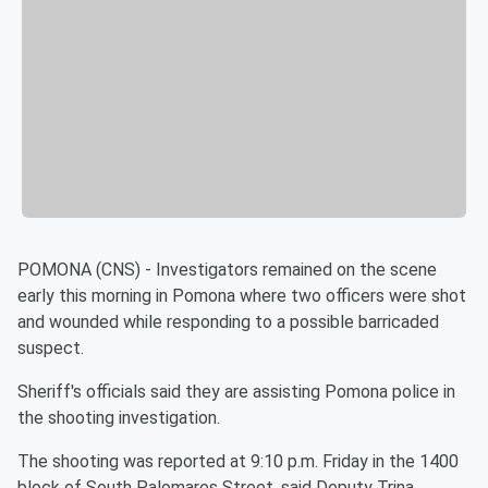
POMONA (CNS) - Investigators remained on the scene
early this morning in Pomona where two officers were shot
and wounded while responding to a possible barricaded
suspect.
Sheriff's officials said they are assisting Pomona police in
the shooting investigation.
The shooting was reported at 9:10 p.m. Friday in the 1400
block of South Palomares Street, said Deputy Trina