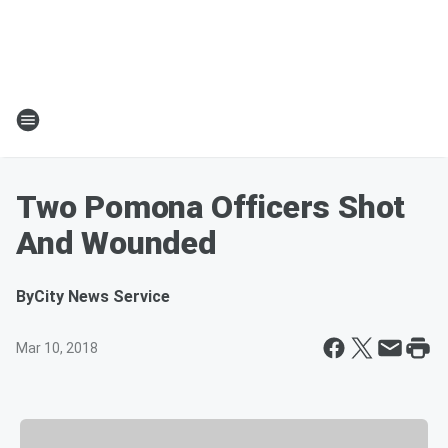
Two Pomona Officers Shot
And Wounded
By
City News Service
Mar 10, 2018