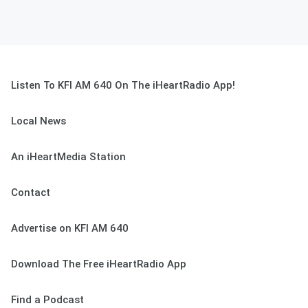
Listen To KFI AM 640 On The iHeartRadio App!
Local News
An iHeartMedia Station
Contact
Advertise on KFI AM 640
Download The Free iHeartRadio App
Find a Podcast