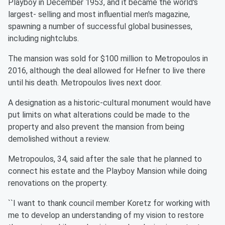
Playboy in December 1953, and it became the world's
largest- selling and most influential men's magazine,
spawning a number of successful global businesses,
including nightclubs.
The mansion was sold for $100 million to Metropoulos in
2016, although the deal allowed for Hefner to live there
until his death. Metropoulos lives next door.
A designation as a historic-cultural monument would have
put limits on what alterations could be made to the
property and also prevent the mansion from being
demolished without a review.
Metropoulos, 34, said after the sale that he planned to
connect his estate and the Playboy Mansion while doing
renovations on the property.
``I want to thank council member Koretz for working with
me to develop an understanding of my vision to restore