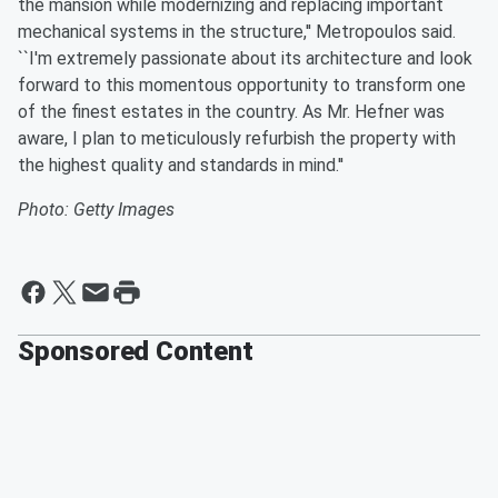
the mansion while modernizing and replacing important
mechanical systems in the structure,'' Metropoulos said.
``I'm extremely passionate about its architecture and look
forward to this momentous opportunity to transform one
of the finest estates in the country. As Mr. Hefner was
aware, I plan to meticulously refurbish the property with
the highest quality and standards in mind.''
Photo: Getty Images
Sponsored Content