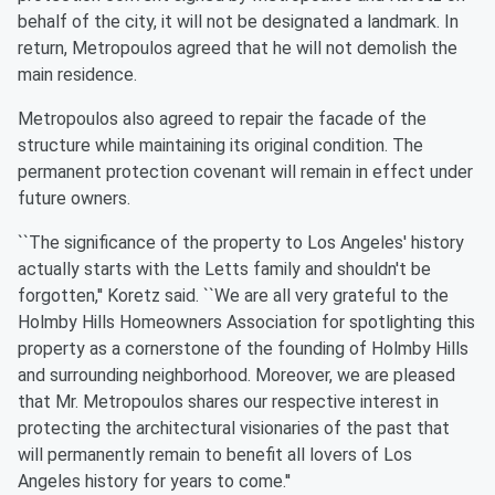
behalf of the city, it will not be designated a landmark. In
return, Metropoulos agreed that he will not demolish the
main residence.
Metropoulos also agreed to repair the facade of the
structure while maintaining its original condition. The
permanent protection covenant will remain in effect under
future owners.
``The significance of the property to Los Angeles' history
actually starts with the Letts family and shouldn't be
forgotten,'' Koretz said. ``We are all very grateful to the
Holmby Hills Homeowners Association for spotlighting this
property as a cornerstone of the founding of Holmby Hills
and surrounding neighborhood. Moreover, we are pleased
that Mr. Metropoulos shares our respective interest in
protecting the architectural visionaries of the past that
will permanently remain to benefit all lovers of Los
Angeles history for years to come.''