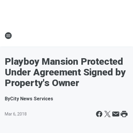
Playboy Mansion Protected
Under Agreement Signed by
Property's Owner
By
City News Services
Mar 6, 2018