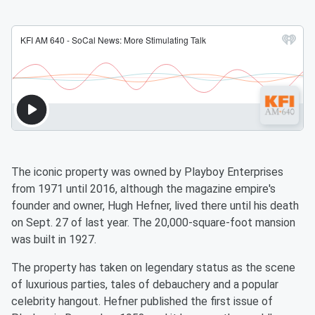
The iconic property was owned by Playboy Enterprises
from 1971 until 2016, although the magazine empire's
founder and owner, Hugh Hefner, lived there until his death
on Sept. 27 of last year. The 20,000-square-foot mansion
was built in 1927.
The property has taken on legendary status as the scene
of luxurious parties, tales of debauchery and a popular
celebrity hangout. Hefner published the first issue of