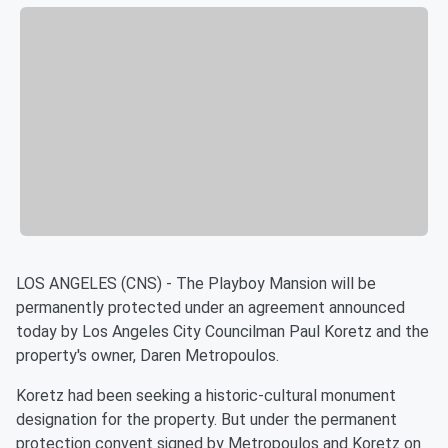
LOS ANGELES (CNS) - The Playboy Mansion will be
permanently protected under an agreement announced
today by Los Angeles City Councilman Paul Koretz and the
property's owner, Daren Metropoulos.
Koretz had been seeking a historic-cultural monument
designation for the property. But under the permanent
protection convent signed by Metropoulos and Koretz on