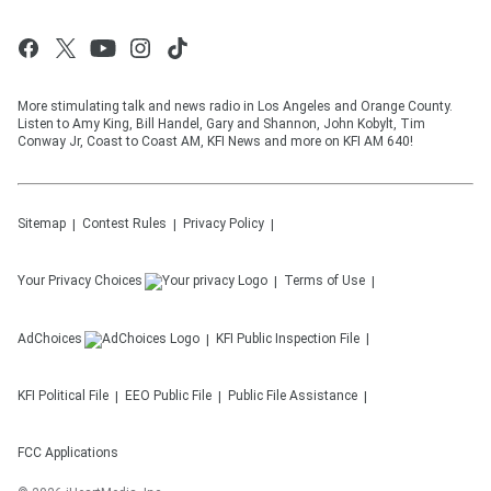
More stimulating talk and news radio in Los Angeles and Orange County.
Listen to Amy King, Bill Handel, Gary and Shannon, John Kobylt, Tim
Conway Jr, Coast to Coast AM, KFI News and more on KFI AM 640!
Sitemap
Contest Rules
Privacy Policy
Your Privacy Choices
Terms of Use
AdChoices
KFI
Public Inspection File
KFI
Political File
EEO Public File
Public File Assistance
FCC Applications