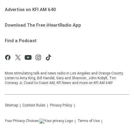
Advertise on KFI AM 640
Download The Free iHeartRadio App
Find a Podcast
More stimulating talk and news radio in Los Angeles and Orange County.
Listen to Amy King, Bill Handel, Gary and Shannon, John Kobylt, Tim
Conway Jr, Coast to Coast AM, KFI News and more on KFI AM 640!
Sitemap
Contest Rules
Privacy Policy
Your Privacy Choices
Terms of Use