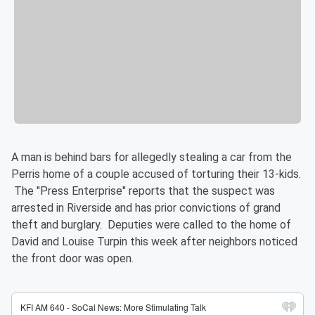
A man is behind bars for allegedly stealing a car from the
Perris home of a couple accused of torturing their 13-kids.
The "Press Enterprise" reports that the suspect was
arrested in Riverside and has prior convictions of grand
theft and burglary. Deputies were called to the home of
David and Louise Turpin this week after neighbors noticed
the front door was open.