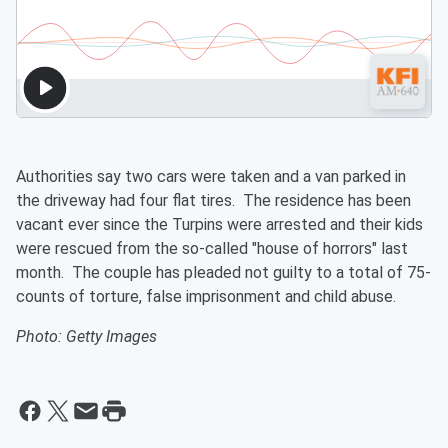
Authorities say two cars were taken and a van parked in
the driveway had four flat tires. The residence has been
vacant ever since the Turpins were arrested and their kids
were rescued from the so-called "house of horrors" last
month. The couple has pleaded not guilty to a total of 75-
counts of torture, false imprisonment and child abuse.
Photo: Getty Images