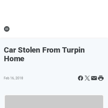
Car Stolen From Turpin
Home
Feb 16, 2018