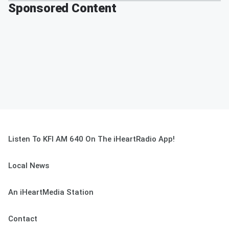
Sponsored Content
Listen To KFI AM 640 On The iHeartRadio App!
Local News
An iHeartMedia Station
Contact