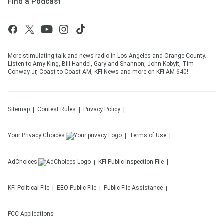
Find a Podcast
More stimulating talk and news radio in Los Angeles and Orange County.
Listen to Amy King, Bill Handel, Gary and Shannon, John Kobylt, Tim
Conway Jr, Coast to Coast AM, KFI News and more on KFI AM 640!
Sitemap
Contest Rules
Privacy Policy
Your Privacy Choices
Terms of Use
AdChoices
KFI
Public Inspection File
KFI
Political File
EEO Public File
Public File Assistance
FCC Applications