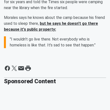
for six years and told the Times six people were camping
near the library when the fire started.
Morales says he knows about the camp because his friend
used to sleep there,
but he says he doesn't go there
because it's public property:
"I wouldn't go live there. Not everybody who is
homeless is like that. It's sad to see that happen."
Sponsored Content