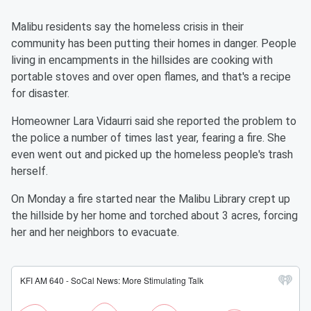
Malibu residents say the homeless crisis in their
community has been putting their homes in danger. People
living in encampments in the hillsides are cooking with
portable stoves and over open flames, and that's a recipe
for disaster.
Homeowner Lara Vidaurri said she reported the problem to
the police a number of times last year, fearing a fire. She
even went out and picked up the homeless people's trash
herself.
On Monday a fire started near the Malibu Library crept up
the hillside by her home and torched about 3 acres, forcing
her and her neighbors to evacuate.