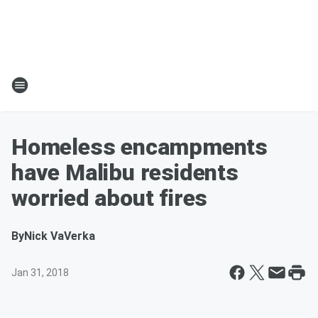
Homeless encampments
have Malibu residents
worried about fires
By
Nick VaVerka
Jan 31, 2018