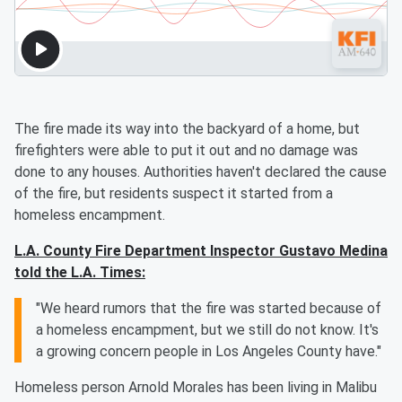
The fire made its way into the backyard of a home, but
firefighters were able to put it out and no damage was
done to any houses. Authorities haven't declared the cause
of the fire, but residents suspect it started from a
homeless encampment.
L.A. County Fire Department Inspector Gustavo Medina
told the L.A. Times:
"We heard rumors that the fire was started because of
a homeless encampment, but we still do not know. It's
a growing concern people in Los Angeles County have."
Homeless person Arnold Morales has been living in Malibu