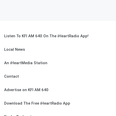
Listen To KFI AM 640 On The iHeartRadio App!
Local News
An iHeartMedia Station
Contact
Advertise on KFI AM 640
Download The Free iHeartRadio App