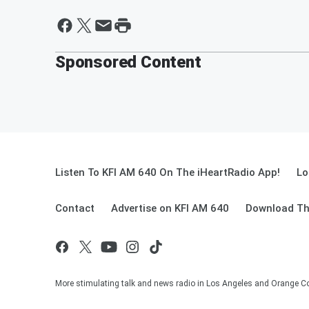
Sponsored Content
Listen To KFI AM 640 On The iHeartRadio App!
Lo
Contact
Advertise on KFI AM 640
Download Th
More stimulating talk and news radio in Los Angeles and Orange Co