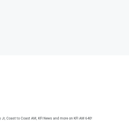
y Jr, Coast to Coast AM, KFI News and more on KFI AM 640!