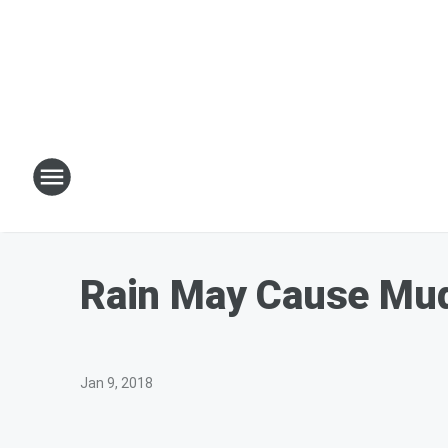
Rain May Cause Mud 
Jan 9, 2018