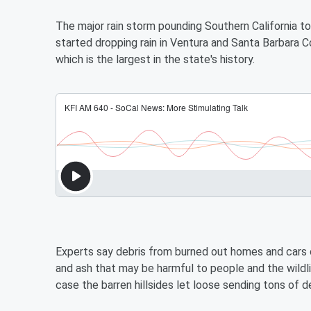
The major rain storm pounding Southern California t
started dropping rain in Ventura and Santa Barbara C
which is the largest in the state's history.
Experts say debris from burned out homes and cars 
and ash that may be harmful to people and the wild
case the barren hillsides let loose sending tons of d