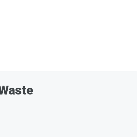
 Waste