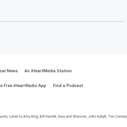
cal News
An iHeartMedia Station
e Free iHeartRadio App
Find a Podcast
unty. Listen to Amy King, Bill Handel, Gary and Shannon, John Kobylt, Tim Conwa