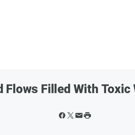
Flows Filled With Toxic