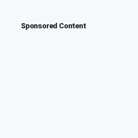
Sponsored Content