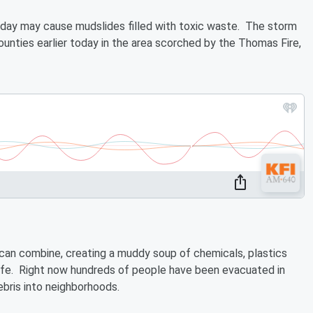
oday may cause mudslides filled with toxic waste. The storm
ounties earlier today in the area scorched by the Thomas Fire,
can combine, creating a muddy soup of chemicals, plastics
life. Right now hundreds of people have been evacuated in
ebris into neighborhoods.