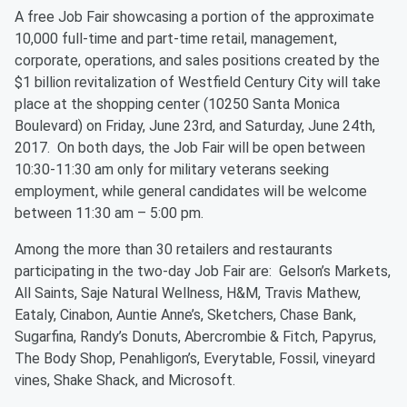
A free Job Fair showcasing a portion of the approximate
10,000 full-time and part-time retail, management,
corporate, operations, and sales positions created by the
$1 billion revitalization of Westfield Century City will take
place at the shopping center (10250 Santa Monica
Boulevard) on Friday, June 23rd, and Saturday, June 24th,
2017. On both days, the Job Fair will be open between
10:30-11:30 am only for military veterans seeking
employment, while general candidates will be welcome
between 11:30 am – 5:00 pm.
Among the more than 30 retailers and restaurants
participating in the two-day Job Fair are: Gelson’s Markets,
All Saints, Saje Natural Wellness, H&M, Travis Mathew,
Eataly, Cinabon, Auntie Anne’s, Sketchers, Chase Bank,
Sugarfina, Randy’s Donuts, Abercrombie & Fitch, Papyrus,
The Body Shop, Penahligon’s, Everytable, Fossil, vineyard
vines, Shake Shack, and Microsoft.