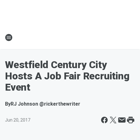
Westfield Century City
Hosts A Job Fair Recruiting
Event
By
RJ Johnson @rickerthewriter
Jun 20, 2017