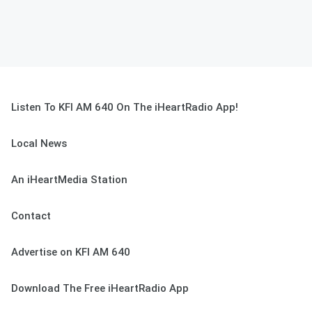
Listen To KFI AM 640 On The iHeartRadio App!
Local News
An iHeartMedia Station
Contact
Advertise on KFI AM 640
Download The Free iHeartRadio App