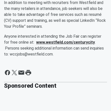
In addition to meeting with recruiters from Westfield and
the many retailers in attendance, job seekers will also be
able to take advantage of free services such as resumé
(CV) support and training, as well as special LinkedIn “Rock
Your Profile” seminars.
Anyone interested in attending the Job Fair can register
for free online at:
www.westfield.com/centurycity
.
Persons seeking additional information can send inquiries
to: wccjobs@westfield.com.
Sponsored Content