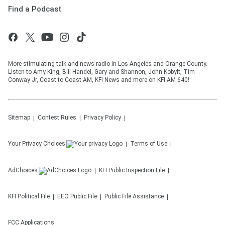
Find a Podcast
More stimulating talk and news radio in Los Angeles and Orange County.
Listen to Amy King, Bill Handel, Gary and Shannon, John Kobylt, Tim
Conway Jr, Coast to Coast AM, KFI News and more on KFI AM 640!
Sitemap
Contest Rules
Privacy Policy
Your Privacy Choices
Terms of Use
AdChoices
KFI
Public Inspection File
KFI
Political File
EEO Public File
Public File Assistance
FCC Applications