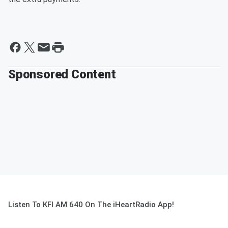
Sponsored Content
Listen To KFI AM 640 On The iHeartRadio App!