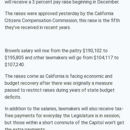
will receive a 3 percent pay raise beginning in December.
The raises were approved yesterday by the California
Citizens Compensation Commission; this raise is the fifth
they've received in recent years.
Brown's salary will rise from the paltry $190,102 to
$195,805 and other lawmakers will go from $104,117 to
$107,240.
The raises come as California is facing economic and
budget recovery after there was originally a measure
passed to restrict raises during years of state budget
deficits.
In addition to the salaries, lawmakers will also receive tax-
free payments for everyday the Legislature is in session,
but those within a short commute of the Capitol won't get
the extra payments.