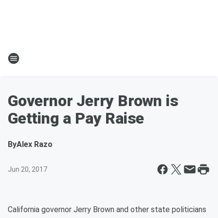
Governor Jerry Brown is
Getting a Pay Raise
By
Alex Razo
Jun 20, 2017
California governor Jerry Brown and other state politicians