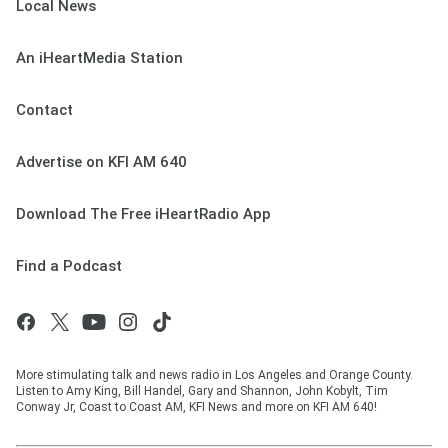
Local News
An iHeartMedia Station
Contact
Advertise on KFI AM 640
Download The Free iHeartRadio App
Find a Podcast
More stimulating talk and news radio in Los Angeles and Orange County.
Listen to Amy King, Bill Handel, Gary and Shannon, John Kobylt, Tim
Conway Jr, Coast to Coast AM, KFI News and more on KFI AM 640!