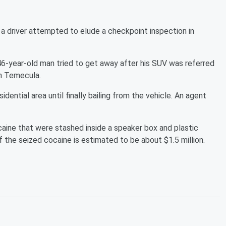
a driver attempted to elude a checkpoint inspection in
-year-old man tried to get away after his SUV was referred
in Temecula.
idential area until finally bailing from the vehicle. An agent
aine that were stashed inside a speaker box and plastic
f the seized cocaine is estimated to be about $1.5 million.