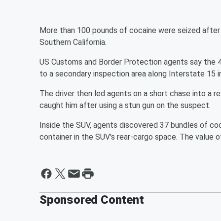
More than 100 pounds of cocaine were seized after 
Southern California.
US Customs and Border Protection agents say the 46
to a secondary inspection area along Interstate 15 
The driver then led agents on a short chase into a res
caught him after using a stun gun on the suspect.
Inside the SUV, agents discovered 37 bundles of coc
container in the SUV's rear-cargo space. The value o
Sponsored Content