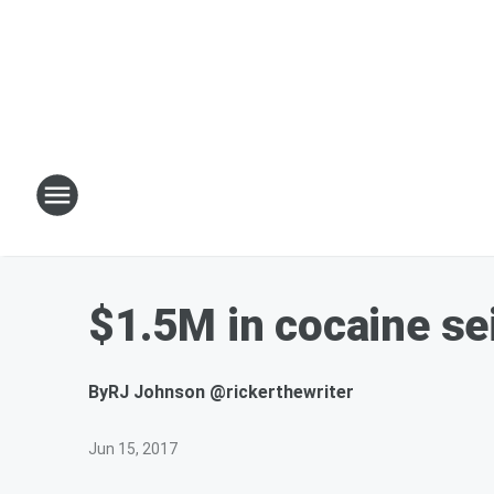
$1.5M in cocaine se
By
RJ Johnson @rickerthewriter
Jun 15, 2017