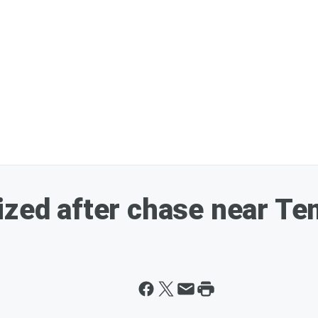
ized after chase near T