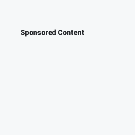
Sponsored Content