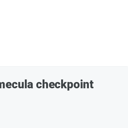
emecula checkpoint