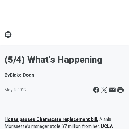
(5/4) What's Happening
By
Blake Doan
May 4, 2017
House passes Obamacare replacement bill,
Alanis
Morissette's manager stole $7 million from her,
UCLA