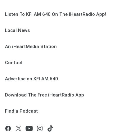
Listen To KFI AM 640 On The iHeartRadio App!
Local News
An iHeartMedia Station
Contact
Advertise on KFI AM 640
Download The Free iHeartRadio App
Find a Podcast