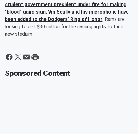
student government president under fire for making
"blood" gang sign,
Vin Scully and his microphone have
been added to the Dodgers' Ring of Honor,
Rams are
looking to get $30 million for the naming rights to their
new stadium
Sponsored Content