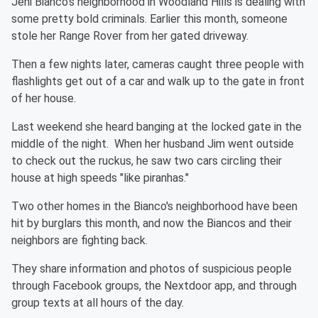
Jeni Bianco's neighborhood in Woodland Hills is dealing with
some pretty bold criminals. Earlier this month, someone
stole her Range Rover from her gated driveway.
Then a few nights later, cameras caught three people with
flashlights get out of a car and walk up to the gate in front
of her house.
Last weekend she heard banging at the locked gate in the
middle of the night. When her husband Jim went outside
to check out the ruckus, he saw two cars circling their
house at high speeds "like piranhas."
Two other homes in the Bianco's neighborhood have been
hit by burglars this month, and now the Biancos and their
neighbors are fighting back.
They share information and photos of suspicious people
through Facebook groups, the Nextdoor app, and through
group texts at all hours of the day.