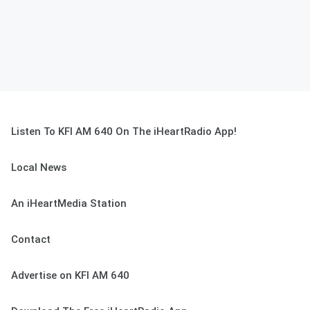
Listen To KFI AM 640 On The iHeartRadio App!
Local News
An iHeartMedia Station
Contact
Advertise on KFI AM 640