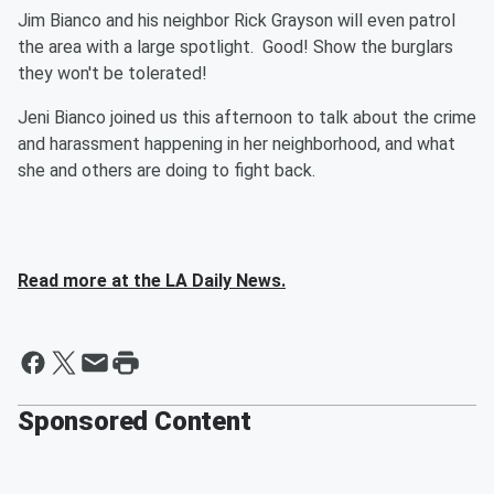
Jim Bianco and his neighbor Rick Grayson will even patrol
the area with a large spotlight. Good! Show the burglars
they won't be tolerated!
Jeni Bianco joined us this afternoon to talk about the crime
and harassment happening in her neighborhood, and what
she and others are doing to fight back.
Read more at the LA Daily News.
Sponsored Content