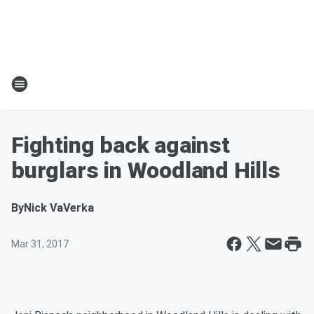
Fighting back against
burglars in Woodland Hills
By
Nick VaVerka
Mar 31, 2017