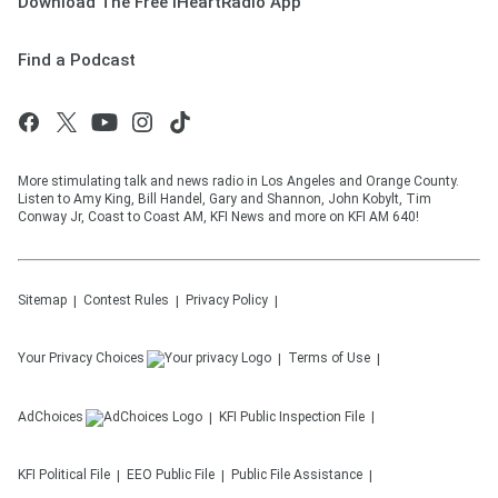
Download The Free iHeartRadio App
Find a Podcast
More stimulating talk and news radio in Los Angeles and Orange County.
Listen to Amy King, Bill Handel, Gary and Shannon, John Kobylt, Tim
Conway Jr, Coast to Coast AM, KFI News and more on KFI AM 640!
Sitemap
Contest Rules
Privacy Policy
Your Privacy Choices
Terms of Use
AdChoices
KFI
Public Inspection File
KFI
Political File
EEO Public File
Public File Assistance