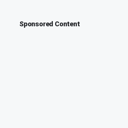
Sponsored Content