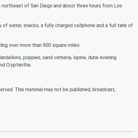
e northeast of San Diego and about three hours from Los
 of water, snacks, a fully charged cellphone and a full tank of
wling over more than 900 square miles.
andelions, poppies, sand verbena, lupine, dune evening
and Cryptantha.
erved. This material may not be published, broadcast,