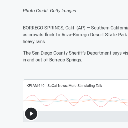
Photo Credit: Getty Images
BORREGO SPRINGS, Calif. (AP) — Southern California 
as crowds flock to Anza-Borrego Desert State Park t
heavy rains.
The San Diego County Sheriff's Department says visi
in and out of Borrego Springs.