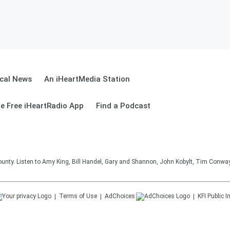
cal News
An iHeartMedia Station
e Free iHeartRadio App
Find a Podcast
unty. Listen to Amy King, Bill Handel, Gary and Shannon, John Kobylt, Tim Conwa
Terms of Use
AdChoices
KFI
Public I