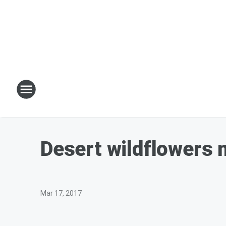
Desert wildflowers m
Mar 17, 2017