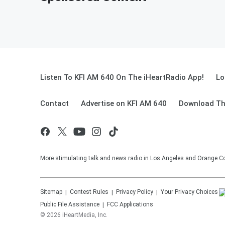
Listen To KFI AM 640 On The iHeartRadio App!
Lo
Contact
Advertise on KFI AM 640
Download Th
More stimulating talk and news radio in Los Angeles and Orange Co
Sitemap
Contest Rules
Privacy Policy
Your Privacy Choices
Public File Assistance
FCC Applications
©
2026
iHeartMedia, Inc.