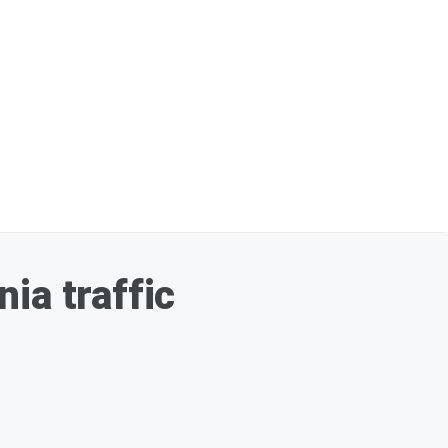
ia traffic