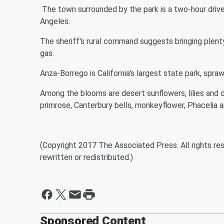
The town surrounded by the park is a two-hour driv
Angeles.
The sheriff's rural command suggests bringing plenty
gas.
Anza-Borrego is California's largest state park, spra
Among the blooms are desert sunflowers, lilies and d
primrose, Canterbury bells, monkeyflower, Phacelia 
(Copyright 2017 The Associated Press. All rights res
rewritten or redistributed.)
Sponsored Content