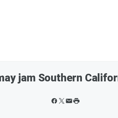
ay jam Southern Californ