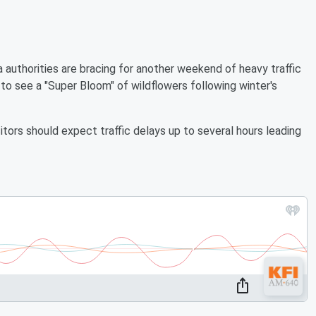
authorities are bracing for another weekend of heavy traffic
o see a "Super Bloom" of wildflowers following winter's
tors should expect traffic delays up to several hours leading