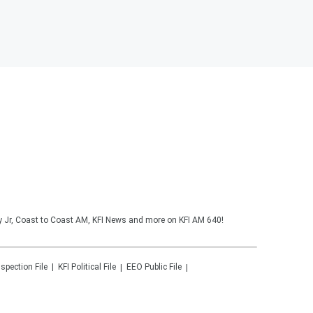
y Jr, Coast to Coast AM, KFI News and more on KFI AM 640!
nspection File
KFI
Political File
EEO Public File