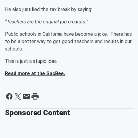
He also justified the tax break by saying:
“Teachers are the original job creators."
Public schools in California have become a joke. There has
to be a better way to get good teachers and results in our
schools.
This is just a stupid idea.
Read more at the SacBee.
Sponsored Content