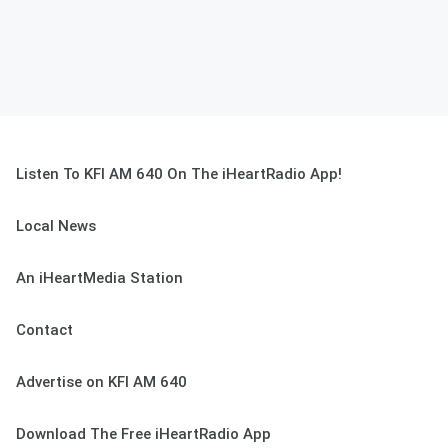
Listen To KFI AM 640 On The iHeartRadio App!
Local News
An iHeartMedia Station
Contact
Advertise on KFI AM 640
Download The Free iHeartRadio App