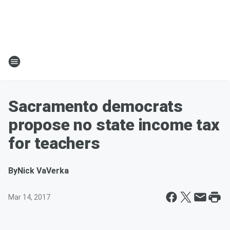
Sacramento democrats
propose no state income tax
for teachers
By
Nick VaVerka
Mar 14, 2017