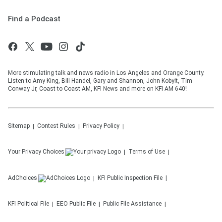
Find a Podcast
More stimulating talk and news radio in Los Angeles and Orange County.
Listen to Amy King, Bill Handel, Gary and Shannon, John Kobylt, Tim
Conway Jr, Coast to Coast AM, KFI News and more on KFI AM 640!
Sitemap
Contest Rules
Privacy Policy
Your Privacy Choices
Terms of Use
AdChoices
KFI
Public Inspection File
KFI
Political File
EEO Public File
Public File Assistance