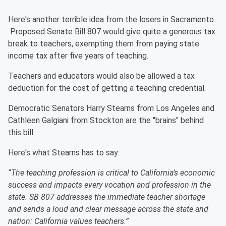
Here's another terrible idea from the losers in Sacramento.
Proposed Senate Bill 807 would give quite a generous tax
break to teachers, exempting them from paying state
income tax after five years of teaching.
Teachers and educators would also be allowed a tax
deduction for the cost of getting a teaching credential.
Democratic Senators Harry Stearns from Los Angeles and
Cathleen Galgiani from Stockton are the "brains" behind
this bill.
Here's what Stearns has to say:
“The teaching profession is critical to California’s economic
success and impacts every vocation and profession in the
state. SB 807 addresses the immediate teacher shortage
and sends a loud and clear message across the state and
nation: California values teachers.”