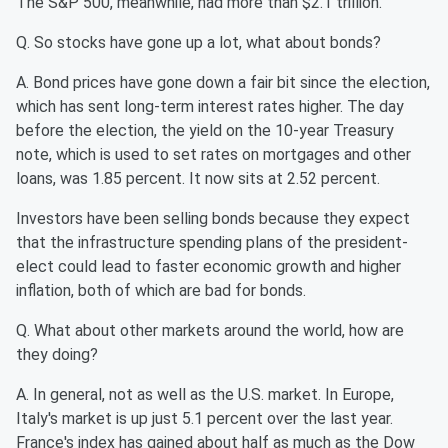
The S&P 500, meanwhile, had more than $2.1 trillion.
Q. So stocks have gone up a lot, what about bonds?
A. Bond prices have gone down a fair bit since the election,
which has sent long-term interest rates higher. The day
before the election, the yield on the 10-year Treasury
note, which is used to set rates on mortgages and other
loans, was 1.85 percent. It now sits at 2.52 percent.
Investors have been selling bonds because they expect
that the infrastructure spending plans of the president-
elect could lead to faster economic growth and higher
inflation, both of which are bad for bonds.
Q. What about other markets around the world, how are
they doing?
A. In general, not as well as the U.S. market. In Europe,
Italy's market is up just 5.1 percent over the last year.
France's index has gained about half as much as the Dow