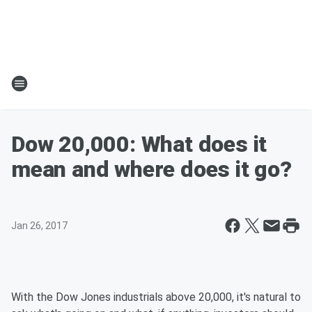
Dow 20,000: What does it
mean and where does it go?
Jan 26, 2017
With the Dow Jones industrials above 20,000, it's natural to