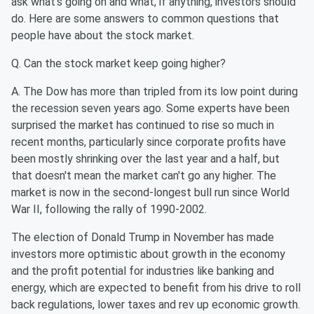
ask what's going on and what, if anything, investors should
do. Here are some answers to common questions that
people have about the stock market.
Q. Can the stock market keep going higher?
A. The Dow has more than tripled from its low point during
the recession seven years ago. Some experts have been
surprised the market has continued to rise so much in
recent months, particularly since corporate profits have
been mostly shrinking over the last year and a half, but
that doesn't mean the market can't go any higher. The
market is now in the second-longest bull run since World
War II, following the rally of 1990-2002.
The election of Donald Trump in November has made
investors more optimistic about growth in the economy
and the profit potential for industries like banking and
energy, which are expected to benefit from his drive to roll
back regulations, lower taxes and rev up economic growth.