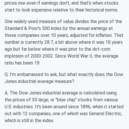
prices rise even if earnings don't, and that's when stocks
start to look expensive relative to their historical norms.
One widely used measure of value divides the price of the
Standard & Poor's 500 index by the annual earnings at
those companies over 10 years, adjusted for inflation. That
number is currently 28.7, a bit above where it was 10 years
ago but far below where it was prior to the dot-com
implosion of 2000-2002. Since World War II, the average
ratio has been 19.
Q. I'm embarrassed to ask, but what exactly does the Dow
Jones industrial average measure?
A. The Dow Jones industrial average is calculated using
the prices of 30 large, or "blue chip" stocks from various
U.S. industries. It's been around since 1896, when it started
out with 12 companies, one of which was General Electric,
which is still in the index.