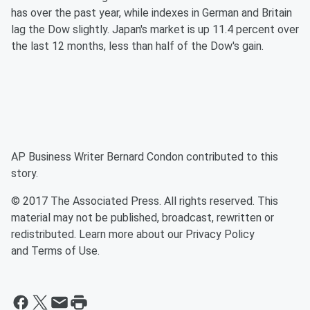
has over the past year, while indexes in German and Britain
lag the Dow slightly. Japan's market is up 11.4 percent over
the last 12 months, less than half of the Dow's gain.
AP Business Writer Bernard Condon contributed to this
story.
© 2017 The Associated Press. All rights reserved. This
material may not be published, broadcast, rewritten or
redistributed. Learn more about our Privacy Policy
and Terms of Use.