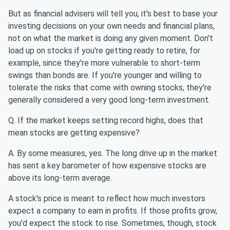
But as financial advisers will tell you, it's best to base your
investing decisions on your own needs and financial plans,
not on what the market is doing any given moment. Don't
load up on stocks if you're getting ready to retire, for
example, since they're more vulnerable to short-term
swings than bonds are. If you're younger and willing to
tolerate the risks that come with owning stocks, they're
generally considered a very good long-term investment.
Q. If the market keeps setting record highs, does that
mean stocks are getting expensive?
A. By some measures, yes. The long drive up in the market
has sent a key barometer of how expensive stocks are
above its long-term average.
A stock's price is meant to reflect how much investors
expect a company to earn in profits. If those profits grow,
you'd expect the stock to rise. Sometimes, though, stock