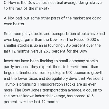
Q. How is the Dow Jones industrial average doing relative
to the rest of the market?
A. Not bad, but some other parts of the market are doing
even better.
Small-company stocks and transportation stocks have had
even bigger gains than the Dow has. The Russell 2000 of
smaller stocks is up an astounding 38.6 percent over the
last 12 months, versus 26.3 percent for the Dow.
Investors have been flocking to small-company stocks
partly because they expect them to benefit more than
large multinationals from a pickup in U.S. economic growth
and the lower taxes and deregulatory drive that President
Trump is promising. Transportation stocks are up even
more. The Dow Jones transportation average, a cousin to
the better-known industrial average, has soared 41.6
percent over the last 12 months.