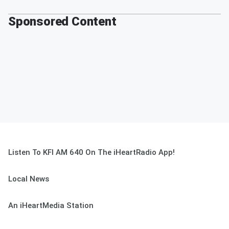
Sponsored Content
Listen To KFI AM 640 On The iHeartRadio App!
Local News
An iHeartMedia Station