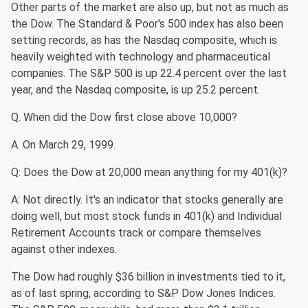
Other parts of the market are also up, but not as much as
the Dow. The Standard & Poor's 500 index has also been
setting records, as has the Nasdaq composite, which is
heavily weighted with technology and pharmaceutical
companies. The S&P 500 is up 22.4 percent over the last
year, and the Nasdaq composite, is up 25.2 percent.
Q. When did the Dow first close above 10,000?
A. On March 29, 1999.
Q: Does the Dow at 20,000 mean anything for my 401(k)?
A: Not directly. It's an indicator that stocks generally are
doing well, but most stock funds in 401(k) and Individual
Retirement Accounts track or compare themselves
against other indexes.
The Dow had roughly $36 billion in investments tied to it,
as of last spring, according to S&P Dow Jones Indices.