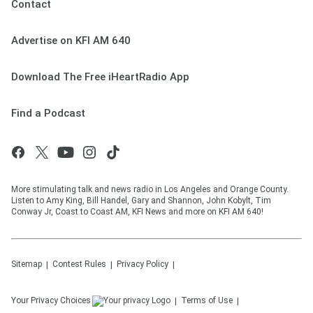
Contact
Advertise on KFI AM 640
Download The Free iHeartRadio App
Find a Podcast
More stimulating talk and news radio in Los Angeles and Orange County.
Listen to Amy King, Bill Handel, Gary and Shannon, John Kobylt, Tim
Conway Jr, Coast to Coast AM, KFI News and more on KFI AM 640!
Sitemap
Contest Rules
Privacy Policy
Your Privacy Choices
Terms of Use