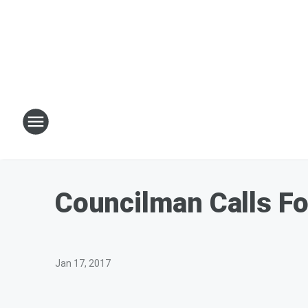
Councilman Calls Fo
Jan 17, 2017