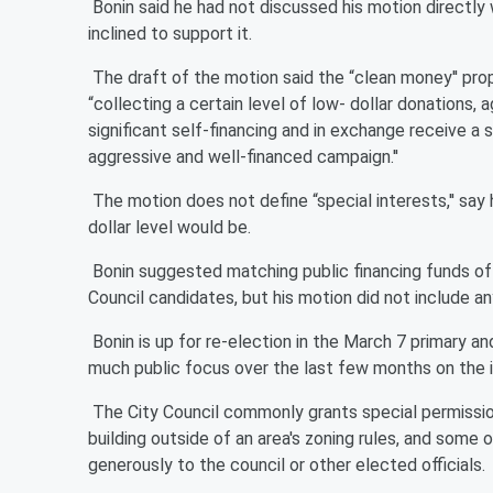
Bonin said he had not discussed his motion directly 
inclined to support it.
The draft of the motion said the “clean money'' prop
“collecting a certain level of low- dollar donations,
significant self-financing and in exchange receive a 
aggressive and well-financed campaign.''
The motion does not define “special interests,'' sa
dollar level would be.
Bonin suggested matching public financing funds of
Council candidates, but his motion did not include a
Bonin is up for re-election in the March 7 primary a
much public focus over the last few months on the i
The City Council commonly grants special permission
building outside of an area's zoning rules, and some 
generously to the council or other elected officials.