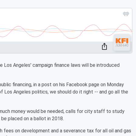
 Los Angeles' campaign finance laws will be introduced
public financing, in a post on his Facebook page on Monday
f Los Angeles politics, we should do it right -- and go all the
much money would be needed, calls for city staff to study
 be placed on a ballot in 2018.
 fees on development and a severance tax for all oil and gas