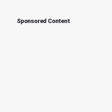
Sponsored Content