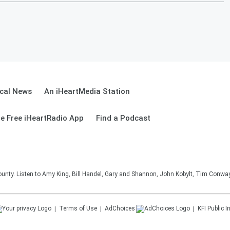
cal News
An iHeartMedia Station
e Free iHeartRadio App
Find a Podcast
unty. Listen to Amy King, Bill Handel, Gary and Shannon, John Kobylt, Tim Conwa
Terms of Use
AdChoices
KFI
Public I