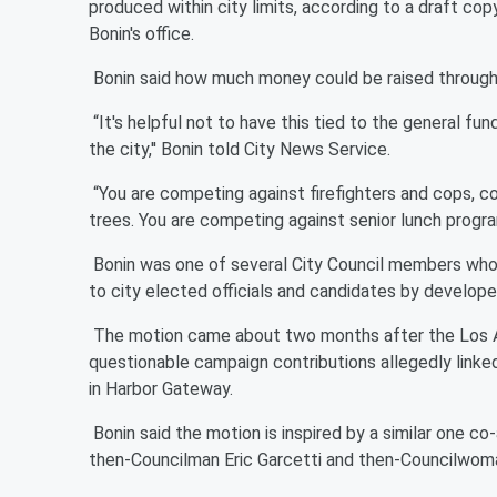
produced within city limits, according to a draft co
Bonin's office.
Bonin said how much money could be raised through 
“It's helpful not to have this tied to the general f
the city,'' Bonin told City News Service.
“You are competing against firefighters and cops, c
trees. You are competing against senior lunch program
Bonin was one of several City Council members who 
to city elected officials and candidates by developer
The motion came about two months after the Los An
questionable campaign contributions allegedly link
in Harbor Gateway.
Bonin said the motion is inspired by a similar one co
then-Councilman Eric Garcetti and then-Councilwom