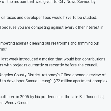
py of the motion that was given to City News Service by
oil taxes and developer fees would have to be studied.
und because you are competing against every other interest in
ompeting against cleaning our restrooms and trimming our
s.''
last week introduced a motion that would ban contributions
s with projects currently or recently before the council.
geles County District Attorney's Office opened a review of
ed to developer Samuel Leung's $72 million apartment complex
-authored in 2005 by his predecessor, the late Bill Rosendahl,
an Wendy Greuel.