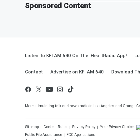
Sponsored Content
Listen To KFI AM 640 On The iHeartRadio App!
Lo
Contact
Advertise on KFI AM 640
Download Th
More stimulating talk and news radio in Los Angeles and Orange Co
Sitemap
Contest Rules
Privacy Policy
Your Privacy Choices
Public File Assistance
FCC Applications