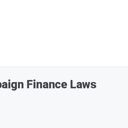
paign Finance Laws