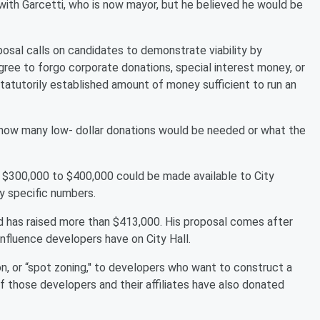
with Garcetti, who is now mayor, but he believed he would be
osal calls on candidates to demonstrate viability by
 agree to forgo corporate donations, special interest money, or
statutorily established amount of money sufficient to run an
y how many low- dollar donations would be needed or what the
 $300,000 to $400,000 could be made available to City
ny specific numbers.
nd has raised more than $413,000. His proposal comes after
nfluence developers have on City Hall.
, or “spot zoning,'' to developers who want to construct a
of those developers and their affiliates have also donated