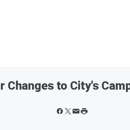
r Changes to City's Cam