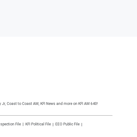
y Jr, Coast to Coast AM, KFI News and more on KFI AM 640!
nspection File
KFI
Political File
EEO Public File