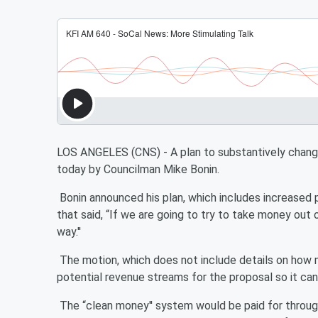
LOS ANGELES (CNS) - A plan to substantively change
today by Councilman Mike Bonin.
Bonin announced his plan, which includes increased 
that said, “If we are going to try to take money out o
way.''
The motion, which does not include details on how 
potential revenue streams for the proposal so it can
The “clean money'' system would be paid for through