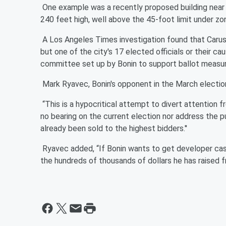
One example was a recently proposed building near 
240 feet high, well above the 45-foot limit under zo
A Los Angeles Times investigation found that Caruso
but one of the city's 17 elected officials or their c
committee set up by Bonin to support ballot measur
Mark Ryavec, Bonin's opponent in the March election,
“This is a hypocritical attempt to divert attention fro
no bearing on the current election nor address the pu
already been sold to the highest bidders.''
Ryavec added, “If Bonin wants to get developer cash
the hundreds of thousands of dollars he has raised fr