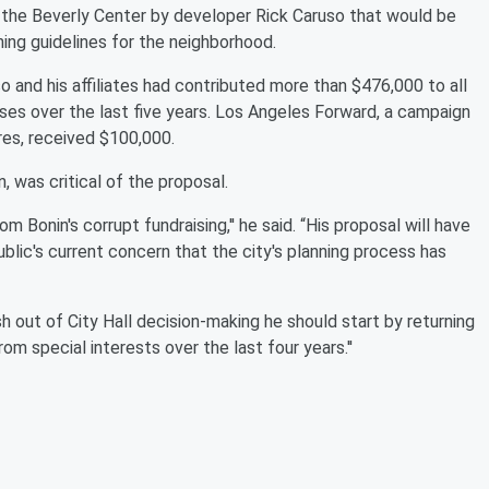
the Beverly Center by developer Rick Caruso that would be
ning guidelines for the neighborhood.
 and his affiliates had contributed more than $476,000 to all
auses over the last five years. Los Angeles Forward, a campaign
es, received $100,000.
 was critical of the proposal.
m Bonin's corrupt fundraising,'' he said. “His proposal will have
blic's current concern that the city's planning process has
 out of City Hall decision-making he should start by returning
om special interests over the last four years.''