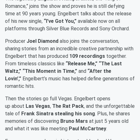
Romance,” joins the show and proves he is still defying
time at 90 years young. Engelbert talks about the release
of his new single,
“I’ve Got You,”
available now on all
platforms through Silver Blue Records and Sony Orchard.
Producer
Joel Diamond
also joins the conversation,
sharing stories from an incredible creative partnership with
Engelbert that has produced
109 recordings
together.
From timeless classics like
“Release Me,” “The Last
Waltz,” “This Moment in Time,”
and
“After the
Lovin’,”
Engelbert’s music has helped define generations of
romantic hits.
Then the stories go full Vegas. Engelbert opens
up about
Las Vegas
,
The Rat Pack
, and the unforgettable
tale of
Frank Sinatra stealing his song
. Plus, he shares
memories of discovering
Bruno Mars
at just 5 years old
and what it was like meeting
Paul McCartney
.