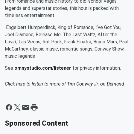
From romance and music history to old-school Vegas
legends and superstar stories, this hour is packed with
timeless entertainment.
Engelbert Humperdinck, King of Romance, I’ve Got You,
Joel Diamond, Release Me, The Last Waltz, After the
Lovin’, Las Vegas, Rat Pack, Frank Sinatra, Bruno Mars, Paul
McCartney, classic music, romantic songs, Conway Show,
music legends
See
omnystudio.com/listener
for privacy information.
Click here to listen to more of
Tim Conway Jr. on Demand
Sponsored Content