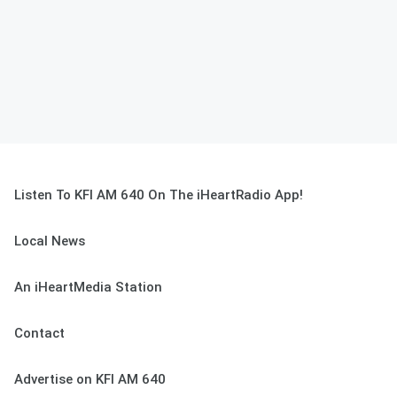
Listen To KFI AM 640 On The iHeartRadio App!
Local News
An iHeartMedia Station
Contact
Advertise on KFI AM 640