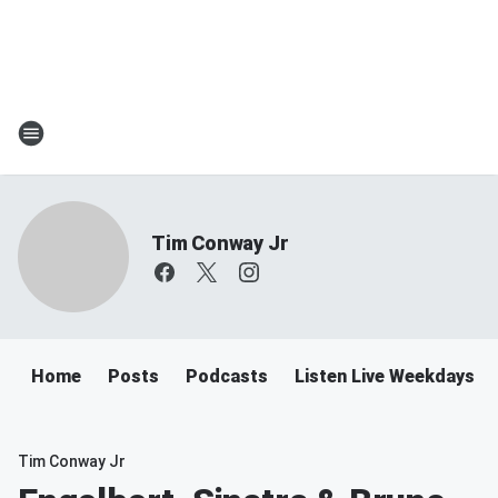
Tim Conway Jr
Home
Posts
Podcasts
Listen Live Weekdays 6
Tim Conway Jr