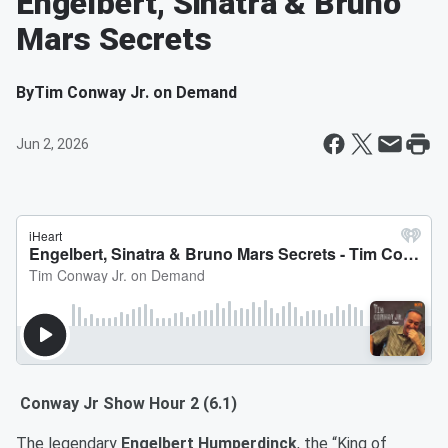
Engelbert, Sinatra & Bruno
Mars Secrets
By
Tim Conway Jr. on Demand
Jun 2, 2026
Conway Jr Show Hour 2 (6.1)
The legendary
Engelbert Humperdinck
, the “King of