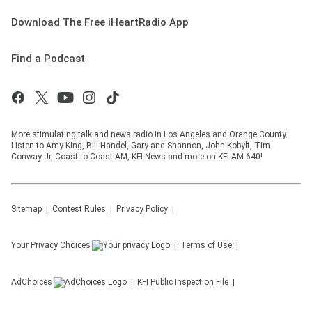
Download The Free iHeartRadio App
Find a Podcast
More stimulating talk and news radio in Los Angeles and Orange County.
Listen to Amy King, Bill Handel, Gary and Shannon, John Kobylt, Tim
Conway Jr, Coast to Coast AM, KFI News and more on KFI AM 640!
Sitemap
Contest Rules
Privacy Policy
Your Privacy Choices
Terms of Use
AdChoices
KFI
Public Inspection File