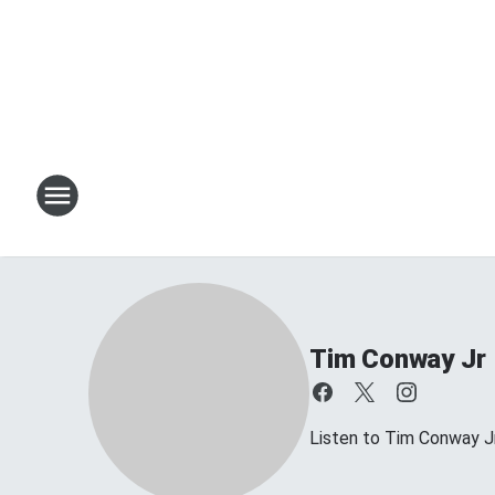
Tim Conway Jr
Listen to Tim Conway 