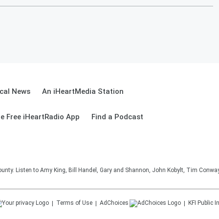
cal News
An iHeartMedia Station
e Free iHeartRadio App
Find a Podcast
unty. Listen to Amy King, Bill Handel, Gary and Shannon, John Kobylt, Tim Conwa
Terms of Use
AdChoices
KFI
Public I