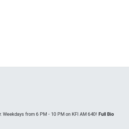
Jr. Weekdays from 6 PM - 10 PM on KFI AM 640!
Full Bio