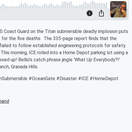
S Coast Guard on the Titan submersible deadly implosion puts
or the five deaths. The 335-page report finds that the
ailed to follow established engineering protocols for safety.
This morning, ICE rolled into a Home Depot parking lot using a
sed up! Bellio’s catch phrase jingle ‘What Up Everybody?!’
nch, Granada Hills.
anSubmersible #OceanGate #Disaster #ICE #HomeDepot
mand