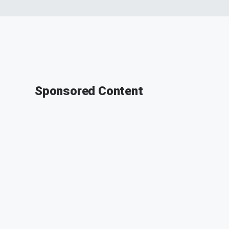
Sponsored Content