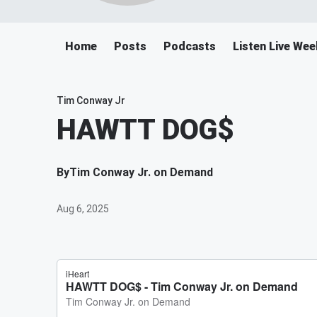
Home
Posts
Podcasts
Listen Live We
Tim Conway Jr
HAWTT DOG$
By
Tim Conway Jr. on Demand
Aug 6, 2025