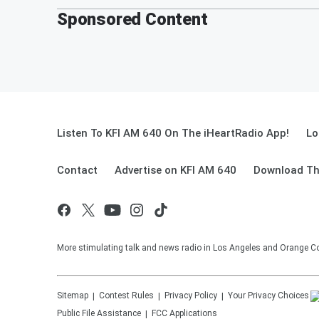
Sponsored Content
Listen To KFI AM 640 On The iHeartRadio App!
Lo
Contact
Advertise on KFI AM 640
Download Th
More stimulating talk and news radio in Los Angeles and Orange Co
Sitemap
Contest Rules
Privacy Policy
Your Privacy Choices
Public File Assistance
FCC Applications