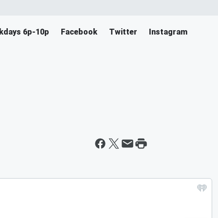
ekdays 6p-10p
Facebook
Twitter
Instagram