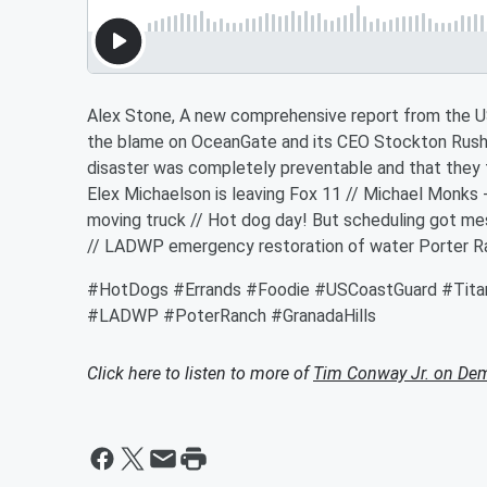
Alex Stone, A new comprehensive report from the U
the blame on OceanGate and its CEO Stockton Rush f
disaster was completely preventable and that they f
Elex Michaelson is leaving Fox 11 // Michael Monks -
moving truck // Hot dog day! But scheduling got mes
// LADWP emergency restoration of water Porter Ra
#HotDogs #Errands #Foodie #USCoastGuard #Tit
#LADWP #PoterRanch #GranadaHills
Click here to listen to more of
Tim Conway Jr. on De