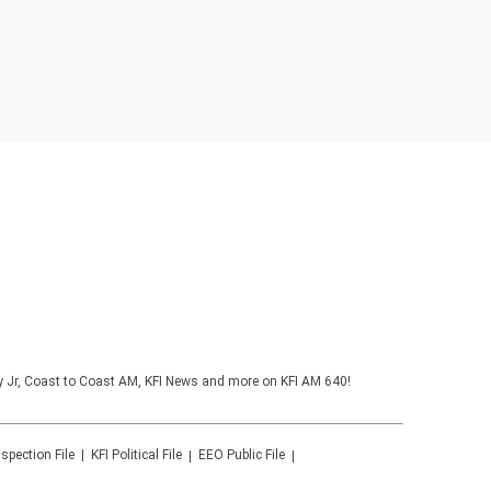
y Jr, Coast to Coast AM, KFI News and more on KFI AM 640!
nspection File
KFI
Political File
EEO Public File