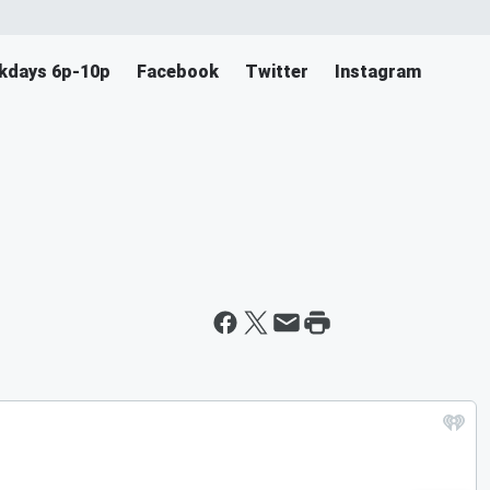
ekdays 6p-10p
Facebook
Twitter
Instagram