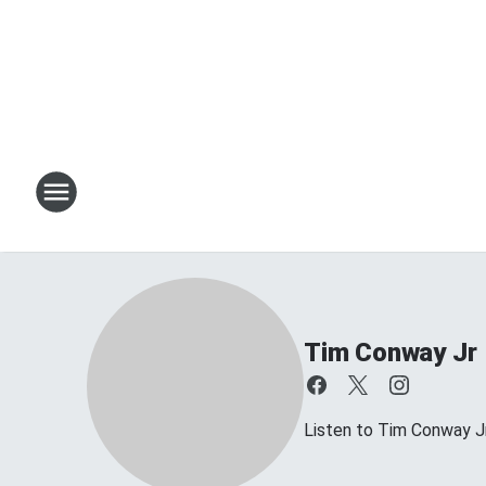
Tim Conway Jr
Listen to Tim Conway 