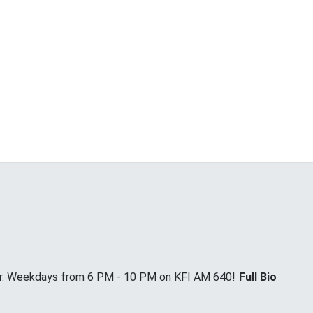
Jr. Weekdays from 6 PM - 10 PM on KFI AM 640!
Full Bio