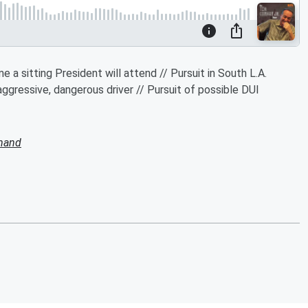
 a sitting President will attend // Pursuit in South L.A.
 aggressive, dangerous driver // Pursuit of possible DUI
mand