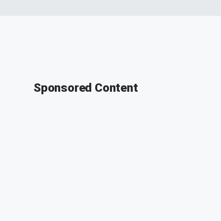
Sponsored Content