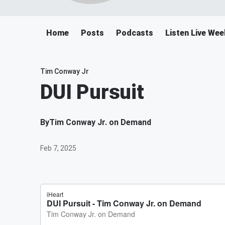
Home
Posts
Podcasts
Listen Live We
Tim Conway Jr
DUI Pursuit
By
Tim Conway Jr. on Demand
Feb 7, 2025