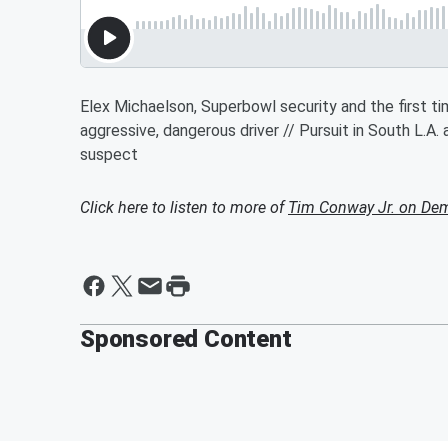
Elex Michaelson, Superbowl security and the first time
aggressive, dangerous driver // Pursuit in South L.A.
suspect
Click here to listen to more of
Tim Conway Jr. on De
Sponsored Content