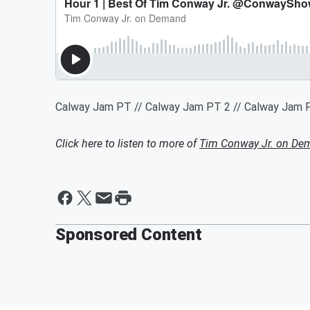
Calway Jam PT // Calway Jam PT 2 // Calway Jam P
Click here to listen to more of
Tim Conway Jr. on De
Sponsored Content