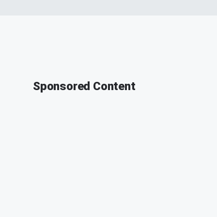
Sponsored Content