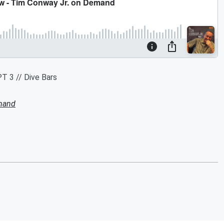
T 3 // Dive Bars
mand