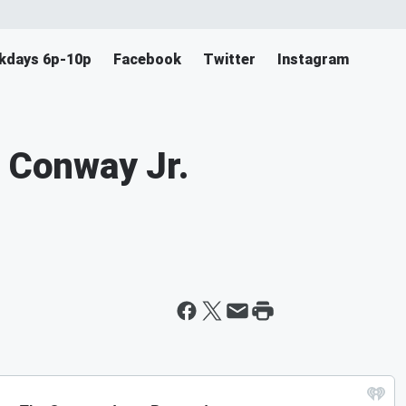
ekdays 6p-10p
Facebook
Twitter
Instagram
m Conway Jr.