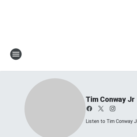
Tim Conway Jr
Listen to Tim Conway 