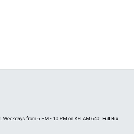
Jr. Weekdays from 6 PM - 10 PM on KFI AM 640!
Full Bio