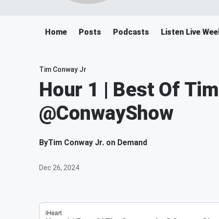
Home
Posts
Podcasts
Listen Live We
Tim Conway Jr
Hour 1 | Best Of Ti
@ConwayShow
By
Tim Conway Jr. on Demand
Dec 26, 2024