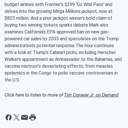
budget airlines with Frontier’s $299 'Go Wild Pass' and
delves into the growing Mega Millions jackpot, now at
$825 million. And a prior jackpot winner’s bold claim of
buying two winning tickets sparks debate.Mark also
examines California’s EPA-approved ban on new gas-
powered car sales by 2035 and speculates on the Trump
administration's potential response.The hour continues
with a look at Trump’s Cabinet picks, including Herschel
Walker's appointment as Ambassador to the Bahamas, and
vaccine mistrust’s devastating effects, from measles
epidemics in the Congo to polio vaccine controversies in
the U.S.
Click here to listen to more of
Tim Conway Jr. on Demand