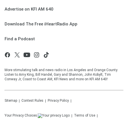
Advertise on KFI AM 640
Download The Free iHeartRadio App
Find a Podcast
More stimulating talk and news radio in Los Angeles and Orange County.
Listen to Amy King, Bill Handel, Gary and Shannon, John Kobylt, Tim
Conway Jr, Coast to Coast AM, KFI News and more on KFI AM 640!
Sitemap
Contest Rules
Privacy Policy
Your Privacy Choices
Terms of Use