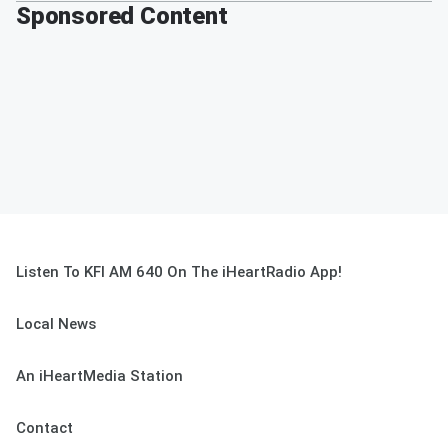
Sponsored Content
Listen To KFI AM 640 On The iHeartRadio App!
Local News
An iHeartMedia Station
Contact