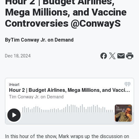
Hour 2 | Budget Airlines,
Mega Millions, and Vaccine
Controversies @ConwayS
By
Tim Conway Jr. on Demand
Dec 18, 2024
In this hour of the show, Mark wraps up the discussion on