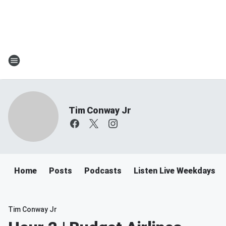
Tim Conway Jr
Home
Posts
Podcasts
Listen Live Weekdays 6
Tim Conway Jr