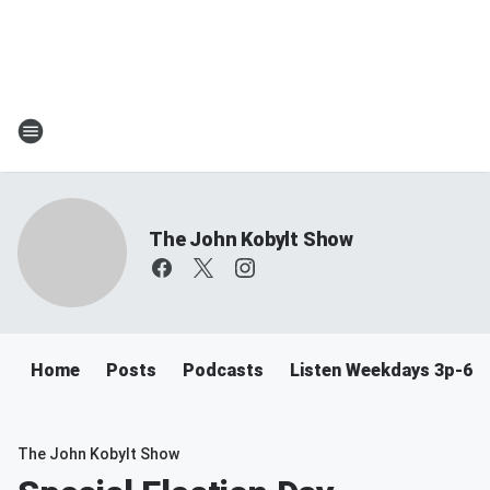
The John Kobylt Show
Home
Posts
Podcasts
Listen Weekdays 3p-6p
The John Kobylt Show