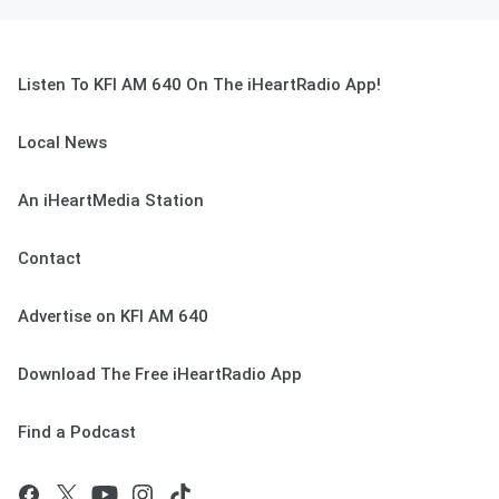
Listen To KFI AM 640 On The iHeartRadio App!
Local News
An iHeartMedia Station
Contact
Advertise on KFI AM 640
Download The Free iHeartRadio App
Find a Podcast