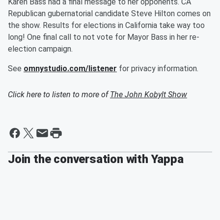
Karen Bass had a final message to her opponents. CA
Republican gubernatorial candidate Steve Hilton comes on
the show. Results for elections in California take way too
long! One final call to not vote for Mayor Bass in her re-
election campaign.
See
omnystudio.com/listener
for privacy information.
Click here to listen to more of
The John Kobylt Show
Join the conversation with Yappa