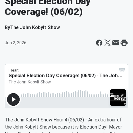
Special Election Day
Coverage! (06/02)
By
The John Kobylt Show
Jun 2, 2026
The John Kobylt Show Hour 4 (06/02) - An extra hour of
the John Kobylt Show because it is Election Day! Mayor