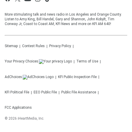
More stimulating talk and news radio in Los Angeles and Orange County.
Listen to Amy King, Bill Handel, Gary and Shannon, John Kobylt, Tim
Conway Jr, Coast to Coast AM, KFI News and more on KFI AM 640!
Sitemap
Contest Rules
Privacy Policy
Your Privacy Choices
Terms of Use
AdChoices
KFI
Public Inspection File
KFI
Political File
EEO Public File
Public File Assistance
FCC Applications
©
2026
iHeartMedia, Inc.