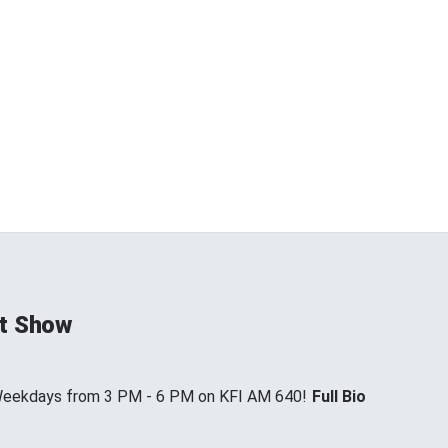
t Show
 Weekdays from 3 PM - 6 PM on KFI AM 640!
Full Bio