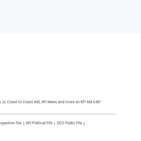
y Jr, Coast to Coast AM, KFI News and more on KFI AM 640!
nspection File
KFI
Political File
EEO Public File