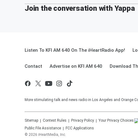
Join the conversation with Yappa
Listen To KFI AM 640 On The iHeartRadio App!
Lo
Contact
Advertise on KFI AM 640
Download Th
More stimulating talk and news radio in Los Angeles and Orange Co
Sitemap
Contest Rules
Privacy Policy
Your Privacy Choices
Public File Assistance
FCC Applications
©
2026
iHeartMedia, Inc.