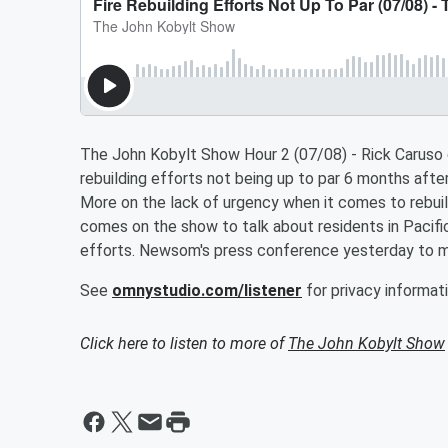
The John Kobylt Show Hour 2 (07/08) - Rick Caruso 
rebuilding efforts not being up to par 6 months afte
More on the lack of urgency when it comes to rebuil
comes on the show to talk about residents in Pacifi
efforts. Newsom's press conference yesterday to m
See
omnystudio.com/listener
for privacy informati
Click here to listen to more of
The John Kobylt Show