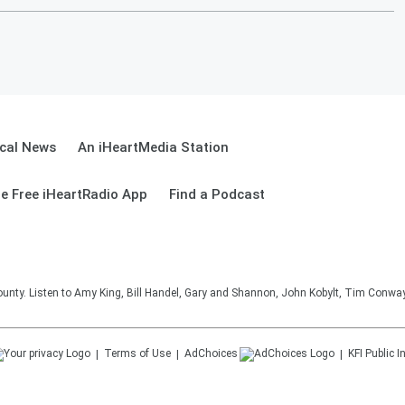
cal News
An iHeartMedia Station
e Free iHeartRadio App
Find a Podcast
unty. Listen to Amy King, Bill Handel, Gary and Shannon, John Kobylt, Tim Conwa
Terms of Use
AdChoices
KFI
Public I