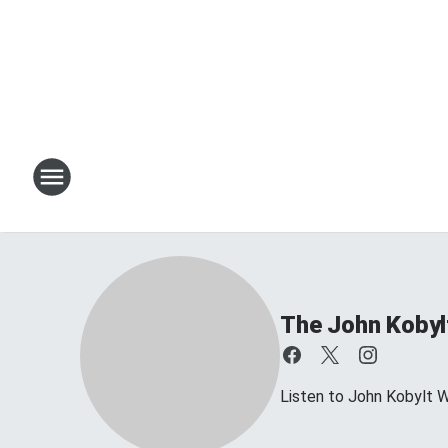
The John Kobyl
Listen to John Kobylt