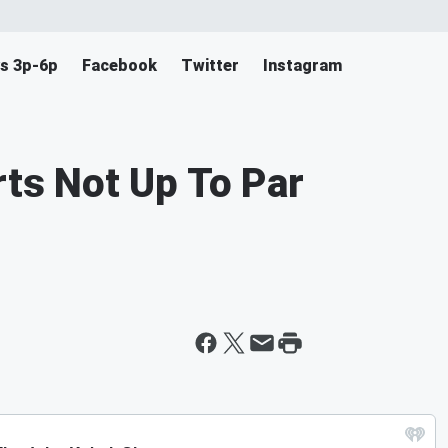
s 3p-6p
Facebook
Twitter
Instagram
rts Not Up To Par