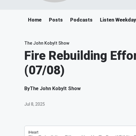
Home
Posts
Podcasts
Listen Weekday
The John Kobylt Show
Fire Rebuilding Effo
(07/08)
By
The John Kobylt Show
Jul 8, 2025