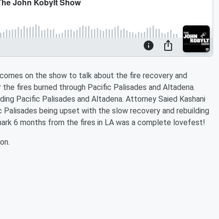
comes on the show to talk about the fire recovery and
r the fires burned through Pacific Palisades and Altadena.
ding Pacific Palisades and Altadena. Attorney Saied Kashani
c Palisades being upset with the slow recovery and rebuilding
ark 6 months from the fires in LA was a complete lovefest!
on.