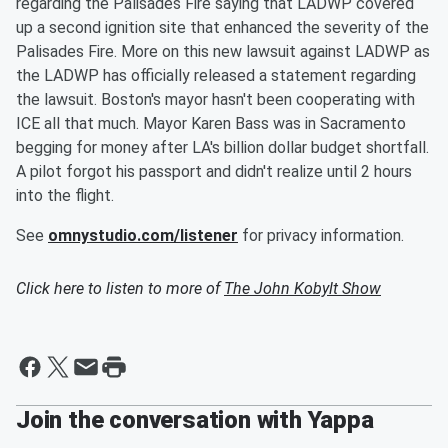
regarding the Palisades Fire saying that LADWP covered
up a second ignition site that enhanced the severity of the
Palisades Fire. More on this new lawsuit against LADWP as
the LADWP has officially released a statement regarding
the lawsuit. Boston's mayor hasn't been cooperating with
ICE all that much. Mayor Karen Bass was in Sacramento
begging for money after LA's billion dollar budget shortfall.
A pilot forgot his passport and didn't realize until 2 hours
into the flight.
See
omnystudio.com/listener
for privacy information.
Click here to listen to more of
The John Kobylt Show
Join the conversation with Yappa