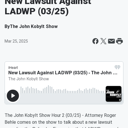
New Lawsuit Against
LADWP (03/25)
By
The John Kobylt Show
Mar 25, 2025
The John Kobylt Show Hour 2 (03/25) - Attorney Roger
Behle comes on the show to talk about a new lawsuit