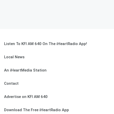
Listen To KFI AM 640 On The iHeartRadio App!
Local News
An iHeartMedia Station
Contact
Advertise on KFI AM 640
Download The Free iHeartRadio App