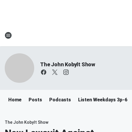
The John Kobylt Show
Home
Posts
Podcasts
Listen Weekdays 3p-6p
The John Kobylt Show