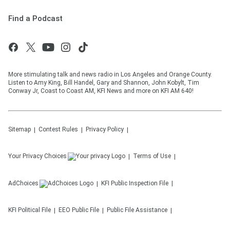
Find a Podcast
More stimulating talk and news radio in Los Angeles and Orange County.
Listen to Amy King, Bill Handel, Gary and Shannon, John Kobylt, Tim
Conway Jr, Coast to Coast AM, KFI News and more on KFI AM 640!
Sitemap
Contest Rules
Privacy Policy
Your Privacy Choices
Terms of Use
AdChoices
KFI
Public Inspection File
KFI
Political File
EEO Public File
Public File Assistance