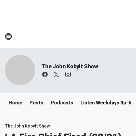
The John Kobylt Show
Home
Posts
Podcasts
Listen Weekdays 3p-6p
The John Kobylt Show