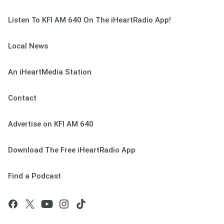
Listen To KFI AM 640 On The iHeartRadio App!
Local News
An iHeartMedia Station
Contact
Advertise on KFI AM 640
Download The Free iHeartRadio App
Find a Podcast