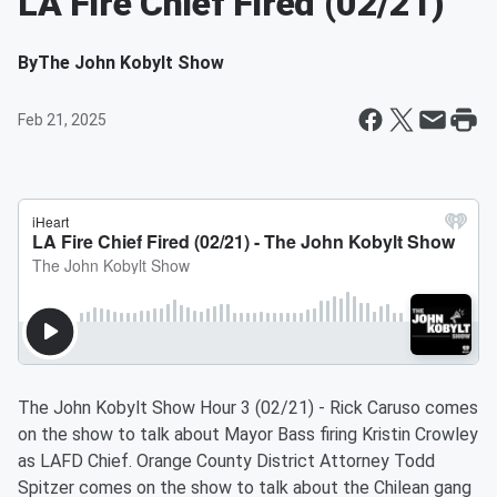
LA Fire Chief Fired (02/21)
By
The John Kobylt Show
Feb 21, 2025
The John Kobylt Show Hour 3 (02/21) - Rick Caruso comes
on the show to talk about Mayor Bass firing Kristin Crowley
as LAFD Chief. Orange County District Attorney Todd
Spitzer comes on the show to talk about the Chilean gang