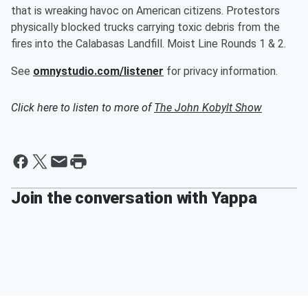
that is wreaking havoc on American citizens. Protestors
physically blocked trucks carrying toxic debris from the
fires into the Calabasas Landfill. Moist Line Rounds 1 & 2.
See
omnystudio.com/listener
for privacy information.
Click here to listen to more of
The John Kobylt Show
Join the conversation with Yappa