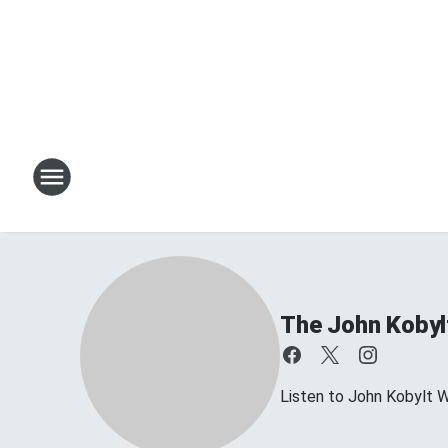
The John Kobyl
Listen to John Kobylt