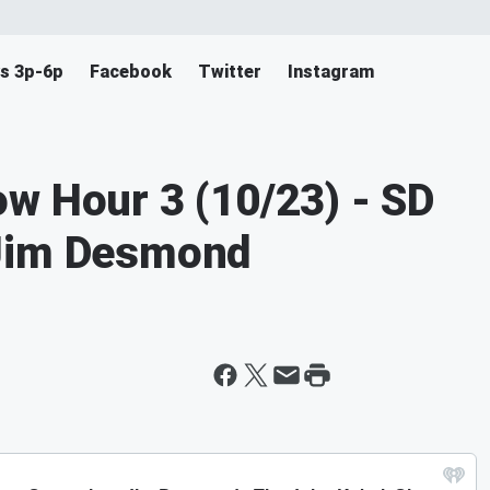
s 3p-6p
Facebook
Twitter
Instagram
w Hour 3 (10/23) - SD
 Jim Desmond