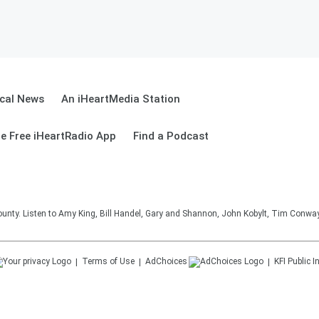
cal News
An iHeartMedia Station
e Free iHeartRadio App
Find a Podcast
unty. Listen to Amy King, Bill Handel, Gary and Shannon, John Kobylt, Tim Conwa
Terms of Use
AdChoices
KFI
Public I