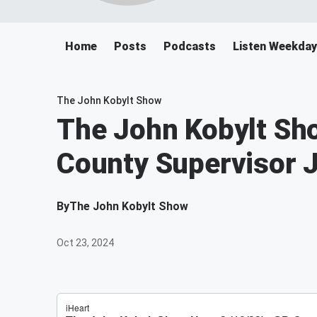
Home
Posts
Podcasts
Listen Weekday
The John Kobylt Show
The John Kobylt Sho
County Supervisor
By
The John Kobylt Show
Oct 23, 2024