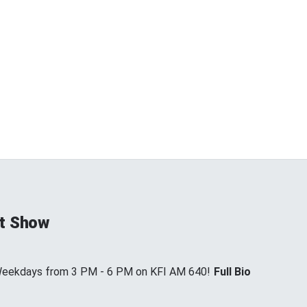
t Show
 Weekdays from 3 PM - 6 PM on KFI AM 640!
Full Bio