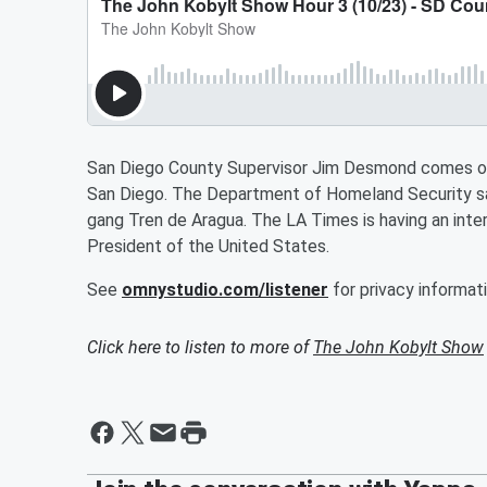
San Diego County Supervisor Jim Desmond comes on t
San Diego. The Department of Homeland Security sa
gang Tren de Aragua. The LA Times is having an inte
President of the United States.
See
omnystudio.com/listener
for privacy informati
Click here to listen to more of
The John Kobylt Show