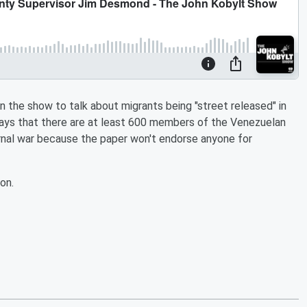
he show to talk about migrants being "street released" in
ys that there are at least 600 members of the Venezuelan
rnal war because the paper won't endorse anyone for
on.