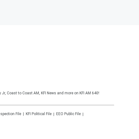
y Jr, Coast to Coast AM, KFI News and more on KFI AM 640!
nspection File
KFI
Political File
EEO Public File