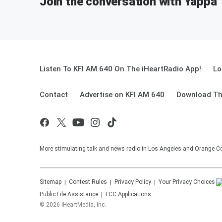
Join the conversation with Yappa
Listen To KFI AM 640 On The iHeartRadio App!
Lo
Contact
Advertise on KFI AM 640
Download Th
More stimulating talk and news radio in Los Angeles and Orange Co
Sitemap
Contest Rules
Privacy Policy
Your Privacy Choices
Public File Assistance
FCC Applications
©
2026
iHeartMedia, Inc.