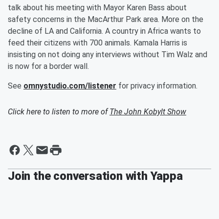
talk about his meeting with Mayor Karen Bass about
safety concerns in the MacArthur Park area. More on the
decline of LA and California. A country in Africa wants to
feed their citizens with 700 animals. Kamala Harris is
insisting on not doing any interviews without Tim Walz and
is now for a border wall.
See
omnystudio.com/listener
for privacy information.
Click here to listen to more of
The John Kobylt Show
Join the conversation with Yappa