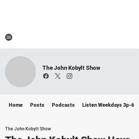
The John Kobylt Show
Home
Posts
Podcasts
Listen Weekdays 3p-6p
The John Kobylt Show