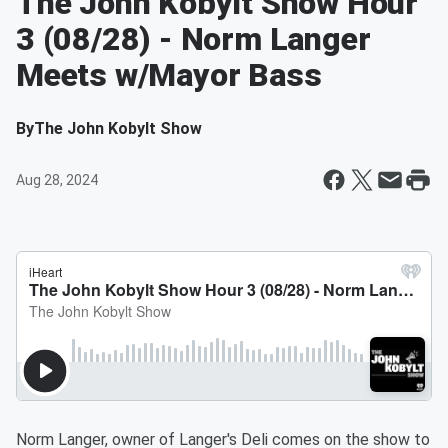
The John Kobylt Show Hour
3 (08/28) - Norm Langer
Meets w/Mayor Bass
By
The John Kobylt Show
Aug 28, 2024
Norm Langer, owner of Langer's Deli comes on the show to