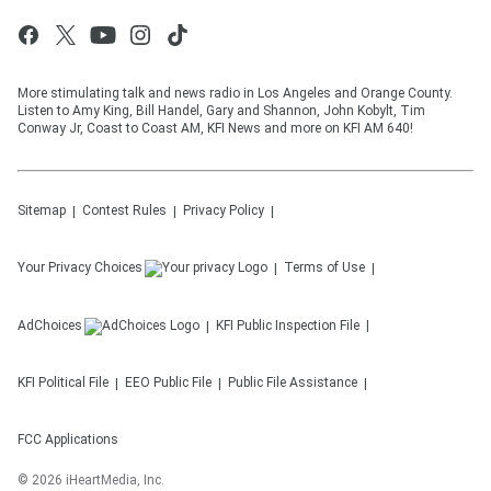
More stimulating talk and news radio in Los Angeles and Orange County.
Listen to Amy King, Bill Handel, Gary and Shannon, John Kobylt, Tim
Conway Jr, Coast to Coast AM, KFI News and more on KFI AM 640!
Sitemap
Contest Rules
Privacy Policy
Your Privacy Choices
Terms of Use
AdChoices
KFI
Public Inspection File
KFI
Political File
EEO Public File
Public File Assistance
FCC Applications
©
2026
iHeartMedia, Inc.