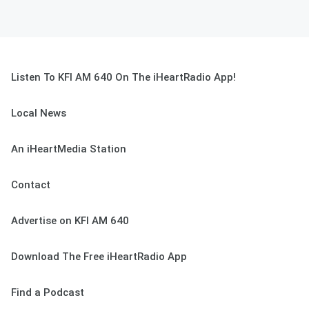
Listen To KFI AM 640 On The iHeartRadio App!
Local News
An iHeartMedia Station
Contact
Advertise on KFI AM 640
Download The Free iHeartRadio App
Find a Podcast